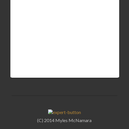
(C) 2014 Myles McNamara