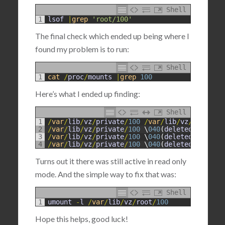
Shell
1
lsof
|
grep
'root/100'
The final check which ended up being where I
found my problem is to run:
Shell
1
cat
/
proc
/
mounts
|
grep
100
Here’s what I ended up finding:
Shell
1
/
var
/
lib
/
vz
/
private
/
100
/
var
/
lib
/
vz
/
root
/
100
2
/
var
/
lib
/
vz
/
private
/
100
\
040
(
deleted
)
/
var
/
li
3
/
var
/
lib
/
vz
/
private
/
100
\
040
(
deleted
)
/
var
/
li
4
/
var
/
lib
/
vz
/
private
/
100
\
040
(
deleted
)
/
var
/
li
Turns out it there was still active in read only
mode. And the simple way to fix that was:
Shell
1
umount
-
l
/
var
/
lib
/
vz
/
root
/
100
Hope this helps, good luck!