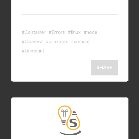
#Container
#Errors
#linux
#node
#OpenVZ
#proxmox
#umount
#Unmount
SHARE