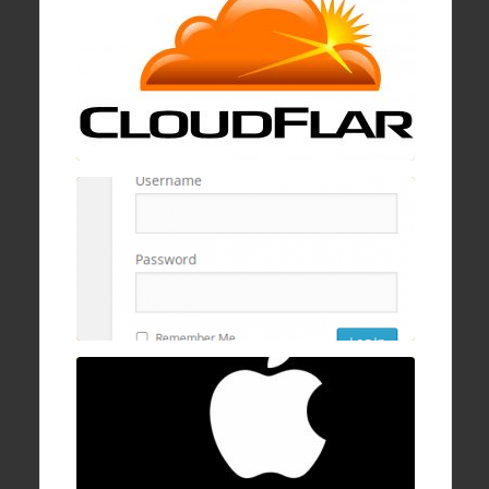
19 Jan , 2017
How to block wp-login.php brute logins with
cPanel, mod security, and ConfigServer
Firewall
16 Dec , 2016
How to fix Mac OSX stuck/hanging on
progress bar after login