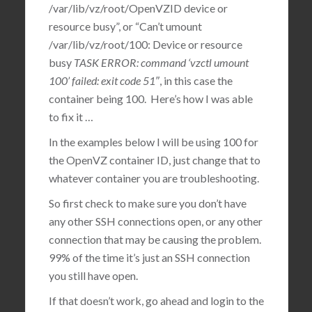
/var/lib/vz/root/OpenVZID device or
resource busy”, or “Can’t umount
/var/lib/vz/root/100: Device or resource
busy
TASK ERROR: command ‘vzctl umount
100’ failed: exit code 51″
, in this case the
container being 100. Here’s how I was able
to fix it …
In the examples below I will be using 100 for
the OpenVZ container ID, just change that to
whatever container you are troubleshooting.
So first check to make sure you don’t have
any other SSH connections open, or any other
connection that may be causing the problem.
99% of the time it’s just an SSH connection
you still have open.
If that doesn’t work, go ahead and login to the