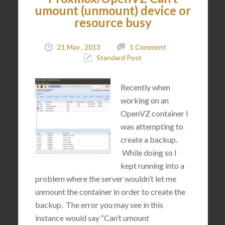
umount (unmount) device or
resource busy
21 May , 2013
1 Comment
Standard Post
Recently when
working on an
OpenVZ container I
was attempting to
create a backup.
While doing so I
kept running into a
problem where the server wouldn’t let me
unmount the container in order to create the
backup. The error you may see in this
instance would say “Can’t umount