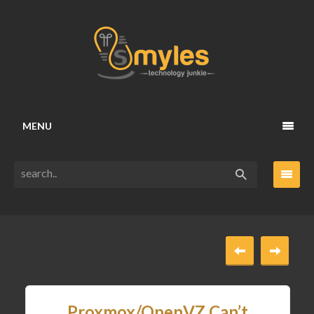
MENU
Proxmox/OpenVZ Can’t