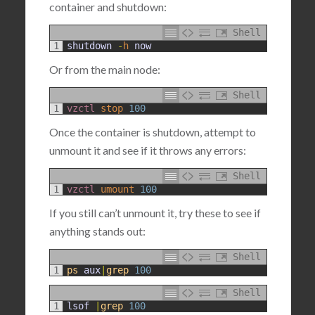
container and shutdown:
Shell
1
shutdown
-
h
now
Or from the main node:
Shell
1
vzctl 
stop
100
Once the container is shutdown, attempt to
unmount it and see if it throws any errors:
Shell
1
vzctl 
umount
100
If you still can’t unmount it, try these to see if
anything stands out:
Shell
1
ps
aux
|
grep
100
Shell
1
lsof
|
grep
100