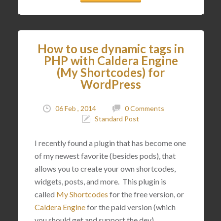
How to use dynamic tags in
PHP with Caldera Engine
(My Shortcodes) for
WordPress
06 Feb , 2014
0 Comments
Standard Post
I recently found a plugin that has become one
of my newest favorite (besides pods), that
allows you to create your own shortcodes,
widgets, posts, and more. This plugin is
called
My Shortcodes
for the free version, or
Caldera Engine
for the paid version (which
you should get and support the dev).