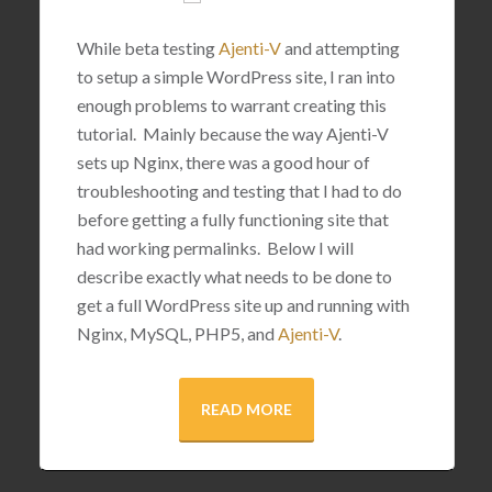
While beta testing
Ajenti-V
and attempting
to setup a simple WordPress site, I ran into
enough problems to warrant creating this
tutorial. Mainly because the way Ajenti-V
sets up Nginx, there was a good hour of
troubleshooting and testing that I had to do
before getting a fully functioning site that
had working permalinks. Below I will
describe exactly what needs to be done to
get a full WordPress site up and running with
Nginx, MySQL, PHP5, and
Ajenti-V
.
READ MORE