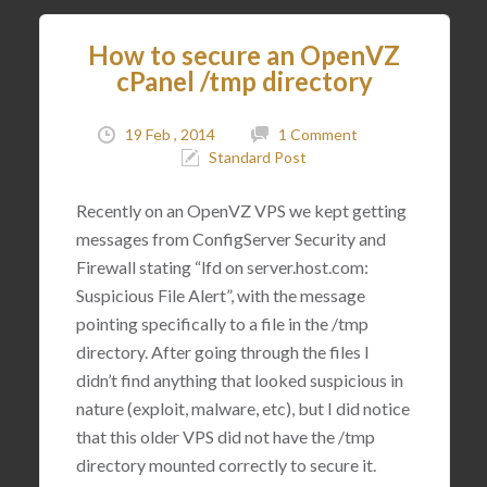
How to secure an OpenVZ
cPanel /tmp directory
19 Feb , 2014
1 Comment
Standard Post
Recently on an OpenVZ VPS we kept getting
messages from ConfigServer Security and
Firewall stating “lfd on server.host.com:
Suspicious File Alert”, with the message
pointing specifically to a file in the /tmp
directory. After going through the files I
didn’t find anything that looked suspicious in
nature (exploit, malware, etc), but I did notice
that this older VPS did not have the /tmp
directory mounted correctly to secure it.