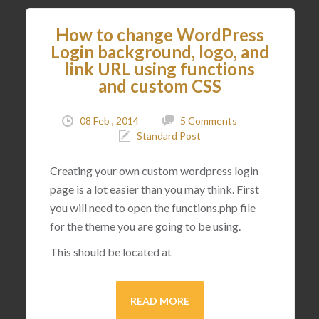
How to change WordPress
Login background, logo, and
link URL using functions
and custom CSS
08 Feb , 2014
5 Comments
Standard Post
Creating your own custom wordpress login
page is a lot easier than you may think. First
you will need to open the functions.php file
for the theme you are going to be using.
This should be located at
READ MORE