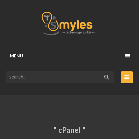
MENU
" cPanel "