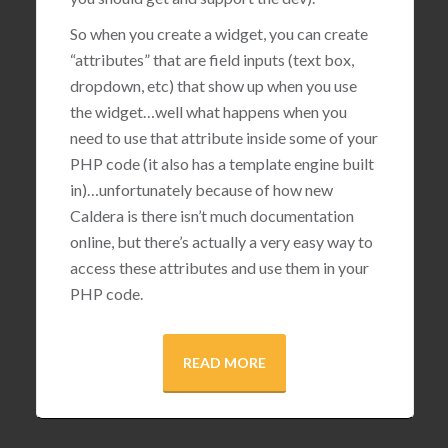
So when you create a widget, you can create
“attributes” that are field inputs (text box,
dropdown, etc) that show up when you use
the widget…well what happens when you
need to use that attribute inside some of your
PHP code (it also has a template engine built
in)…unfortunately because of how new
Caldera is there isn’t much documentation
online, but there’s actually a very easy way to
access these attributes and use them in your
PHP code.
READ MORE