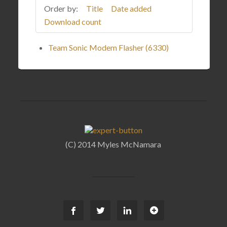
Order by:
Title
Date added
Download count
Team Sonic Modem Flasher (6330)
(C) 2014 Myles McNamara