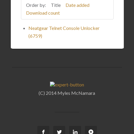
Order by:
Title
Date added
Download count
Neatgear Telnet Console Unlocker
(6759)
(C) 2014 Myles McNamara