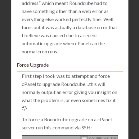
address.” which meant Roundcube had to
have something other than a web error as
everything else worked perfectly fine. Well
turns out it was actually
a database error that
I believe was caused due to a recent
automatic upgrade when cPanel ran the
normal cron runs.
Force Upgrade
First step I took was to attempt and force
cPanel to upgrade Roundcube…this will
normally output an error giving you insight on
what the problem is, or even sometimes fix it
🙂
To force a Roundcube upgrade on a cPanel
server run this command via SSH: