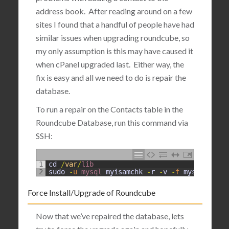
address book. After reading around on a few
sites I found that a handful of people have had
similar issues when upgrading roundcube, so
my only assumption is this may have caused it
when cPanel upgraded last. Either way, the
fix is easy and all we need to do is repair the
database.
To run a repair on the Contacts table in the
Roundcube Database, run this command via
SSH:
1
cd
/
var
/
lib
2
sudo
-
u
mysql 
myisamchk
-
r
-
v
-
f
mysql
/
round
Force Install/Upgrade of Roundcube
Now that we’ve repaired the database, lets