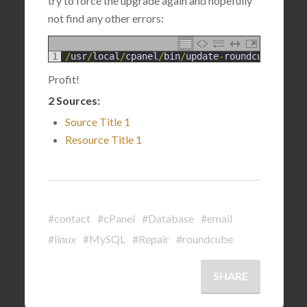
try to force the upgrade again and hopefully
not find any other errors:
1
/
usr
/
local
/
cpanel
/
bin
/
update
-
roundcube
--
for
Profit!
2 Sources:
Source Title 1
Resource Title 1
#contact
#cPanel
#Database
#email
#linux
#MySQL
#Repair
#roundcube
SHARE