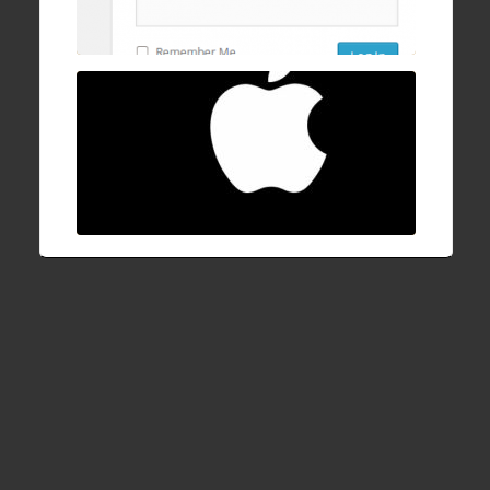
progress bar after login