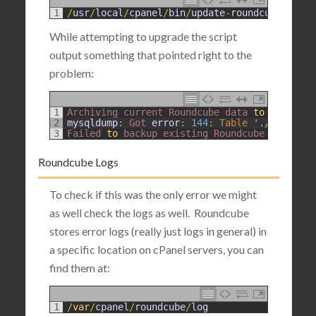
1
/
usr
/
local
/
cpanel
/
bin
/
update
-
roundcube
--
for
While attempting to upgrade the script
output something that pointed right to the
problem:
1
Archiving 
current 
Roundcube 
data 
to
/
var
/
cpa
2
mysqldump
:
Got 
error
:
144
:
Table
'./roundcub
3
Failed 
to
backup 
existing 
Roundcube 
DB
.
DB 
l
Roundcube Logs
To check if this was the only error we might
as well check the logs as well. Roundcube
stores error logs (really just logs in general) in
a specific location on cPanel servers, you can
find them at:
1
/
var
/
cpanel
/
roundcube
/
log