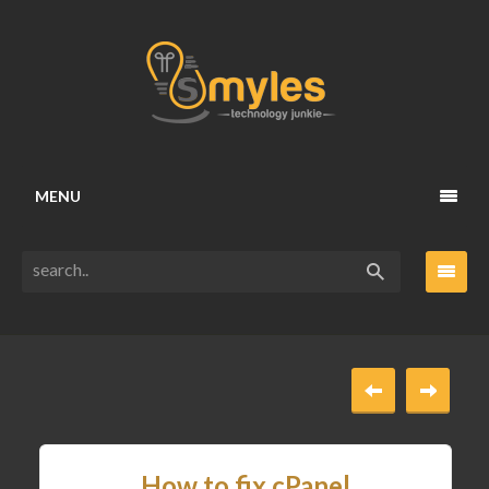
MENU
How to fix cPanel