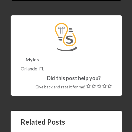
Myles
Orlando, FL
Did this post help you?
Give back and rate it for me!
22 Dec , 2017
Setting ArduinoJson value from C++ STL
Related Posts
Containers (std::vector, std::array, etc)