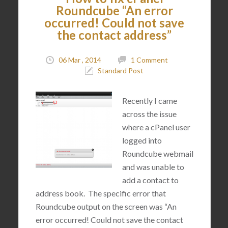
Roundcube “An error
occurred! Could not save
the contact address”
06 Mar , 2014
1 Comment
Standard Post
Recently I came
across the issue
where a cPanel user
logged into
Roundcube webmail
and was unable to
add a contact to
address book. The specific error that
Roundcube output on the screen was “An
error occurred! Could not save the contact