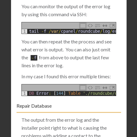
You can monitor the output of the error log
by using this command via SSH:
1
tail
-
f
/
var
/
cpanel
/
roundcube
/
log
/
errors
You can then repeat the the process and see
what error is output. You can also just omit
the
from above to output the last few
-
f
lines in the error log.
In my case I found this error multiple times:
1
DB 
Error
:
[
144
]
Table
'./roundcube/contacts'
Repair Database
The output from the error log and the
installer point right to what is causing the
problems with adding a contact to the