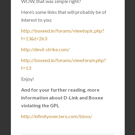
WOW, that was simple right?
Here’s some links that will probably be of
interest to you:
http://boxeed.in/forums/viewtopic.php?
f=13&t=263
http://devil-strike.com/
http://boxeed.in/forums/viewforum.php?
f=13
Enjoy!
And for your further reading, more
information about D-Link and Boxee
violating the GPL
http://infinityoverzero.com/bbox/