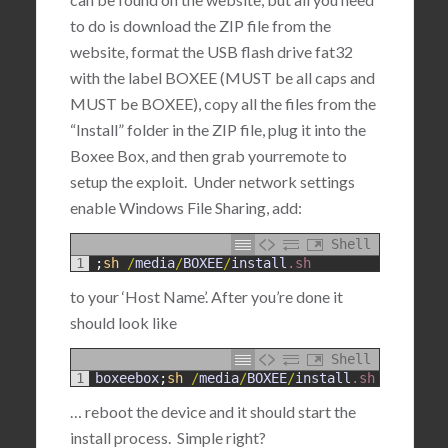
to do is download the ZIP file from the
website, format the USB flash drive fat32
with the label BOXEE (MUST be all caps and
MUST be BOXEE), copy all the files from the
“Install” folder in the ZIP file, plug it into the
Boxee Box, and then grab yourremote to
setup the exploit. Under network settings
enable Windows File Sharing, add:
Shell
1
;
sh
/
media
/
BOXEE
/
install
.sh
to your ‘Host Name’. After you’re done it
should look like
Shell
1
boxeebox
;
sh
/
media
/
BOXEE
/
install
.sh
… reboot the device and it should start the
install process. Simple right?