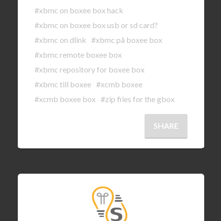
#xbmc on boxee box hack
#xbmc on boxee box usb or sd card?
#xbmc on dlink
#xbmc på boxee box
#xbmc remote boxee box
#xbmc repository for boxee box
#xbmc till boxee
#xcmb boxee
#xcmb boxee box
#zip files for the gbox
SHARE