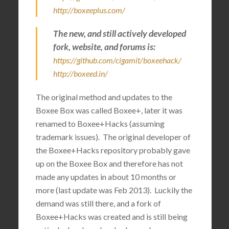
http://boxeeplus.com/
The new, and still actively developed
fork, website, and forums is:
https://github.com/cigamit/boxeehack/
http://boxeed.in/
The original method and updates to the
Boxee Box was called Boxee+, later it was
renamed to Boxee+Hacks (assuming
trademark issues). The original developer of
the Boxee+Hacks repository probably gave
up on the Boxee Box and therefore has not
made any updates in about 10 months or
more (last update was Feb 2013). Luckily the
demand was still there, and a fork of
Boxee+Hacks was created and is still being