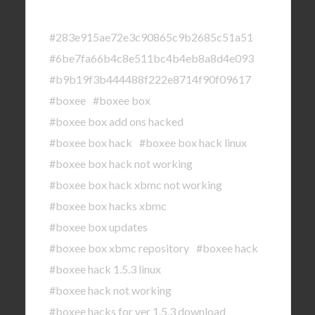
#283e915ae72e3c90865c9b2685c51a51
#6be7fa66b4c8e511bc4b4eb8a8d4e093
#b9b19f3b444488f222e8714f90f09617
#boxee
#boxee box
#boxee box add ons hacked
#boxee box hack
#boxee box hack linux
#boxee box hack not working
#boxee box hack xbmc not working
#boxee box hacks xbmc
#boxee box updates
#boxee box xbmc repository
#boxee hack
#boxee hack 1.5.3 linux
#boxee hack not working
#boxee hacks for ver 1.5.3 download