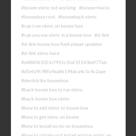
#boxee xbmc not working
#boxee+hacks
#boxeebox root
#boxeehack xbmc
#can i run xbmc on boxee box
#can you use xbmc in a boxee box
#d-link
#d-link boxee box flash player updaten
#d-link xbmc hack
#d488061051cf951c5faf3114366f77ab
#d5efd9c98fa9aa86194dca4c5c4c2aae
#devilstrike boxeebox
#hack boxee box to run xbmc
#hack boxee box xbmc
#how to add xbmc to boxee box
#how to get xbmc on boxee
#how to install xx mc on boxeebox
#how to obtain root install and run xmbc on