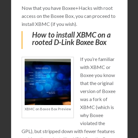
Now that you have Boxee+Hacks with root
access on the Boxee Box, you can proceed to
install XBMC (if you wish).
How to install XBMC on a
rooted D-Link Boxee Box
If you’re familiar
with XBMC or
Boxee you know
that the original
version of Boxee
was a fork of
XBMC (which is
XBMC on Boxee Box Preview
why Boxee
violated the
GPL), but stripped down with fewer features