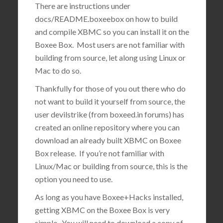
There are instructions under
docs/README.boxeebox on how to build
and compile XBMC so you can install it on the
Boxee Box. Most users are not familiar with
building from source, let along using Linux or
Mac to do so.
Thankfully for those of you out there who do
not want to build it yourself from source, the
user devilstrike (from boxeed.in forums) has
created an online repository where you can
download an already built XBMC on Boxee
Box release. If you’re not familiar with
Linux/Mac or building from source, this is the
option you need to use.
As long as you have Boxee+Hacks installed,
getting XBMC on the Boxee Box is very
simple. You will need to download a copy of