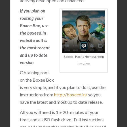
actively developed and enhanced.
If you plan on
rooting your
Boxee Box, use
the boxeed.in
website as it is
the most recent
and up to date
Boxee+Hacks Homescreen
version
Preview
Obtaining root
on the Boxee Box
is very simple, and if you plan to do it, use the
instructions from
http://boxeed.in/
so you
have the latest and most up to date release.
All you will need is 15-20 minutes of your
time, and a USB flash drive. Full instructions
can be found on the website, but all you need