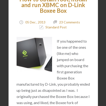
and run XBMC on D-Link
Boxee Box
05 Dec , 2013
23 Comments
Standard Post
If you happened to
be one of the ones
(like me) who
jumped on board
with purchasing the
first generation
Boxee Box
manufactured by D-Link, you probably ended
up being just as disapointed as I was. I
originally purchased the Boxee Box because I
was using, and liked, the Boxee fork of