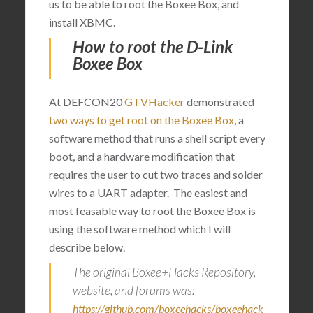
us to be able to root the Boxee Box, and
install XBMC.
How to root the D-Link
Boxee Box
At DEFCON20
GTVHacker
demonstrated
two ways to get root on the Boxee Box
, a
software method that runs a shell script every
boot, and a hardware modification that
requires the user to cut two traces and solder
wires to a UART adapter. The easiest and
most feasable way to root the Boxee Box is
using the software method which I will
describe below.
The original Boxee+Hacks Repository,
website, and forums was:
https://github.com/boxeehacks/boxeehack