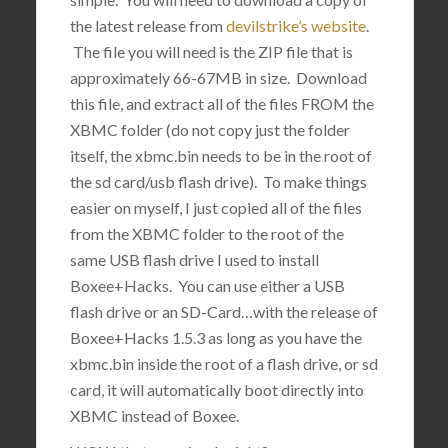
the latest release from
devilstrike’s website
.
The file you will need is the ZIP file that is
approximately 66-67MB in size. Download
this file, and extract all of the files FROM the
XBMC folder (do not copy just the folder
itself, the xbmc.bin needs to be in the root of
the sd card/usb flash drive). To make things
easier on myself, I just copied all of the files
from the XBMC folder to the root of the
same USB flash drive I used to install
Boxee+Hacks. You can use either a USB
flash drive or an SD-Card…with the release of
Boxee+Hacks 1.5.3 as long as you have the
xbmc.bin inside the root of a flash drive, or sd
card, it will automatically boot directly into
XBMC instead of Boxee.