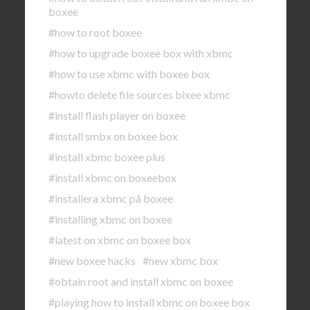
boxee
#how to root boxee
#how to upgrade boxee box with xbmc
#how to use xbmc with boxee box
#howto delete file sources bixee xbmc
#install flash player on boxee
#install smbx on boxee box
#install xbmc boxee plus
#install xbmc on boxeebox
#installera xbmc på boxee
#installing xbmc on boxee
#latest on xbmc on boxee box
#new boxee hacks
#new xbmc box
#obtain root and install xbmc on boxee
#playing how to install xbmc on boxee box