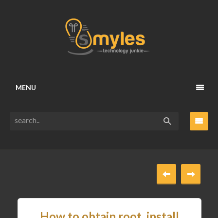
MENU
How to obtain root, install