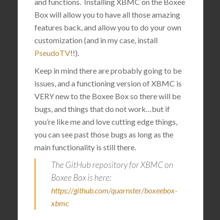
and functions. Installing XBMC on the Boxee
Box will allow you to have all those amazing
features back, and allow you to do your own
customization (and in my case, install
PseudoTV
!!).
Keep in mind there are probably going to be
issues, and a functioning version of XBMC is
VERY new to the Boxee Box so there will be
bugs, and things that do not work…but if
you’re like me and love cutting edge things,
you can see past those bugs as long as the
main functionality is still there.
The GitHub repository for XBMC on
Boxee Box is here:
https://github.com/quarnster/boxeebox-
xbmc