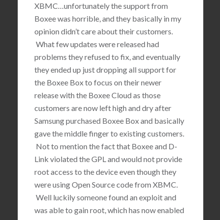
XBMC…unfortunately the support from
Boxee was horrible, and they basically in my
opinion didn’t care about their customers.
What few updates were released had
problems they refused to fix, and eventually
they ended up just dropping all support for
the Boxee Box to focus on their newer
release with the Boxee Cloud as those
customers are now left high and dry after
Samsung purchased Boxee Box and basically
gave the middle finger to existing customers.
Not to mention the fact that Boxee and D-
Link violated the GPL and would not provide
root access to the device even though they
were using Open Source code from XBMC.
Well luckily someone found an exploit and
was able to gain root, which has now enabled