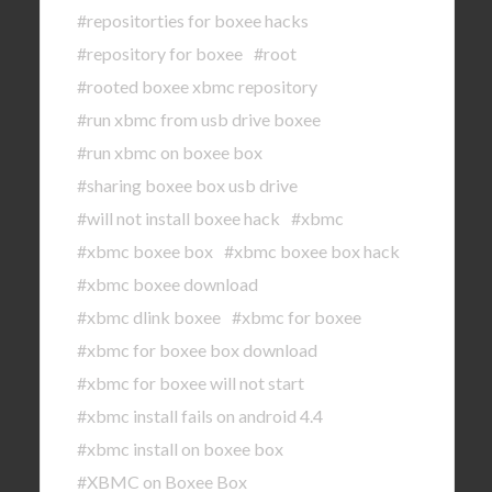
#repositorties for boxee hacks
#repository for boxee
#root
#rooted boxee xbmc repository
#run xbmc from usb drive boxee
#run xbmc on boxee box
#sharing boxee box usb drive
#will not install boxee hack
#xbmc
#xbmc boxee box
#xbmc boxee box hack
#xbmc boxee download
#xbmc dlink boxee
#xbmc for boxee
#xbmc for boxee box download
#xbmc for boxee will not start
#xbmc install fails on android 4.4
#xbmc install on boxee box
#XBMC on Boxee Box