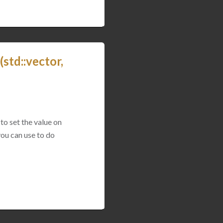
std::vector,
to set the value on
you can use to do