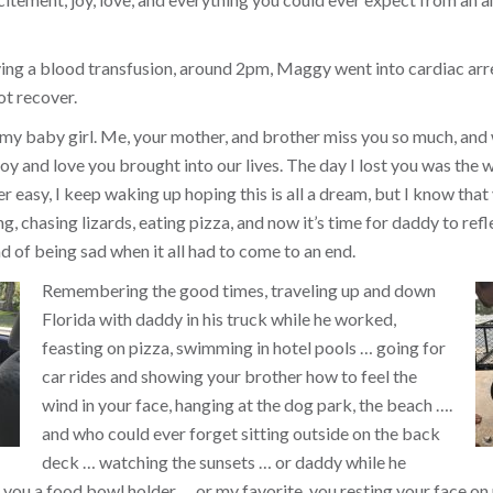
ing a blood transfusion, around 2pm, Maggy went into cardiac arr
ot recover.
 my baby girl. Me, your mother, and brother miss you so much, and
y and love you brought into our lives. The day I lost you was the w
ver easy, I keep waking up hoping this is all a dream, but I know that 
, chasing lizards, eating pizza, and now it’s time for daddy to refl
d of being sad when it all had to come to an end.
Remembering the good times, traveling up and down
Florida with daddy in his truck while he worked,
feasting on pizza, swimming in hotel pools … going for
car rides and showing your brother how to feel the
wind in your face, hanging at the dog park, the beach ….
and who could ever forget sitting outside on the back
deck … watching the sunsets … or daddy while he
you a food bowl holder … or my favorite, you resting your face on