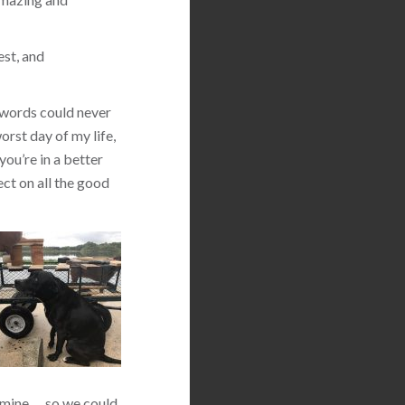
est, and
 words could never
orst day of my life,
you’re in a better
ect on all the good
 mine … so we could