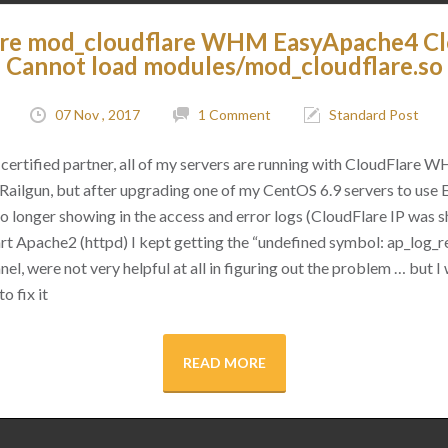
are mod_cloudflare WHM EasyApache4 C
Cannot load modules/mod_cloudflare.so
07 Nov , 2017
1 Comment
Standard Post
certified partner, all of my servers are running with CloudFlare 
as Railgun, but after upgrading one of my CentOS 6.9 servers to use
 no longer showing in the access and error logs (CloudFlare IP was
rt Apache2 (httpd) I kept getting the “undefined symbol: ap_log_re
l, were not very helpful at all in figuring out the problem … but I 
o fix it
READ MORE