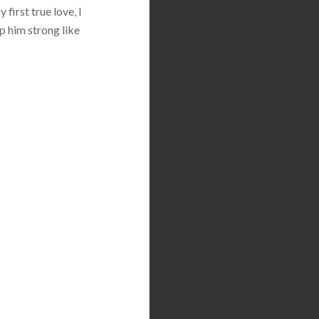
first true love, I
p him strong like