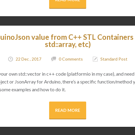
uinoJson value from C++ STL Containers (
std::array, etc)
22 Dec , 2017
0 Comments
Standard Post
 your own std::vector in c++ code (platformio in my case), and need 
ect or JsonArray for Arduino, there’s a specific function/method 
 some examples and how to do it.
READ MORE