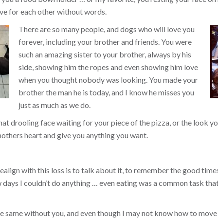
ve for each other without words.
There are so many people, and dogs who will love you
forever, including your brother and friends. You were
such an amazing sister to your brother, always by his
side, showing him the ropes and even showing him love
when you thought nobody was looking. You made your
brother the man he is today, and I know he misses you
just as much as we do.
that drooling face waiting for your piece of the pizza, or the look
others heart and give you anything you want.
align with this loss is to talk about it, to remember the good times, 
ew days I couldn’t do anything … even eating was a common task tha
the same without you, and even though I may not know how to move 