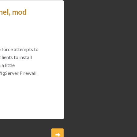
nel, mod
e force attempts to
ients to install
a little
igServer Firewall,