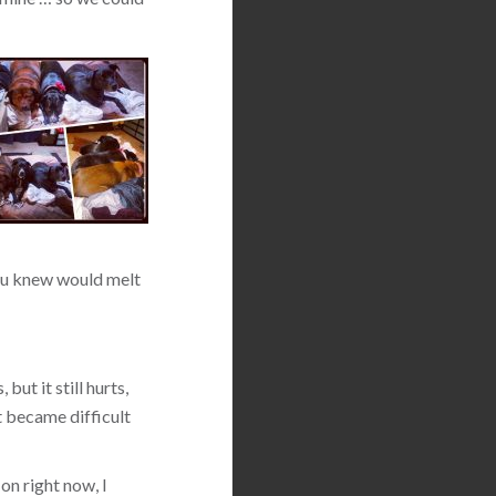
 you knew would melt
but it still hurts,
t became difficult
on right now, I