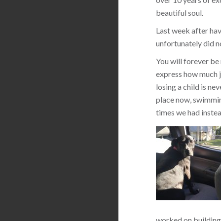
beautiful soul.
Last week after hav
unfortunately did n
You will forever be
express how much jo
losing a child is ne
place now, swimming
times we had instea
worked on building 