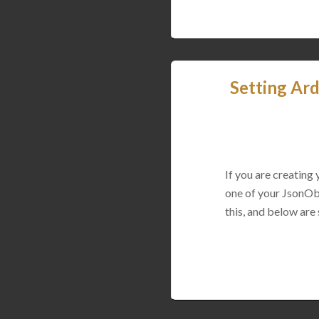
Setting Ard
If you are creating
one of your JsonObj
this, and below are