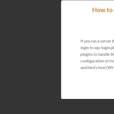
How to 
If you run a server
login to wp-login.p
plugins to handle thi
configuration of mo
and here’s how (WH