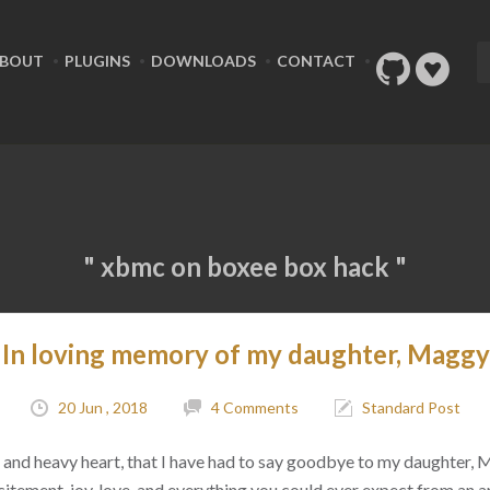
BOUT
PLUGINS
DOWNLOADS
CONTACT
" xbmc on boxee box hack "
In loving memory of my daughter, Maggy
20 Jun , 2018
4 Comments
Standard Post
ad, and heavy heart, that I have had to say goodbye to my daughter,
citement, joy, love, and everything you could ever expect from an 