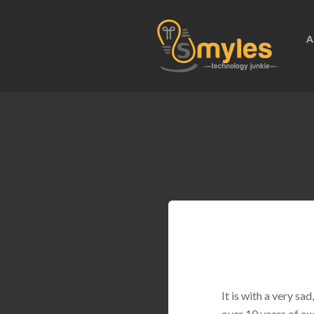
A
It is with a very s
over 10 years of ex