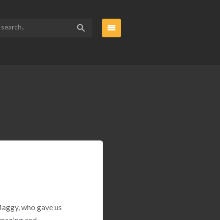
 Maggy, who gave us
amazing and