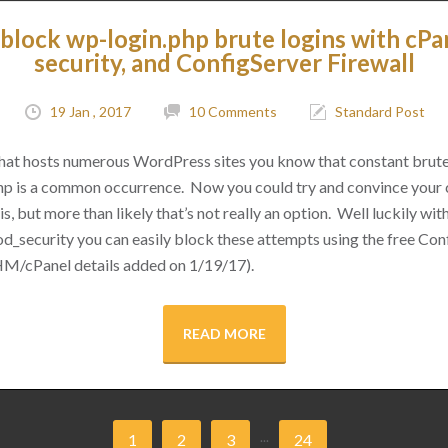
block wp-login.php brute logins with cPa
security, and ConfigServer Firewall
19 Jan , 2017
10 Comments
Standard Post
 that hosts numerous WordPress sites you know that constant brut
hp is a common occurrence. Now you could try and convince your cl
s, but more than likely that’s not really an option. Well luckily with 
d_security you can easily block these attempts using the free Conf
M/cPanel details added on 1/19/17).
READ MORE
...
1
2
3
24