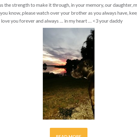
s the strength to make it through, in your memory, our daughter, my 
you know, please watch over your brother as you always have, kee
ill love you forever and always … in my heart …
<3
your daddy
READ MORE