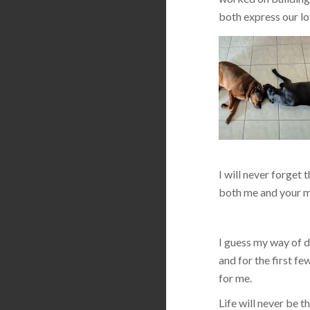
both express our lo
I will never forget 
both me and your m
I guess my way of de
and for the first f
for me.
Life will never be 