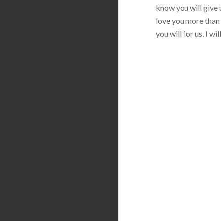
know you will give u
love you more than 
you will for us, I w