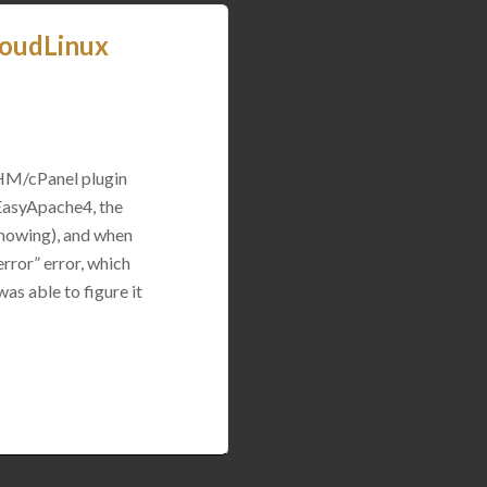
loudLinux
WHM/cPanel plugin
 EasyApache4, the
 showing), and when
rror” error, which
was able to figure it