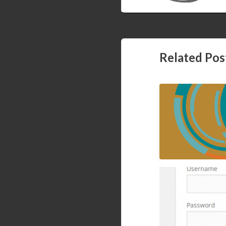
Setting Ardui
Related Pos
Containers (st
How to block wp
cPanel, mod secur