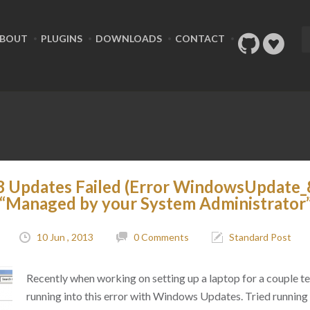
BOUT
PLUGINS
DOWNLOADS
CONTACT
 Updates Failed (Error WindowsUpdate
“Managed by your System Administrator
10 Jun , 2013
0 Comments
Standard Post
Recently when working on setting up a laptop for a couple te
running into this error with Windows Updates. Tried running