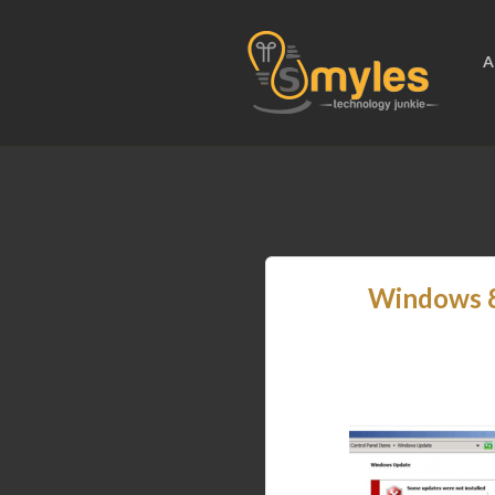
A
Windows 8