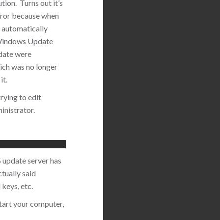
tion. Turns out it’s
 error because when
 automatically
 Windows Update
pdate were
ich was no longer
it.
rying to edit
inistrator.
S update server has
tually said
keys, etc.
tart your computer,