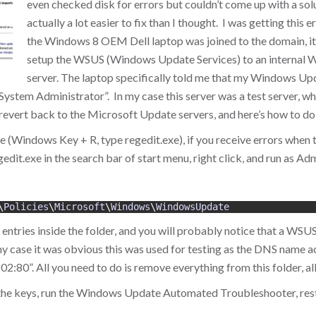
even checked disk for errors but couldn’t come up with a solu
actually a lot easier to fix than I thought. I was getting this
the Windows 8 OEM Dell laptop was joined to the domain, it
setup the WSUS (Windows Update Services) to an internal
server. The laptop specifically told me that my Windows U
stem Administrator”. In my case this server was a test server, wh
 revert back to the Microsoft Update servers, and here’s how to do 
xe (Windows Key + R, type regedit.exe), if you receive errors when t
gedit.exe in the search bar of start menu, right click, and run as Adm
\
Policies
\
Microsoft
\
Windows
\
WindowsUpdate
entries inside the folder, and you will probably notice that a WSU
my case it was obvious this was used for testing as the DNS name ac
80”. All you need to do is remove everything from this folder, all 
 the keys, run the Windows Update Automated Troubleshooter, res