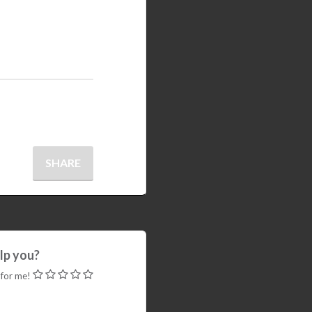
SHARE
elp you?
 for me!