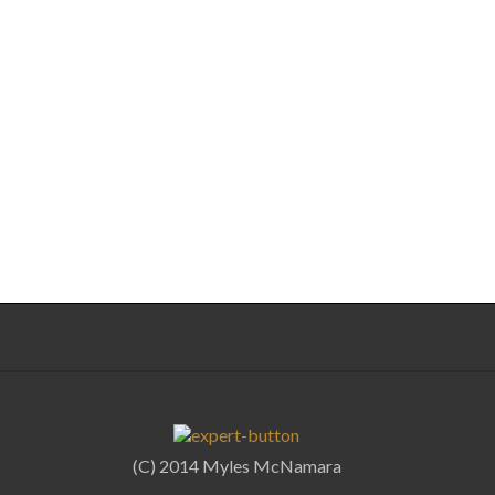
(C) 2014 Myles McNamara