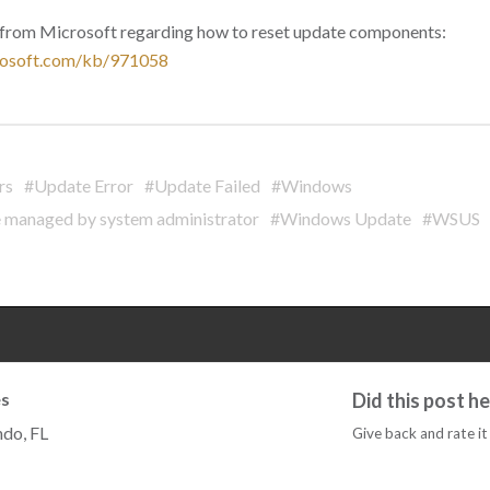
s from Microsoft regarding how to reset update components:
crosoft.com/kb/971058
rs
#Update Error
#Update Failed
#Windows
 managed by system administrator
#Windows Update
#WSUS
s
Did this post h
ndo, FL
Give back and rate it