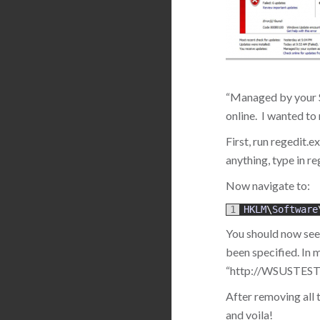
“Managed by your Sy
online. I wanted to
First, run regedit.e
anything, type in re
Now navigate to:
1
HKLM
\
Software
You should now see 
been specified. In 
“http://WSUSTEST02:
After removing all
and voila!