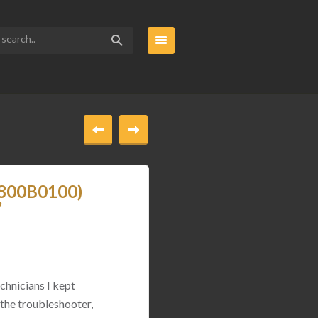
_800B0100)
”
chnicians I kept
 the troubleshooter,