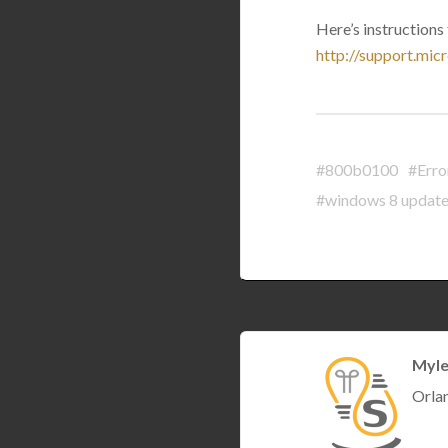
Here’s instruction
http://support.mi
#800b0100
#Erro
#windows 8 update
Myle
Orla