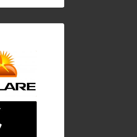
WHM EasyApache4
 load
are.so
ging on progress