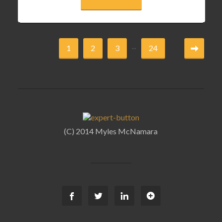
...
1
2
3
24
(C) 2014 Myles McNamara