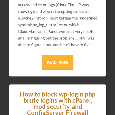
access and error logs (CloudFlare IP was
showing), and when attempting to restart
Apache2 (httpd) I kept getting the “undefined
symbol: ap_log_rerror” error, which
CloudFlare and cPanel, were not very helpful
at all in figuring out the problem … but I was
able to figure it out, and here’s how to fix it
READ MORE
How to block wp-login.php
brute logins with cPanel,
mod security, and
ConfigServer Firewall