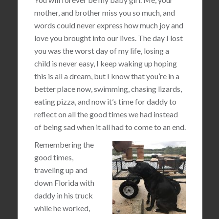
mother, and brother miss you so much, and
words could never express how much joy and
love you brought into our lives. The day I lost
you was the worst day of my life, losing a
child is never easy, I keep waking up hoping
this is all a dream, but I know that you’re in a
better place now, swimming, chasing lizards,
eating pizza, and now it’s time for daddy to
reflect on all the good times we had instead
of being sad when it all had to come to an end.
Remembering the
good times,
traveling up and
down Florida with
daddy in his truck
while he worked,