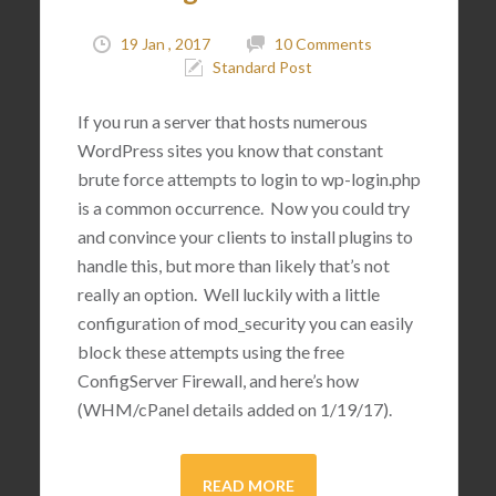
19 Jan , 2017
10 Comments
Standard Post
If you run a server that hosts numerous
WordPress sites you know that constant
brute force attempts to login to wp-login.php
is a common occurrence. Now you could try
and convince your clients to install plugins to
handle this, but more than likely that’s not
really an option. Well luckily with a little
configuration of mod_security you can easily
block these attempts using the free
ConfigServer Firewall, and here’s how
(WHM/cPanel details added on 1/19/17).
READ MORE