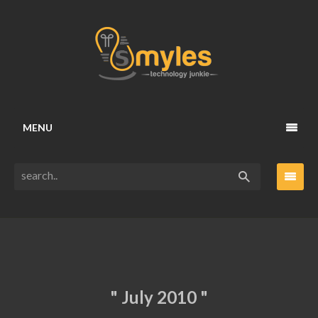
MENU
" July 2010 "