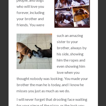
people, and dogs
who will love you
forever, including
your brother and
friends. You were
such an amazing
sister to your
brother, always by
his side, showing
him the ropes and
even showing him
love when you
thought nobody was looking. You made your
brother the man he is today, and I know he
misses you just as much as we do.
I will never forget that drooling face waiting
for your piece of the pizza, or the look you