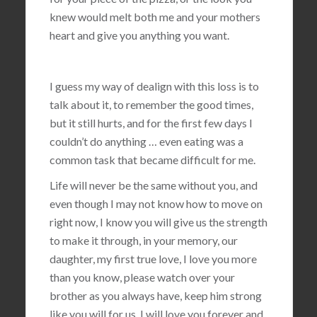
knew would melt both me and your mothers
heart and give you anything you want.
I guess my way of dealign with this loss is to
talk about it, to remember the good times,
but it still hurts, and for the first few days I
couldn’t do anything … even eating was a
common task that became difficult for me.
Life will never be the same without you, and
even though I may not know how to move on
right now, I know you will give us the strength
to make it through, in your memory, our
daughter, my first true love, I love you more
than you know, please watch over your
brother as you always have, keep him strong
like you will for us, I will love you forever and