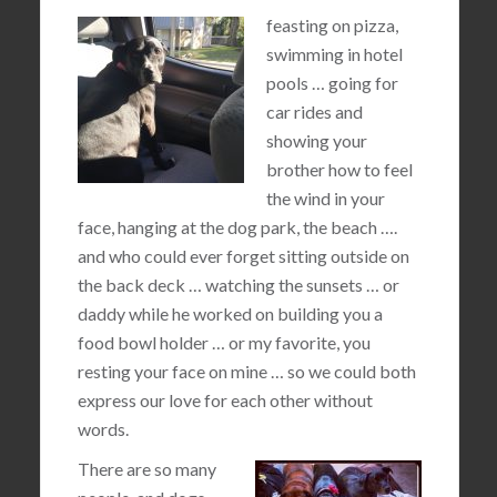
feasting on pizza,
swimming in hotel
pools … going for
car rides and
showing your
brother how to feel
the wind in your
face, hanging at the dog park, the beach ….
and who could ever forget sitting outside on
the back deck … watching the sunsets … or
daddy while he worked on building you a
food bowl holder … or my favorite, you
resting your face on mine … so we could both
express our love for each other without
words.
There are so many