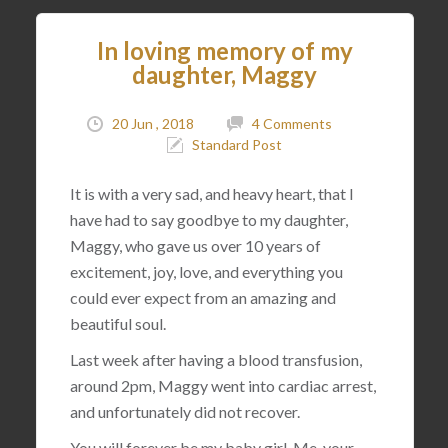
In loving memory of my
daughter, Maggy
20 Jun , 2018
4 Comments
Standard Post
It is with a very sad, and heavy heart, that I
have had to say goodbye to my daughter,
Maggy, who gave us over 10 years of
excitement, joy, love, and everything you
could ever expect from an amazing and
beautiful soul.
Last week after having a blood transfusion,
around 2pm, Maggy went into cardiac arrest,
and unfortunately did not recover.
You will forever be my baby girl. Me, your