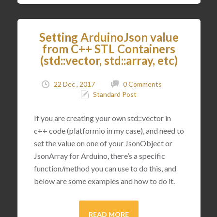
Setting ArduinoJson value
from C++ STL Containers
(std::vector, std::array, etc)
22 Dec , 2017
0 Comments
Standard Post
If you are creating your own std::vector in
c++ code (platformio in my case), and need to
set the value on one of your JsonObject or
JsonArray for Arduino, there’s a specific
function/method you can use to do this, and
below are some examples and how to do it.
READ MORE