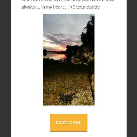
always … in my heart …
<3
your daddy
READ MORE