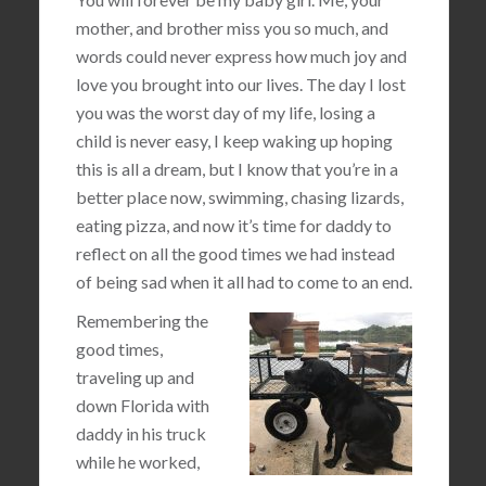
mother, and brother miss you so much, and
words could never express how much joy and
love you brought into our lives. The day I lost
you was the worst day of my life, losing a
child is never easy, I keep waking up hoping
this is all a dream, but I know that you’re in a
better place now, swimming, chasing lizards,
eating pizza, and now it’s time for daddy to
reflect on all the good times we had instead
of being sad when it all had to come to an end.
Remembering the
good times,
traveling up and
down Florida with
daddy in his truck
while he worked,