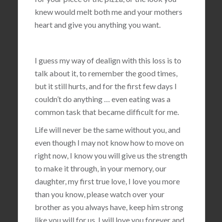
knew would melt both me and your mothers
heart and give you anything you want.
I guess my way of dealign with this loss is to
talk about it, to remember the good times,
but it still hurts, and for the first few days I
couldn’t do anything … even eating was a
common task that became difficult for me.
Life will never be the same without you, and
even though I may not know how to move on
right now, I know you will give us the strength
to make it through, in your memory, our
daughter, my first true love, I love you more
than you know, please watch over your
brother as you always have, keep him strong
like you will for us, I will love you forever and