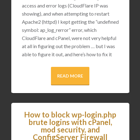
access and error logs (CloudFlare IP was
showing), and when attempting to restart
Apache2 (httpd) I kept getting the “undefined
symbol: ap_log_rerror” error, which
CloudFlare and cPanel, were not very helpful
at all in figuring out the problem … but I was
able to figure it out, and here’s how to fix it
READ MORE
How to block wp-login.php
brute logins with cPanel,
mod security, and
ConfigServer Firewall