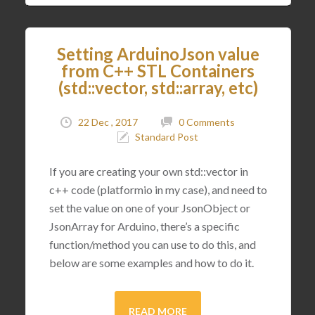
Setting ArduinoJson value
from C++ STL Containers
(std::vector, std::array, etc)
22 Dec , 2017
0 Comments
Standard Post
If you are creating your own std::vector in
c++ code (platformio in my case), and need to
set the value on one of your JsonObject or
JsonArray for Arduino, there’s a specific
function/method you can use to do this, and
below are some examples and how to do it.
READ MORE