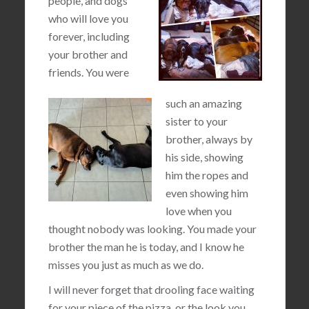
people, and dogs
who will love you
forever, including
your brother and
friends. You were
such an amazing
sister to your
brother, always by
his side, showing
him the ropes and
even showing him
love when you
thought nobody was looking. You made your
brother the man he is today, and I know he
misses you just as much as we do.
I will never forget that drooling face waiting
for your piece of the pizza, or the look you