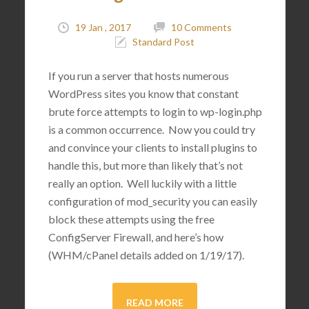
19 Jan , 2017
10 Comments
Standard Post
If you run a server that hosts numerous
WordPress sites you know that constant
brute force attempts to login to wp-login.php
is a common occurrence. Now you could try
and convince your clients to install plugins to
handle this, but more than likely that’s not
really an option. Well luckily with a little
configuration of mod_security you can easily
block these attempts using the free
ConfigServer Firewall, and here’s how
(WHM/cPanel details added on 1/19/17).
READ MORE