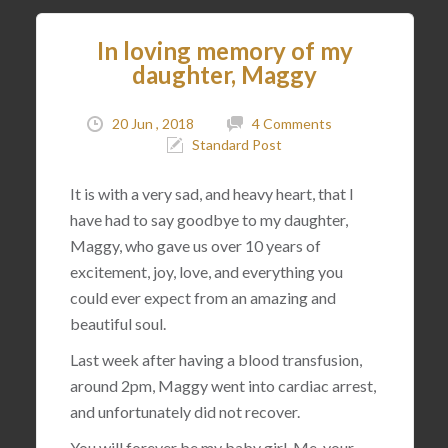
In loving memory of my
daughter, Maggy
20 Jun , 2018
4 Comments
Standard Post
It is with a very sad, and heavy heart, that I
have had to say goodbye to my daughter,
Maggy, who gave us over 10 years of
excitement, joy, love, and everything you
could ever expect from an amazing and
beautiful soul.
Last week after having a blood transfusion,
around 2pm, Maggy went into cardiac arrest,
and unfortunately did not recover.
You will forever be my baby girl. Me, your