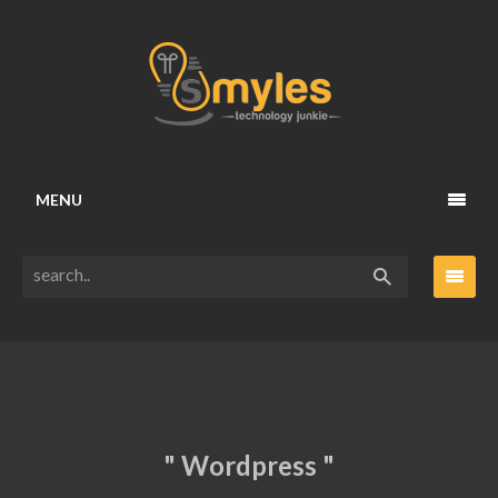
MENU
" Wordpress "