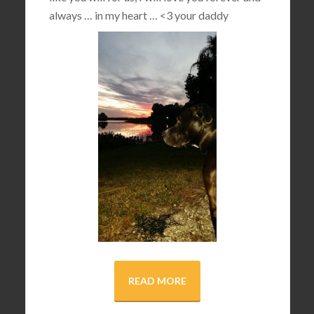
always … in my heart …
<3
your daddy
READ MORE