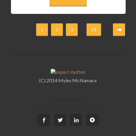
...
1
2
3
24
(C) 2014 Myles McNamara