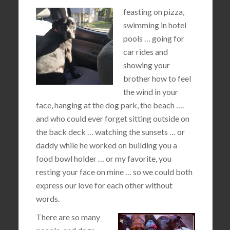
feasting on pizza,
swimming in hotel
pools … going for
car rides and
showing your
brother how to feel
the wind in your
face, hanging at the dog park, the beach ….
and who could ever forget sitting outside on
the back deck … watching the sunsets … or
daddy while he worked on building you a
food bowl holder … or my favorite, you
resting your face on mine … so we could both
express our love for each other without
words.
There are so many