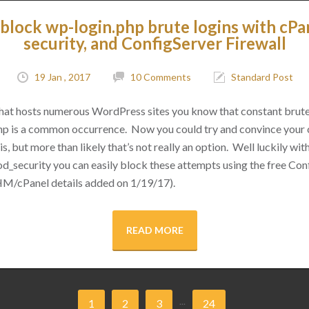
block wp-login.php brute logins with cPa
security, and ConfigServer Firewall
19 Jan , 2017
10 Comments
Standard Post
 that hosts numerous WordPress sites you know that constant brut
hp is a common occurrence. Now you could try and convince your cl
s, but more than likely that’s not really an option. Well luckily with 
d_security you can easily block these attempts using the free Conf
M/cPanel details added on 1/19/17).
READ MORE
...
1
2
3
24