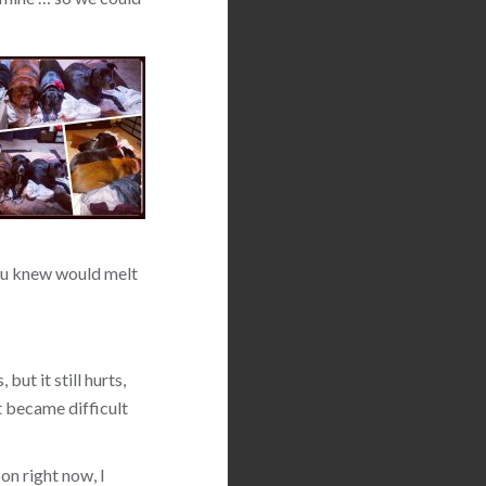
 you knew would melt
but it still hurts,
t became difficult
on right now, I