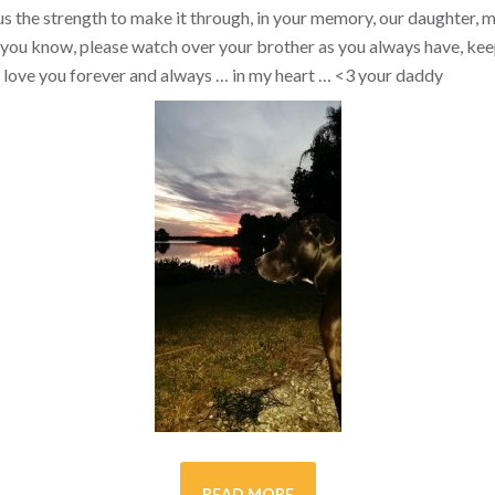
s the strength to make it through, in your memory, our daughter, my 
you know, please watch over your brother as you always have, kee
ill love you forever and always … in my heart …
<3
your daddy
READ MORE