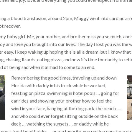
ing a blood transfusion, around 2pm, Maggy went into cardiac arr
ot recover.
 my baby girl. Me, your mother, and brother miss you so much, and
y and love you brought into our lives. The day I lost you was the w
ver easy, I keep waking up hoping this is all a dream, but I know that 
, chasing lizards, eating pizza, and now it’s time for daddy to refl
d of being sad when it all had to come to an end.
Remembering the good times, traveling up and down
Florida with daddy in his truck while he worked,
feasting on pizza, swimming in hotel pools … going for
car rides and showing your brother how to feel the
wind in your face, hanging at the dog park, the beach ….
and who could ever forget sitting outside on the back
deck … watching the sunsets … or daddy while he
you a food bowl holder … or my favorite, you resting your face on