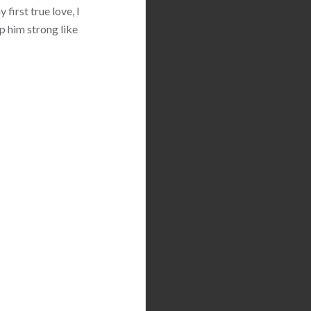
first true love, I
p him strong like