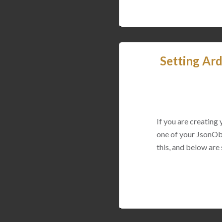
Setting Ard
If you are creating
one of your JsonObj
this, and below are