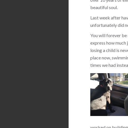
beautiful soul.
Last week after hav
unfortunately did n
You will forever be
express how much jo
losing a child is ne
place now, swimming
times we had instea
worked on building 