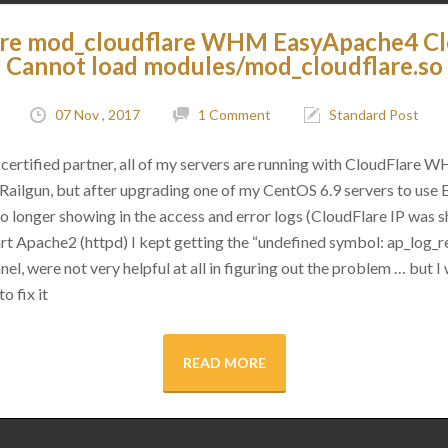
are mod_cloudflare WHM EasyApache4 C
Cannot load modules/mod_cloudflare.so
07 Nov , 2017
1 Comment
Standard Post
certified partner, all of my servers are running with CloudFlare 
as Railgun, but after upgrading one of my CentOS 6.9 servers to use
 no longer showing in the access and error logs (CloudFlare IP was
rt Apache2 (httpd) I kept getting the “undefined symbol: ap_log_re
l, were not very helpful at all in figuring out the problem … but I 
o fix it
READ MORE