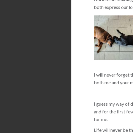
both express our lo
I will never forget 
both me and your m
I guess my way of de
and for the first f
for me.
Life will never be 