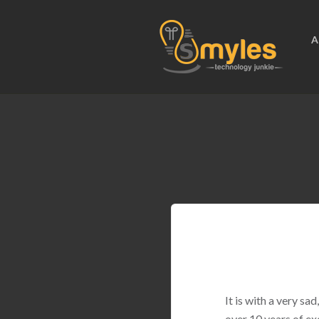
A
It is with a very s
over 10 years of ex