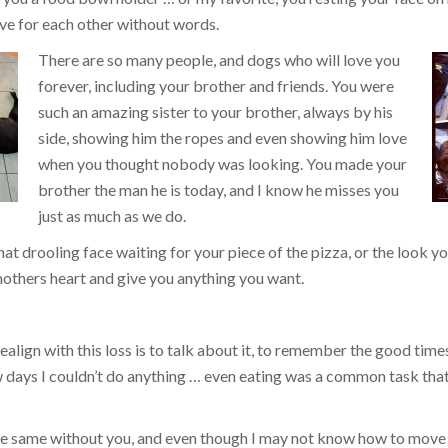
ve for each other without words.
There are so many people, and dogs who will love you
forever, including your brother and friends. You were
such an amazing sister to your brother, always by his
side, showing him the ropes and even showing him love
when you thought nobody was looking. You made your
brother the man he is today, and I know he misses you
just as much as we do.
that drooling face waiting for your piece of the pizza, or the look
others heart and give you anything you want.
align with this loss is to talk about it, to remember the good times, 
ew days I couldn’t do anything … even eating was a common task tha
the same without you, and even though I may not know how to move 