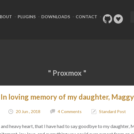
BOUT
PLUGINS
DOWNLOADS
CONTACT
" Proxmox "
In loving memory of my daughter, Maggy
20 Jun , 2018
4 Comments
Standard Post
ad, and heavy heart, that I have had to say goodbye to my daughter,
citement, joy, love, and everything you could ever expect from an 