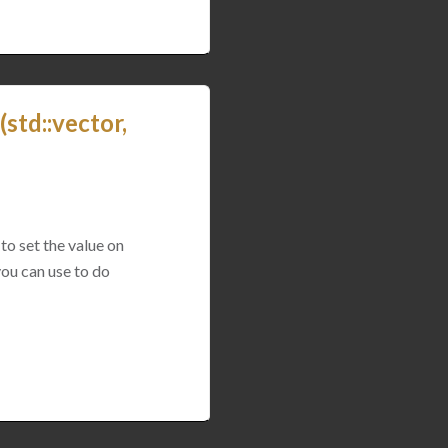
std::vector,
to set the value on
you can use to do