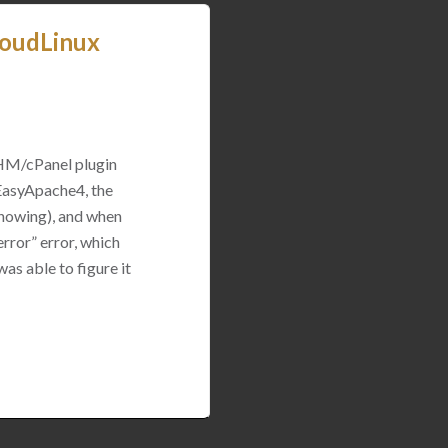
loudLinux
WHM/cPanel plugin
 EasyApache4, the
 showing), and when
rror” error, which
was able to figure it