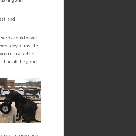
est, and
 words could never
orst day of my life,
you’re in a better
ect on all the good
 mine … so we could