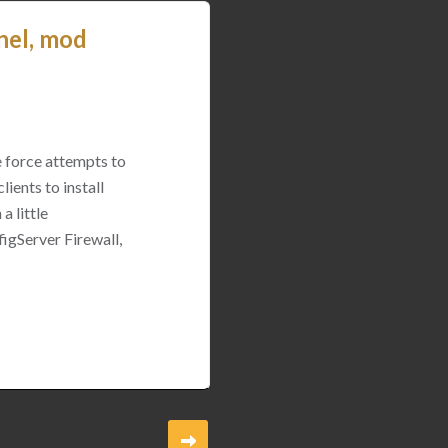
nel, mod
e force attempts to
ients to install
a little
igServer Firewall,