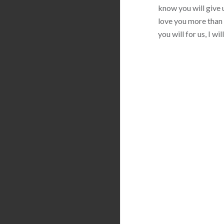
know you will give u
love you more than 
you will for us, I w