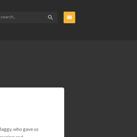
 Maggy, who gave us
amazing and