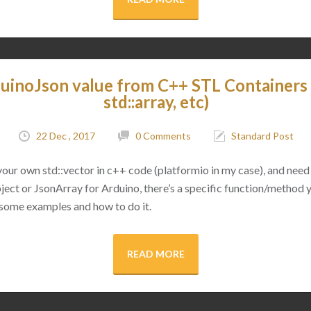
uinoJson value from C++ STL Containers (
std::array, etc)
22 Dec , 2017
0 Comments
Standard Post
 your own std::vector in c++ code (platformio in my case), and need 
ect or JsonArray for Arduino, there’s a specific function/method 
 some examples and how to do it.
READ MORE