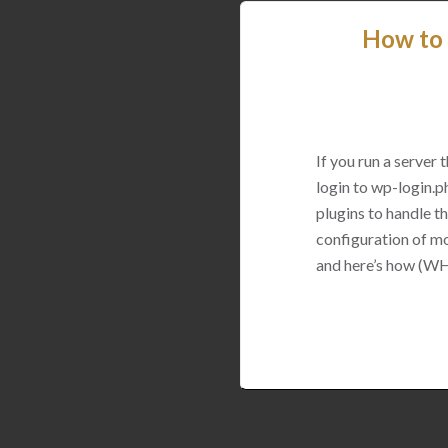
How to 
If you run a server
login to wp-login.p
plugins to handle thi
configuration of mo
and here’s how (WH