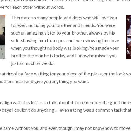
ve for each other without words.
There are so many people, and dogs who will love you
forever, including your brother and friends. You were
such an amazing sister to your brother, always by his
side, showing him the ropes and even showing him love
when you thought nobody was looking. You made your
brother the man he is today, and I know he misses you
just as much as we do.
that drooling face waiting for your piece of the pizza, or the look
others heart and give you anything you want.
align with this loss is to talk about it, to remember the good times, 
ew days I couldn’t do anything … even eating was a common task tha
the same without you, and even though I may not know how to move 