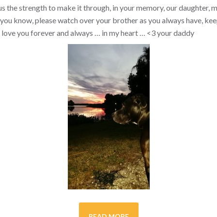
s the strength to make it through, in your memory, our daughter, my 
you know, please watch over your brother as you always have, kee
ill love you forever and always … in my heart …
<3
your daddy
READ MORE