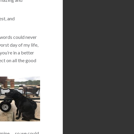
est, and
 words could never
orst day of my life,
you’re in a better
ect on all the good
 mine … so we could