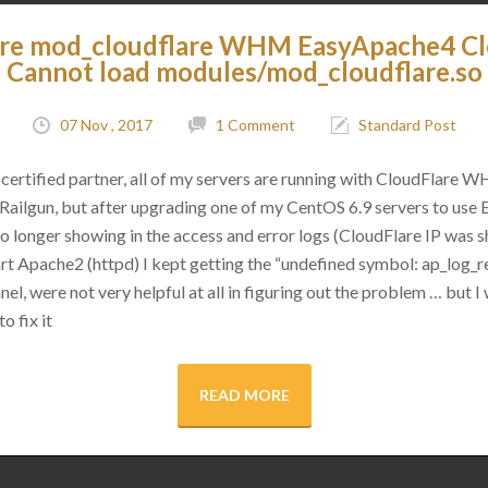
are mod_cloudflare WHM EasyApache4 C
Cannot load modules/mod_cloudflare.so
07 Nov , 2017
1 Comment
Standard Post
certified partner, all of my servers are running with CloudFlare 
as Railgun, but after upgrading one of my CentOS 6.9 servers to use
 no longer showing in the access and error logs (CloudFlare IP was
rt Apache2 (httpd) I kept getting the “undefined symbol: ap_log_re
l, were not very helpful at all in figuring out the problem … but I 
o fix it
READ MORE