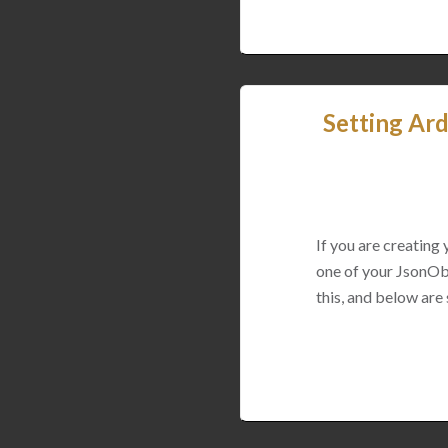
Setting Ard
If you are creating
one of your JsonObj
this, and below are