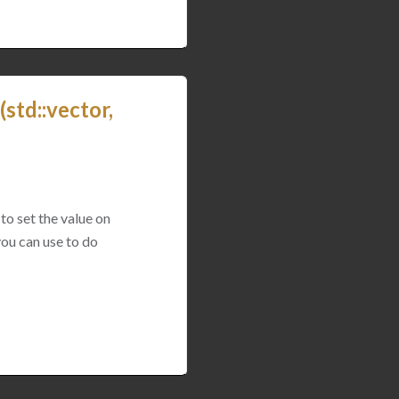
std::vector,
to set the value on
you can use to do