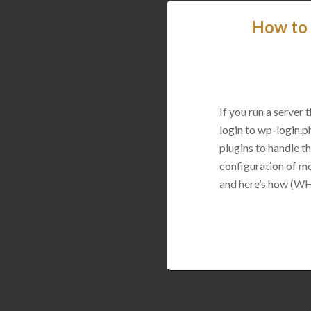
How to 
If you run a server
login to wp-login.p
plugins to handle thi
configuration of mo
and here’s how (WH