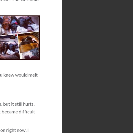
 you knew would melt
but it still hurts,
t became difficult
on right now, I