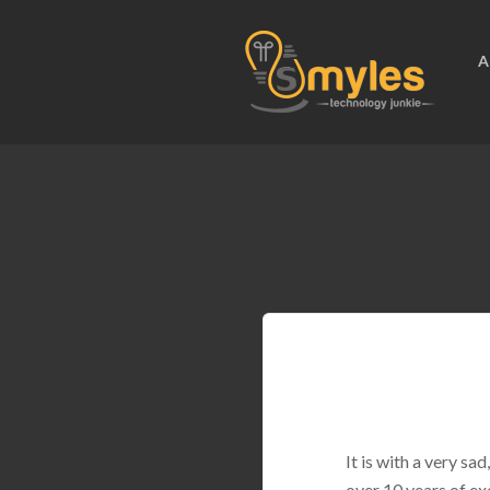
A
It is with a very s
over 10 years of ex