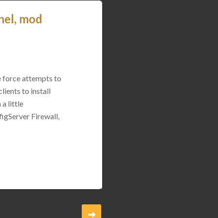
nel, mod
e force attempts to
ients to install
a little
igServer Firewall,