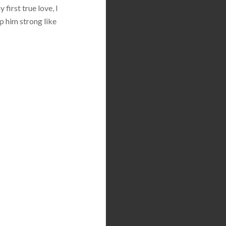
first true love, I
p him strong like