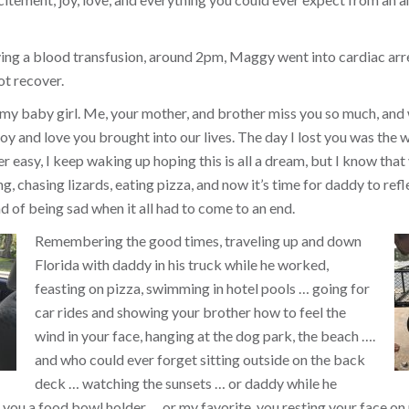
ing a blood transfusion, around 2pm, Maggy went into cardiac arr
ot recover.
 my baby girl. Me, your mother, and brother miss you so much, and
y and love you brought into our lives. The day I lost you was the w
ver easy, I keep waking up hoping this is all a dream, but I know that 
, chasing lizards, eating pizza, and now it’s time for daddy to refl
d of being sad when it all had to come to an end.
Remembering the good times, traveling up and down
Florida with daddy in his truck while he worked,
feasting on pizza, swimming in hotel pools … going for
car rides and showing your brother how to feel the
wind in your face, hanging at the dog park, the beach ….
and who could ever forget sitting outside on the back
deck … watching the sunsets … or daddy while he
you a food bowl holder … or my favorite, you resting your face on