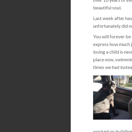
beautiful soul.
Last week after hav
unfortunately did n
You will forever be
express how much jo
losing a child is ne
place now, swimming
times we had instea
worked on building 