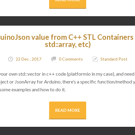
uinoJson value from C++ STL Containers (
std::array, etc)
22 Dec , 2017
0 Comments
Standard Post
 your own std::vector in c++ code (platformio in my case), and need 
ect or JsonArray for Arduino, there’s a specific function/method 
 some examples and how to do it.
READ MORE