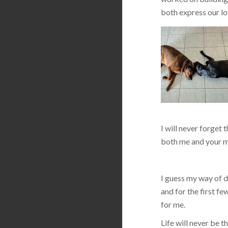
both express our lo
I will never forget 
both me and your m
I guess my way of de
and for the first f
for me.
Life will never be 