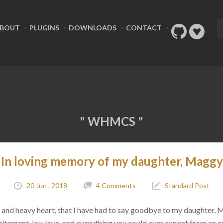
BOUT
PLUGINS
DOWNLOADS
CONTACT
" WHMCS "
In loving memory of my daughter, Maggy
20 Jun , 2018
4 Comments
Standard Post
ad, and heavy heart, that I have had to say goodbye to my daughter,
citement, joy, love, and everything you could ever expect from an 