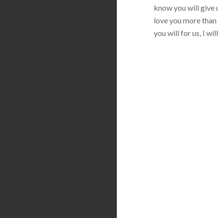
know you will give u
love you more than 
you will for us, I w