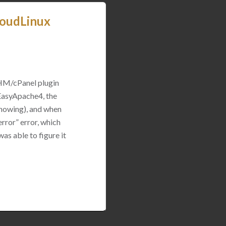
loudLinux
WHM/cPanel plugin
 EasyApache4, the
 showing), and when
rror” error, which
was able to figure it