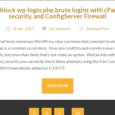
block wp-login.php brute logins with cPa
security, and ConfigServer Firewall
19 Jan , 2017
10 Comments
Standard Post
 that hosts numerous WordPress sites you know that constant brut
hp is a common occurrence. Now you could try and convince your cl
s, but more than likely that’s not really an option. Well luckily with 
d_security you can easily block these attempts using the free Conf
M/cPanel details added on 1/19/17).
READ MORE
...
1
2
3
24