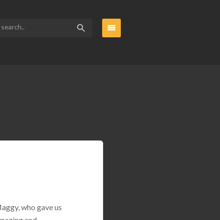
 Maggy, who gave us
amazing and