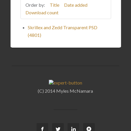
Order by:
Title
Date added
Download count
Skrillex and Zedd Transparent PSD
(4801)
(C) 2014 Myles McNamara