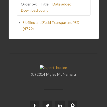
Order by:
Title
Date added
Download count
Skrillex and Zedd Transparent PSD
(4799)
(C) 2014 Myles McNamara