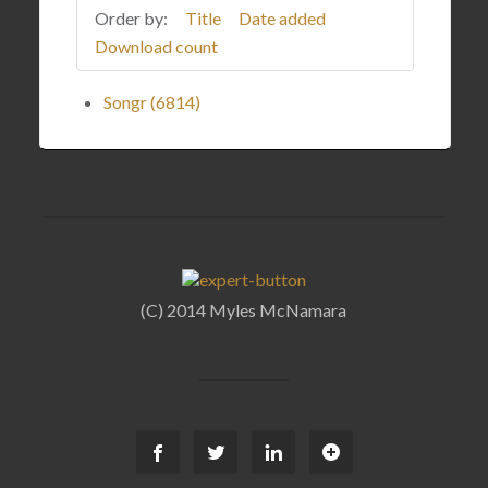
Order by:
Title
Date added
Download count
Songr (6814)
(C) 2014 Myles McNamara