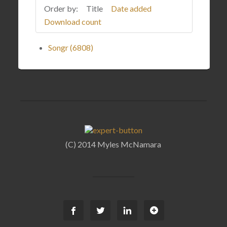
Order by:
Title
Date added
Download count
Songr (6808)
(C) 2014 Myles McNamara