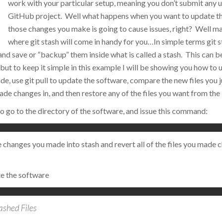
work with your particular setup, meaning you don’t submit any 
GitHub project. Well what happens when you want to update th
those changes you make is going to cause issues, right? Well ma
where git stash will come in handy for you…
In simple terms git s
d save or “backup” them inside what is called a stash. This can b
but to keep it simple in this example I will be showing you how to u
e, use git pull to update the software, compare the new files you
made changes in, and then restore any of the files you want from the
 to go to the directory of the software, and issue this command:
the changes you made into stash and revert all of the files you made
e the software
ashed Files