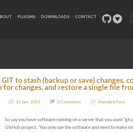
BOUT
PLUGINS
DOWNLOADS
CONTACT
GIT to stash (backup or save) changes, c
h for changes, and restore a single file fr
11 Jan , 2013
0 Comments
Standard Post
So say you have software running on a server that you used “git p
GitHub project. You only use the software and need to make m