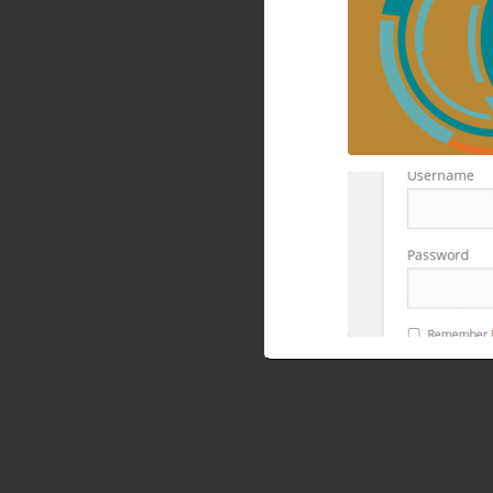
How to block wp
cPanel, mod secur