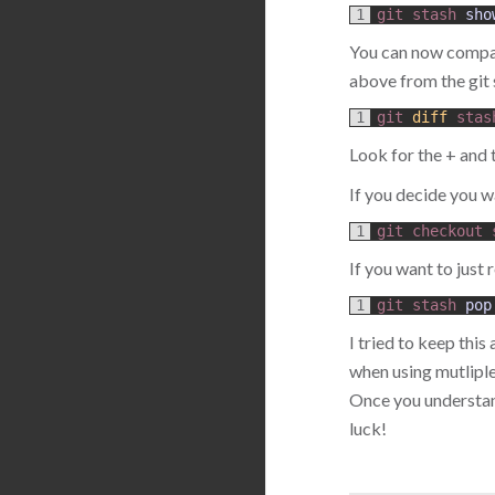
1
git 
stash 
sho
You can now compare
above from the gi
1
git
diff
stas
Look for the + and 
If you decide you wa
1
git
checkout
If you want to just r
1
git 
stash 
pop
I tried to keep this
when using mutliple
Once you understa
luck!