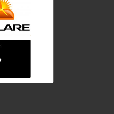
ging on progress