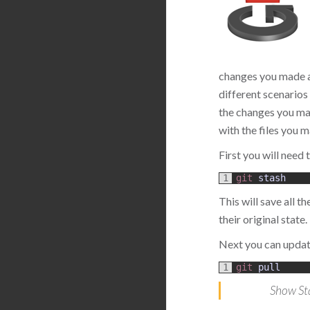
changes you made an
different scenarios 
the changes you mad
with the files you 
First you will need
1
git 
stash
This will save all 
their original state.
Next you can updat
1
git 
pull
Show St