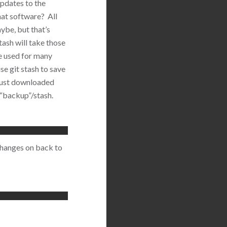
updates to the
at software? All
ybe, but that’s
tash will take those
e used for many
se git stash to save
 just downloaded
 “backup”/stash.
 changes on back to