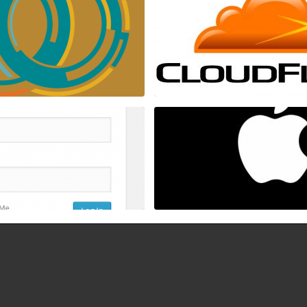
19 Jan , 2017
16 Dec , 2016
-login.php brute logins with
How to fix Mac OSX stuck/han
ity, and ConfigServer Firewall
bar after login