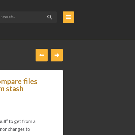
ompare files
om stash
ull” to get from a
inor changes to