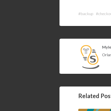
#backup
#checko
Myle
Orla
Setting Ardui
Related Pos
Containers (st