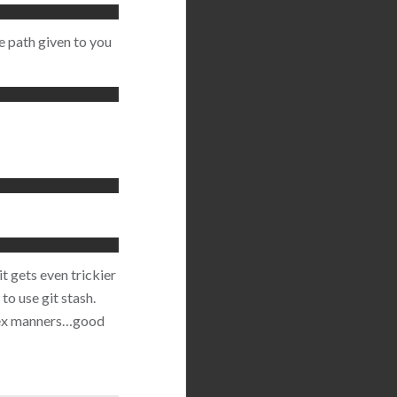
e path given to you
it gets even trickier
o use git stash.
plex manners…good