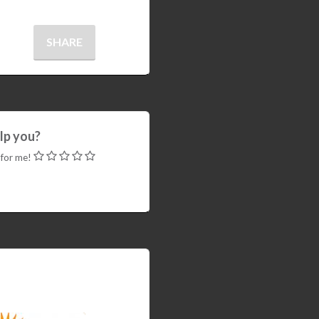
SHARE
elp you?
 for me!
WHM EasyApache4
 load
are.so