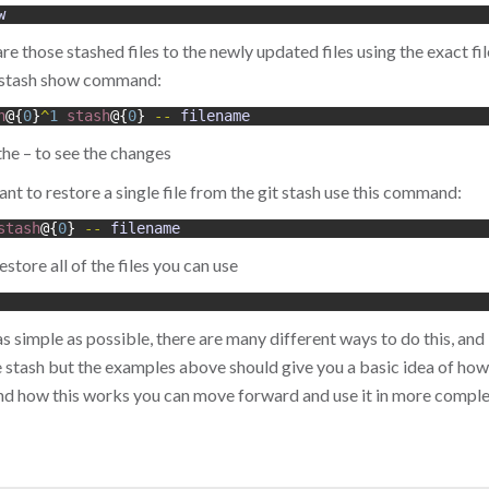
w
 those stashed files to the newly updated files using the exact fil
t stash show command:
h
@
{
0
}
^
1
stash
@
{
0
}
--
filename
the – to see the changes
nt to restore a single file from the git stash use this command:
stash
@
{
0
}
--
filename
estore all of the files you can use
 as simple as possible, there are many different ways to do this, and 
 stash but the examples above should give you a basic idea of how t
nd how this works you can move forward and use it in more com