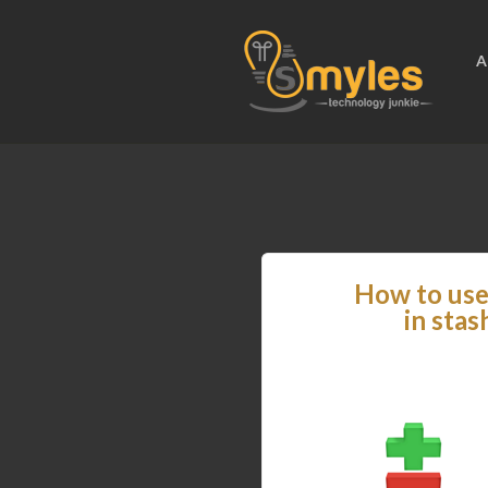
A
How to use 
in stas