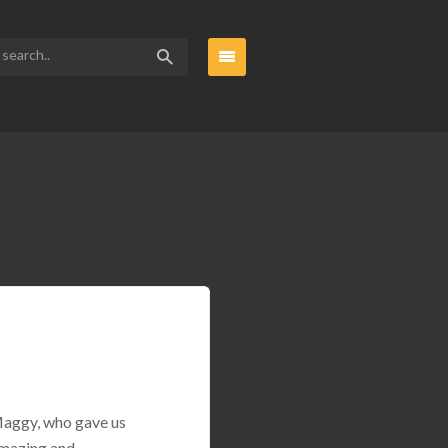
 Maggy, who gave us
amazing and