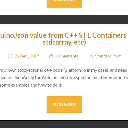
uinoJson value from C++ STL Containers (
std::array, etc)
22 Dec , 2017
0 Comments
Standard Post
 your own std::vector in c++ code (platformio in my case), and need 
ect or JsonArray for Arduino, there’s a specific function/method 
 some examples and how to do it.
READ MORE