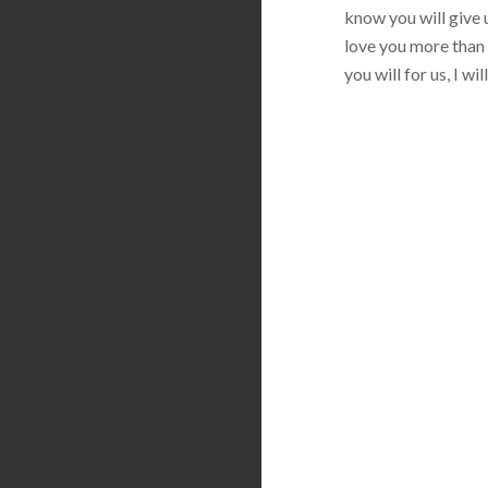
know you will give u
love you more than 
you will for us, I w