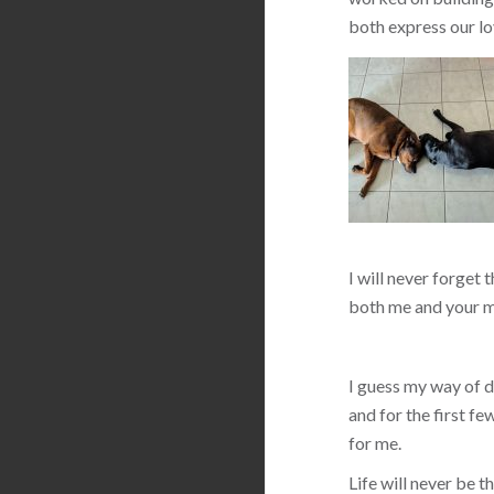
both express our lo
I will never forget 
both me and your m
I guess my way of de
and for the first f
for me.
Life will never be 