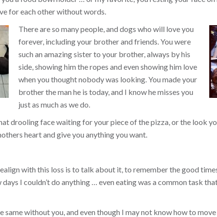
ve for each other without words.
There are so many people, and dogs who will love you
forever, including your brother and friends. You were
such an amazing sister to your brother, always by his
side, showing him the ropes and even showing him love
when you thought nobody was looking. You made your
brother the man he is today, and I know he misses you
just as much as we do.
that drooling face waiting for your piece of the pizza, or the look
others heart and give you anything you want.
align with this loss is to talk about it, to remember the good times, 
ew days I couldn’t do anything … even eating was a common task tha
the same without you, and even though I may not know how to move 