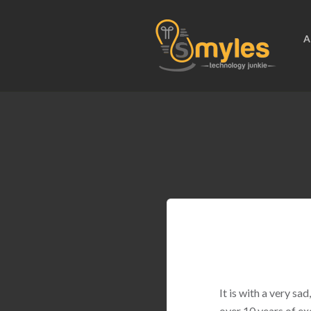
A
It is with a very s
over 10 years of ex