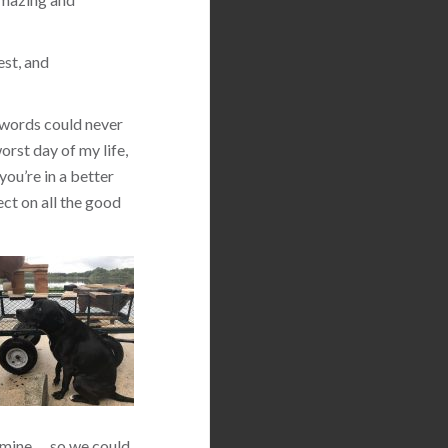
est, and
 words could never
orst day of my life,
you’re in a better
ect on all the good
 mine … so we could