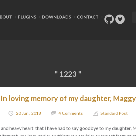
BOUT
PLUGINS
DOWNLOADS
CONTACT
" 1223 "
In loving memory of my daughter, Maggy
20 Jun , 2018
4 Comments
Standard Post
ad, and heavy heart, that I have had to say goodbye to my daughter,
citement, joy, love, and everything you could ever expect from an 