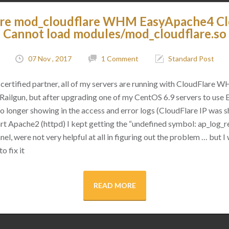
are mod_cloudflare WHM EasyApache4 C
Cannot load modules/mod_cloudflare.so
07 Nov , 2017
1 Comment
Standard Post
certified partner, all of my servers are running with CloudFlare 
as Railgun, but after upgrading one of my CentOS 6.9 servers to use
 no longer showing in the access and error logs (CloudFlare IP was
rt Apache2 (httpd) I kept getting the “undefined symbol: ap_log_re
l, were not very helpful at all in figuring out the problem … but I 
o fix it
READ MORE