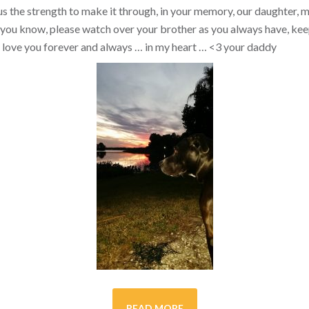
s the strength to make it through, in your memory, our daughter, my 
you know, please watch over your brother as you always have, kee
ill love you forever and always … in my heart …
<3
your daddy
READ MORE