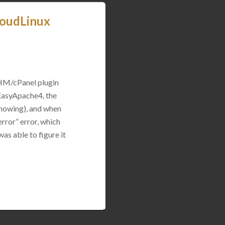
loudLinux
WHM/cPanel plugin
 EasyApache4, the
 showing), and when
rror” error, which
was able to figure it