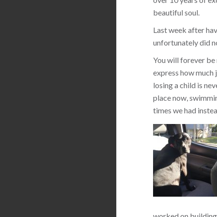
beautiful soul.
Last week after hav
unfortunately did n
You will forever be
express how much jo
losing a child is ne
place now, swimming
times we had instea
worked on building 