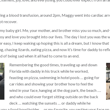
ing a blood transfusion, around 2pm, Maggy went into cardiac arr
ot recover.
 my baby girl. Me, your mother, and brother miss you so much, and
y and love you brought into our lives. The day I lost you was the w
ver easy, I keep waking up hoping this is all a dream, but I know that 
, chasing lizards, eating pizza, and now it’s time for daddy to refl
d of being sad when it all had to come to an end.
Remembering the good times, traveling up and down
Florida with daddy in his truck while he worked,
feasting on pizza, swimming in hotel pools … going for
car rides and showing your brother how to feel the
wind in your face, hanging at the dog park, the beach ….
and who could ever forget sitting outside on the back
deck … watching the sunsets … or daddy while he
you a food bowl holder … or my favorite, you resting your face on