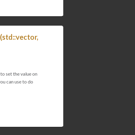
std::vector,
to set the value on
you can use to do