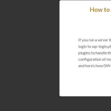
How to 
If you run a server
login to wp-login.p
plugins to handle thi
configuration of mo
and here’s how (WH