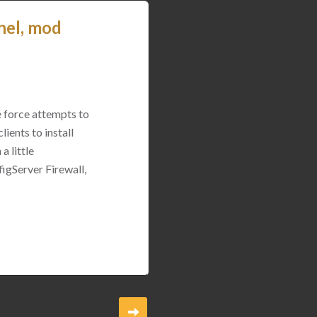
nel, mod
e force attempts to
ients to install
a little
igServer Firewall,