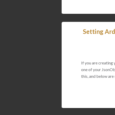
Setting Ard
If you are creating
one of your JsonObj
this, and below are