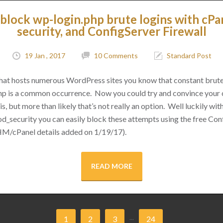
block wp-login.php brute logins with cPa
security, and ConfigServer Firewall
19 Jan , 2017
10 Comments
Standard Post
 that hosts numerous WordPress sites you know that constant brut
hp is a common occurrence. Now you could try and convince your cl
s, but more than likely that’s not really an option. Well luckily with 
d_security you can easily block these attempts using the free Conf
M/cPanel details added on 1/19/17).
READ MORE
...
1
2
3
24