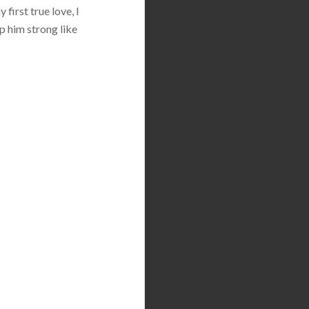
first true love, I
p him strong like