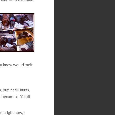
 you knew would melt
but it still hurts,
t became difficult
on right now, I