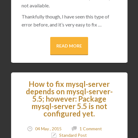
not available.
Thankfully though, I have seen this type of
error before, and it’s very easy to fix …
READ MORE
How to fix mysql-server
depends on mysql-server-
5.5; however: Package
mysql-server 5.5 is not
configured yet.
04 May , 2015
1 Comment
Standard Post