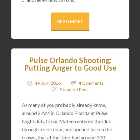
READ MORE
Pulse Orlando Shooting:
Putting Anger to Good Use
14 Jun , 2016
4 Comments
Standard Post
As many of you probably already know,
around 2 AM in Orlando Florida at Pulse
Nightclub, Omar Mateen entered the club
through a side door, and opened fire on the
crowd, that at the time, had around 300