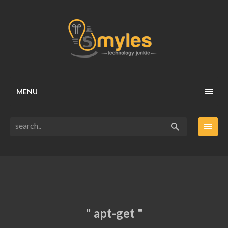
MENU
" apt-get "