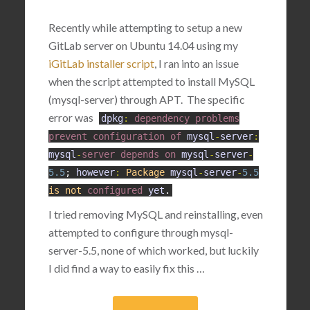
Recently while attempting to setup a new
GitLab server on Ubuntu 14.04 using my
iGitLab installer script
, I ran into an issue
when the script attempted to install MySQL
(mysql-server) through APT. The specific
error was
dpkg
:
dependency
problems
prevent
configuration
of
mysql
-
server
:
mysql
-
server
depends
on
mysql
-
server
-
5.5
;
however
:
Package
mysql
-
server
-
5.5
is
not
configured
yet
.
I tried removing MySQL and reinstalling, even
attempted to configure through mysql-
server-5.5, none of which worked, but luckily
I did find a way to easily fix this …