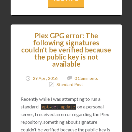
Plex GPG error: The
following signatures
couldn’t be verified because
the public key is not
available
29 Apr , 2016
0 Comments
Standard Post
Recently while I was attempting to run a
standard
on a personal
apt
-
get
update
server, I received an error regarding the Plex
repository, something about signature
couldn’t be verified because the public key is