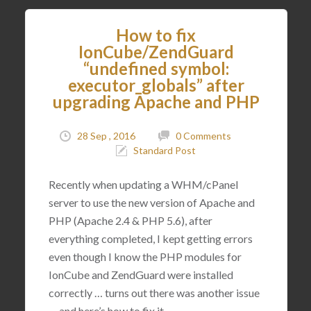
How to fix
IonCube/ZendGuard
“undefined symbol:
executor_globals” after
upgrading Apache and PHP
28 Sep , 2016
0 Comments
Standard Post
Recently when updating a WHM/cPanel
server to use the new version of Apache and
PHP (Apache 2.4 & PHP 5.6), after
everything completed, I kept getting errors
even though I know the PHP modules for
IonCube and ZendGuard were installed
correctly … turns out there was another issue
… and here’s how to fix it.