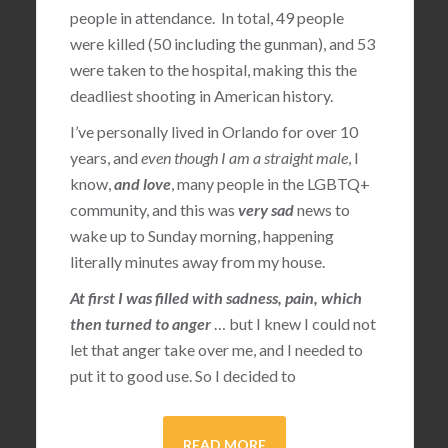
people in attendance. In total, 49 people
were killed (50 including the gunman), and 53
were taken to the hospital, making this the
deadliest shooting in American history.
I’ve personally lived in Orlando for over 10
years, and
even though I am a straight male
, I
know,
and love
, many people in the LGBTQ+
community, and this was
very sad
news to
wake up to Sunday morning, happening
literally minutes away from my house.
At first I was filled with sadness, pain, which
then turned to anger
… but I knew I could not
let that anger take over me, and I needed to
put it to good use. So I decided to
READ MORE