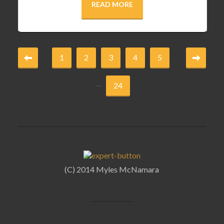
READ MORE
1
2
3
4
5
...
24
(C) 2014 Myles McNamara