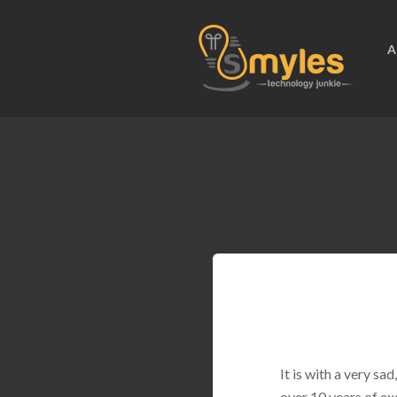
A
It is with a very s
over 10 years of ex