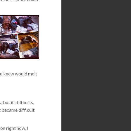
 you knew would melt
but it still hurts,
t became difficult
on right now, I