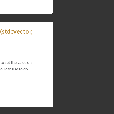
std::vector,
to set the value on
you can use to do