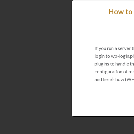
How to 
If you run a server
login to wp-login.p
plugins to handle thi
configuration of mo
and here’s how (WH