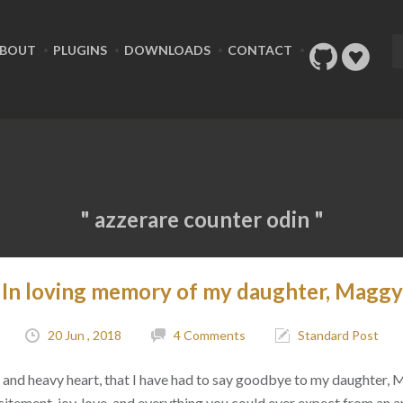
BOUT
PLUGINS
DOWNLOADS
CONTACT
" azzerare counter odin "
In loving memory of my daughter, Maggy
20 Jun , 2018
4 Comments
Standard Post
ad, and heavy heart, that I have had to say goodbye to my daughter,
citement, joy, love, and everything you could ever expect from an 