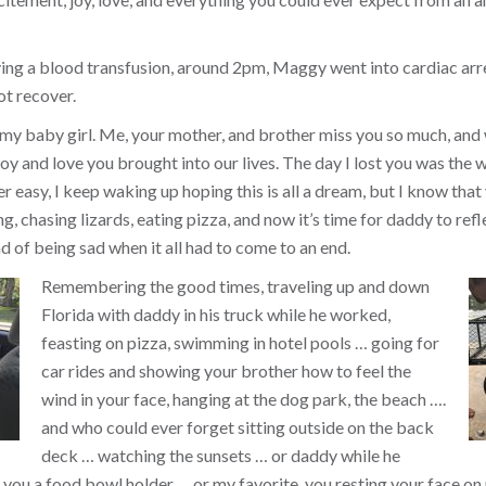
ing a blood transfusion, around 2pm, Maggy went into cardiac arr
ot recover.
 my baby girl. Me, your mother, and brother miss you so much, and
y and love you brought into our lives. The day I lost you was the w
ver easy, I keep waking up hoping this is all a dream, but I know that 
, chasing lizards, eating pizza, and now it’s time for daddy to refl
d of being sad when it all had to come to an end.
Remembering the good times, traveling up and down
Florida with daddy in his truck while he worked,
feasting on pizza, swimming in hotel pools … going for
car rides and showing your brother how to feel the
wind in your face, hanging at the dog park, the beach ….
and who could ever forget sitting outside on the back
deck … watching the sunsets … or daddy while he
you a food bowl holder … or my favorite, you resting your face on