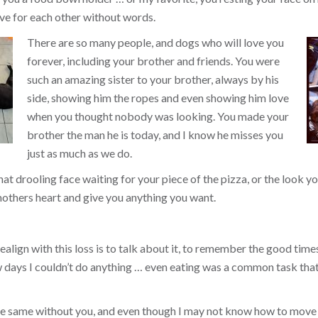
ve for each other without words.
There are so many people, and dogs who will love you
forever, including your brother and friends. You were
such an amazing sister to your brother, always by his
side, showing him the ropes and even showing him love
when you thought nobody was looking. You made your
brother the man he is today, and I know he misses you
just as much as we do.
that drooling face waiting for your piece of the pizza, or the look
others heart and give you anything you want.
align with this loss is to talk about it, to remember the good times, 
ew days I couldn’t do anything … even eating was a common task tha
the same without you, and even though I may not know how to move 