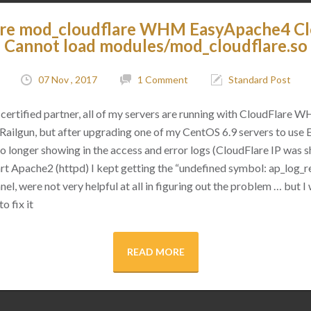
are mod_cloudflare WHM EasyApache4 C
Cannot load modules/mod_cloudflare.so
07 Nov , 2017
1 Comment
Standard Post
certified partner, all of my servers are running with CloudFlare 
as Railgun, but after upgrading one of my CentOS 6.9 servers to use
 no longer showing in the access and error logs (CloudFlare IP was
rt Apache2 (httpd) I kept getting the “undefined symbol: ap_log_re
l, were not very helpful at all in figuring out the problem … but I 
o fix it
READ MORE