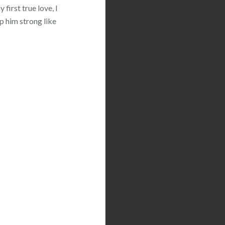
first true love, I
p him strong like