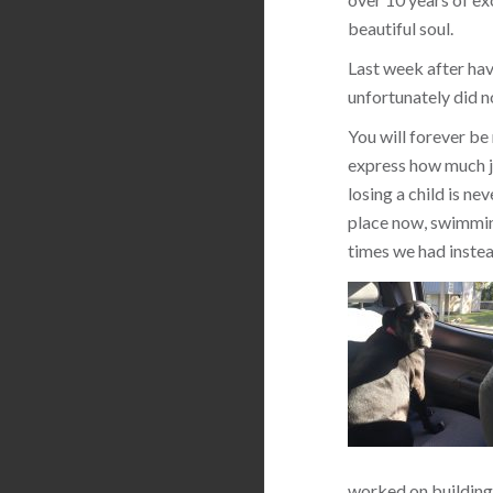
beautiful soul.
Last week after hav
unfortunately did n
You will forever be
express how much jo
losing a child is ne
place now, swimming
times we had instea
worked on building 