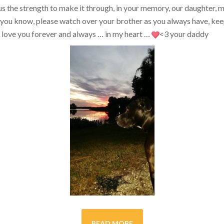
s the strength to make it through, in your memory, our daughter, my 
you know, please watch over your brother as you always have, kee
ill love you forever and always … in my heart …
<3
your daddy
READ MORE