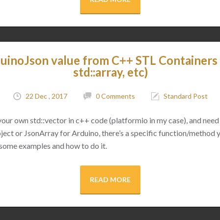
uinoJson value from C++ STL Containers (
std::array, etc)
22 Dec , 2017
0 Comments
Standard Post
 your own std::vector in c++ code (platformio in my case), and need 
ect or JsonArray for Arduino, there’s a specific function/method 
 some examples and how to do it.
READ MORE