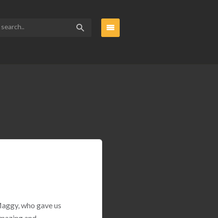
 Maggy, who gave us
amazing and