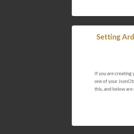
Setting Ard
If you are creating
one of your JsonObj
this, and below are