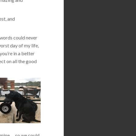
est, and
 words could never
orst day of my life,
you’re in a better
ect on all the good
 mine … so we could