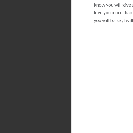
know you will give u
love you more than 
you will for us, I w