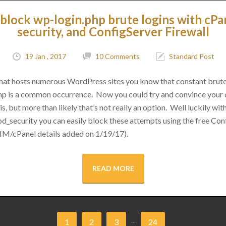
block wp-login.php brute logins with cPa
security, and ConfigServer Firewall
19 Jan , 2017
10 Comments
Standard Post
 that hosts numerous WordPress sites you know that constant brut
hp is a common occurrence. Now you could try and convince your cl
s, but more than likely that’s not really an option. Well luckily with 
d_security you can easily block these attempts using the free Conf
M/cPanel details added on 1/19/17).
READ MORE
...
1
2
3
24