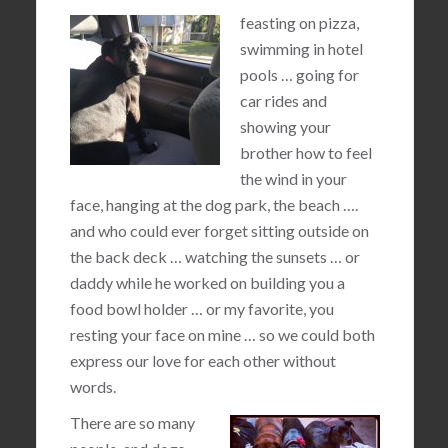
feasting on pizza,
swimming in hotel
pools … going for
car rides and
showing your
brother how to feel
the wind in your
face, hanging at the dog park, the beach ….
and who could ever forget sitting outside on
the back deck … watching the sunsets … or
daddy while he worked on building you a
food bowl holder … or my favorite, you
resting your face on mine … so we could both
express our love for each other without
words.
There are so many