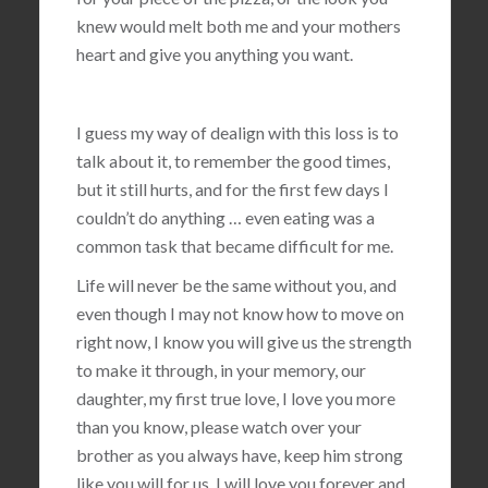
knew would melt both me and your mothers
heart and give you anything you want.
I guess my way of dealign with this loss is to
talk about it, to remember the good times,
but it still hurts, and for the first few days I
couldn’t do anything … even eating was a
common task that became difficult for me.
Life will never be the same without you, and
even though I may not know how to move on
right now, I know you will give us the strength
to make it through, in your memory, our
daughter, my first true love, I love you more
than you know, please watch over your
brother as you always have, keep him strong
like you will for us, I will love you forever and