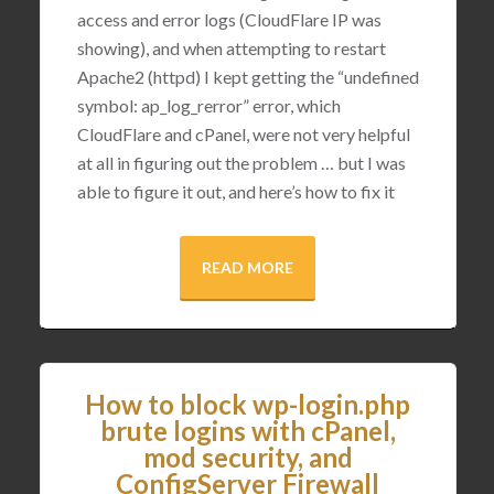
access and error logs (CloudFlare IP was
showing), and when attempting to restart
Apache2 (httpd) I kept getting the “undefined
symbol: ap_log_rerror” error, which
CloudFlare and cPanel, were not very helpful
at all in figuring out the problem … but I was
able to figure it out, and here’s how to fix it
READ MORE
How to block wp-login.php
brute logins with cPanel,
mod security, and
ConfigServer Firewall