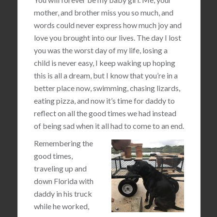
mother, and brother miss you so much, and
words could never express how much joy and
love you brought into our lives. The day I lost
you was the worst day of my life, losing a
child is never easy, I keep waking up hoping
this is all a dream, but I know that you’re in a
better place now, swimming, chasing lizards,
eating pizza, and now it’s time for daddy to
reflect on all the good times we had instead
of being sad when it all had to come to an end.
Remembering the
good times,
traveling up and
down Florida with
daddy in his truck
while he worked,