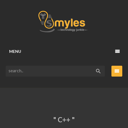
MENU
" C++ "