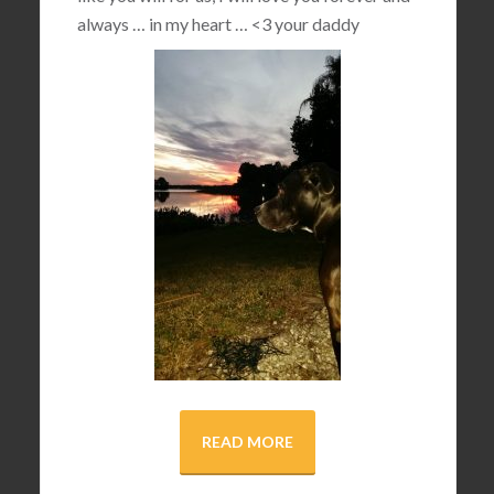
always … in my heart …
<3
your daddy
READ MORE