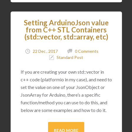
Setting ArduinoJson value
from C++ STL Containers
(std::vector, std::array, etc)
22 Dec , 2017
0 Comments
Standard Post
If you are creating your own std::vector in
c++ code (platformio in my case), and need to
set the value on one of your JsonObject or
JsonArray for Arduino, there’s a specific
function/method you can use to do this, and
below are some examples and how to do it.
READ MORE