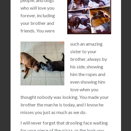
people, and dogs
who will love you
forever, including
your brother and
friends. You were
such an amazing
sister to your
brother, always by
his side, showing
him the ropes and
even showing him
love when you
thought nobody was looking. You made your
brother the man he is today, and I know he
misses you just as much as we do.
I will never forget that drooling face waiting
for your piece of the pizza, or the look you