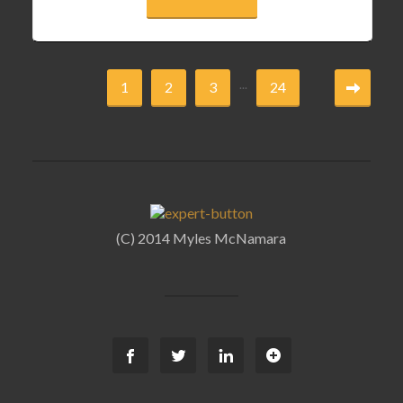
...
1
2
3
24
(C) 2014 Myles McNamara