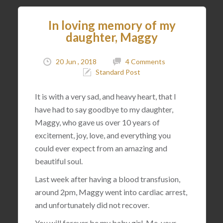
In loving memory of my
daughter, Maggy
20 Jun , 2018
4 Comments
Standard Post
It is with a very sad, and heavy heart, that I
have had to say goodbye to my daughter,
Maggy, who gave us over 10 years of
excitement, joy, love, and everything you
could ever expect from an amazing and
beautiful soul.
Last week after having a blood transfusion,
around 2pm, Maggy went into cardiac arrest,
and unfortunately did not recover.
You will forever be my baby girl. Me, your