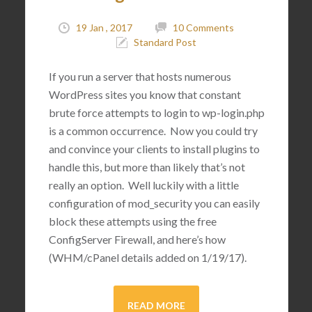
19 Jan , 2017
10 Comments
Standard Post
If you run a server that hosts numerous
WordPress sites you know that constant
brute force attempts to login to wp-login.php
is a common occurrence. Now you could try
and convince your clients to install plugins to
handle this, but more than likely that’s not
really an option. Well luckily with a little
configuration of mod_security you can easily
block these attempts using the free
ConfigServer Firewall, and here’s how
(WHM/cPanel details added on 1/19/17).
READ MORE