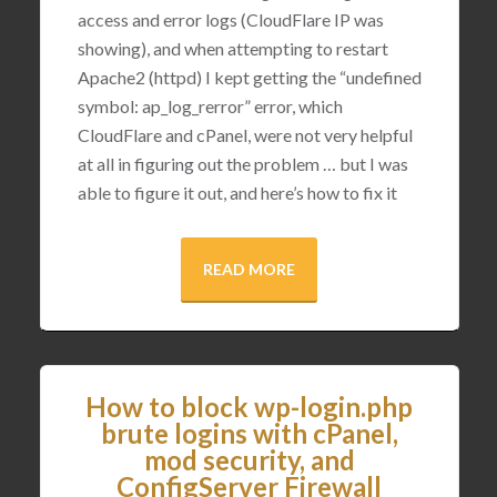
access and error logs (CloudFlare IP was
showing), and when attempting to restart
Apache2 (httpd) I kept getting the “undefined
symbol: ap_log_rerror” error, which
CloudFlare and cPanel, were not very helpful
at all in figuring out the problem … but I was
able to figure it out, and here’s how to fix it
READ MORE
How to block wp-login.php
brute logins with cPanel,
mod security, and
ConfigServer Firewall