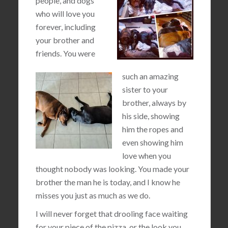
people, and dogs
who will love you
forever, including
your brother and
friends. You were
such an amazing
sister to your
brother, always by
his side, showing
him the ropes and
even showing him
love when you
thought nobody was looking. You made your
brother the man he is today, and I know he
misses you just as much as we do.
I will never forget that drooling face waiting
for your piece of the pizza, or the look you