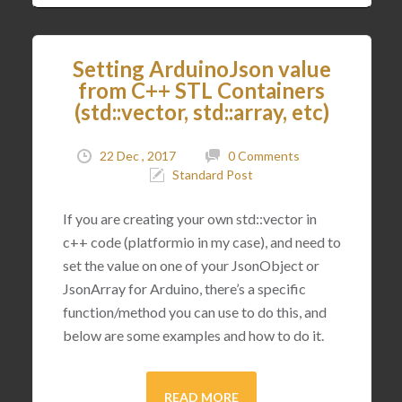
Setting ArduinoJson value
from C++ STL Containers
(std::vector, std::array, etc)
22 Dec , 2017
0 Comments
Standard Post
If you are creating your own std::vector in
c++ code (platformio in my case), and need to
set the value on one of your JsonObject or
JsonArray for Arduino, there’s a specific
function/method you can use to do this, and
below are some examples and how to do it.
READ MORE