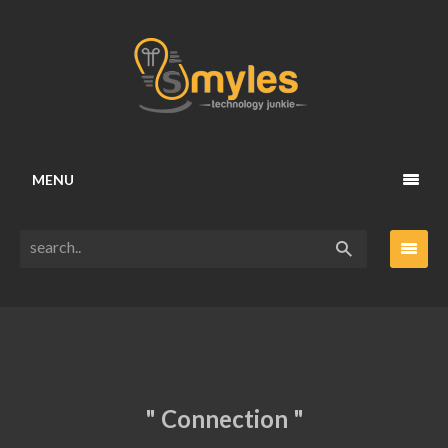
MENU
" Connection "