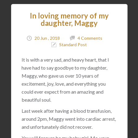
In loving memory of my
daughter, Maggy
20 Jun , 2018
4 Comments
Standard Post
It is with a very sad, and heavy heart, that I
have had to say goodbye to my daughter,
Maggy, who gave us over 10 years of
excitement, joy, love, and everything you
could ever expect from an amazing and
beautiful soul.
Last week after having a blood transfusion,
around 2pm, Maggy went into cardiac arrest,
and unfortunately did not recover.
You will forever be my baby girl. Me, your