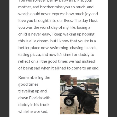
mother, and brother miss you so much, and
words could never express how much joy and
love you brought into our lives. The day I lost
you was the worst day of my life, losing a
child is never easy, I keep waking up hoping
this is all a dream, but I know that you’re in a
better place now, swimming, chasing lizards,
eating pizza, and now it’s time for daddy to
reflect on all the good times we had instead
of being sad when it all had to come to an end.
Remembering the
good times,
traveling up and
down Florida with
daddy in his truck
while he worked,