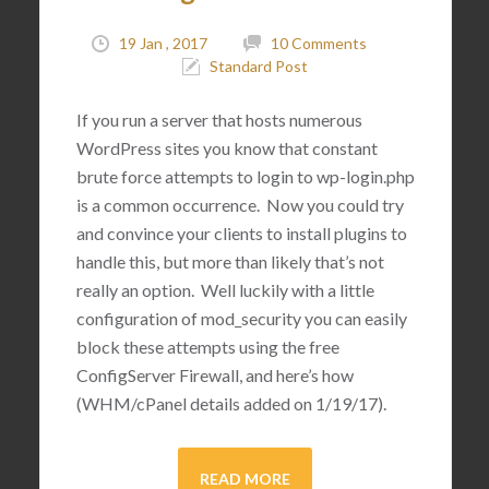
19 Jan , 2017
10 Comments
Standard Post
If you run a server that hosts numerous
WordPress sites you know that constant
brute force attempts to login to wp-login.php
is a common occurrence. Now you could try
and convince your clients to install plugins to
handle this, but more than likely that’s not
really an option. Well luckily with a little
configuration of mod_security you can easily
block these attempts using the free
ConfigServer Firewall, and here’s how
(WHM/cPanel details added on 1/19/17).
READ MORE