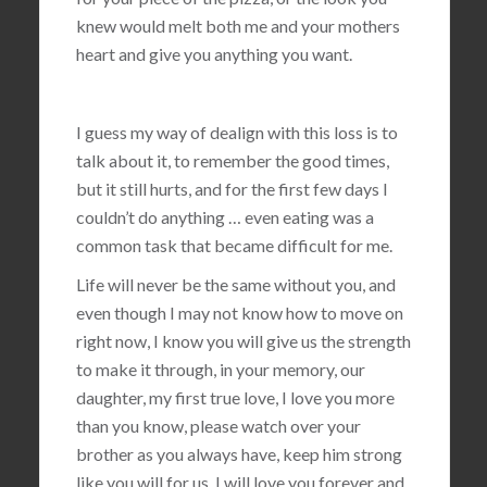
knew would melt both me and your mothers
heart and give you anything you want.
I guess my way of dealign with this loss is to
talk about it, to remember the good times,
but it still hurts, and for the first few days I
couldn’t do anything … even eating was a
common task that became difficult for me.
Life will never be the same without you, and
even though I may not know how to move on
right now, I know you will give us the strength
to make it through, in your memory, our
daughter, my first true love, I love you more
than you know, please watch over your
brother as you always have, keep him strong
like you will for us, I will love you forever and