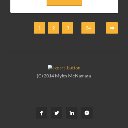
...
1
2
3
24
(C) 2014 Myles McNamara