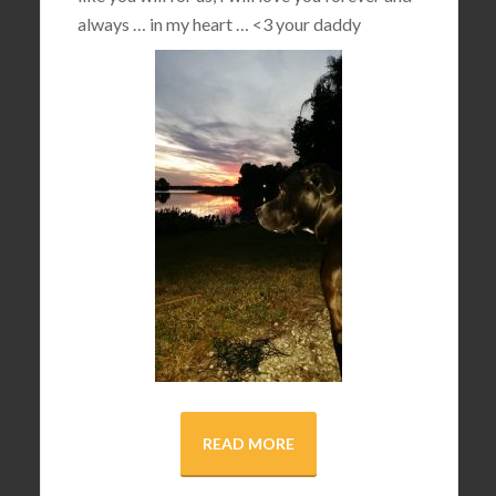
always … in my heart …
<3
your daddy
READ MORE