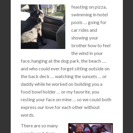
feasting on pizza,
swimming in hotel
pools … going for
car rides and
showing your
brother how to feel
the wind in your
face, hanging at the dog park, the beach ….
and who could ever forget sitting outside on
the back deck … watching the sunsets … or
daddy while he worked on building you a
food bowl holder … or my favorite, you
resting your face on mine … so we could both
express our love for each other without
words.
There are so many