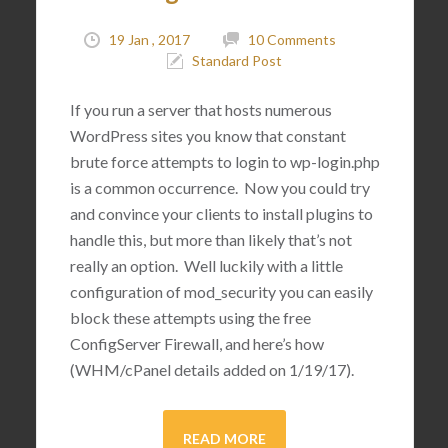
19 Jan , 2017
10 Comments
Standard Post
If you run a server that hosts numerous
WordPress sites you know that constant
brute force attempts to login to wp-login.php
is a common occurrence. Now you could try
and convince your clients to install plugins to
handle this, but more than likely that’s not
really an option. Well luckily with a little
configuration of mod_security you can easily
block these attempts using the free
ConfigServer Firewall, and here’s how
(WHM/cPanel details added on 1/19/17).
READ MORE