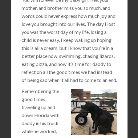
mother, and brother miss you so much, and
words could never express how much joy and
love you brought into our lives. The day I lost
you was the worst day of my life, losing a
child is never easy, I keep waking up hoping
this is all a dream, but I know that you’re in a
better place now, swimming, chasing lizards,
eating pizza, and now it’s time for daddy to
reflect on all the good times we had instead
of being sad when it all had to come to an end.
Remembering the
good times,
traveling up and
down Florida with
daddy in his truck
while he worked,