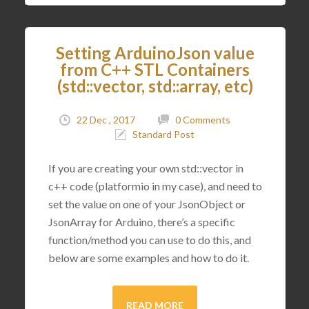
Setting ArduinoJson value
from C++ STL Containers
(std::vector, std::array, etc)
22 Dec , 2017
0 Comments
Standard Post
If you are creating your own std::vector in
c++ code (platformio in my case), and need to
set the value on one of your JsonObject or
JsonArray for Arduino, there’s a specific
function/method you can use to do this, and
below are some examples and how to do it.
READ MORE