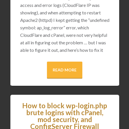
access and error logs (CloudFlare IP was
showing), and when attempting to restart
Apache2 (httpd) I kept getting the “undefined
symbol: ap_log_rerror” error, which
CloudFlare and cPanel, were not very helpful
at all in figuring out the problem … but I was
able to figure it out, and here’s how to fix it
READ MORE
How to block wp-login.php
brute logins with cPanel,
mod security, and
ConfigServer Firewall