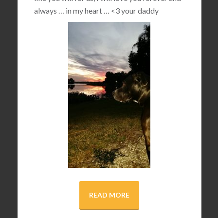
always … in my heart …
<3
your daddy
READ MORE