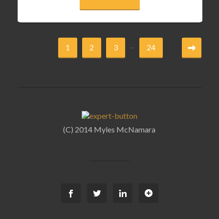
...
1
2
3
24
(C) 2014 Myles McNamara