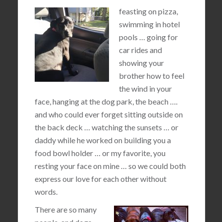
feasting on pizza,
swimming in hotel
pools … going for
car rides and
showing your
brother how to feel
the wind in your
face, hanging at the dog park, the beach ….
and who could ever forget sitting outside on
the back deck … watching the sunsets … or
daddy while he worked on building you a
food bowl holder … or my favorite, you
resting your face on mine … so we could both
express our love for each other without
words.
There are so many