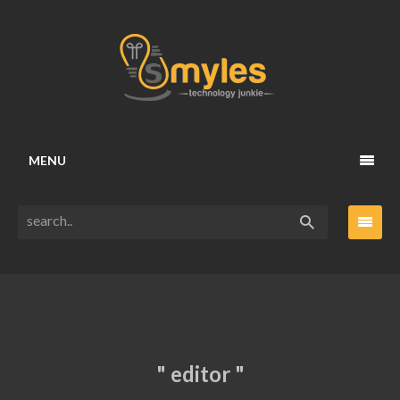
MENU
" editor "