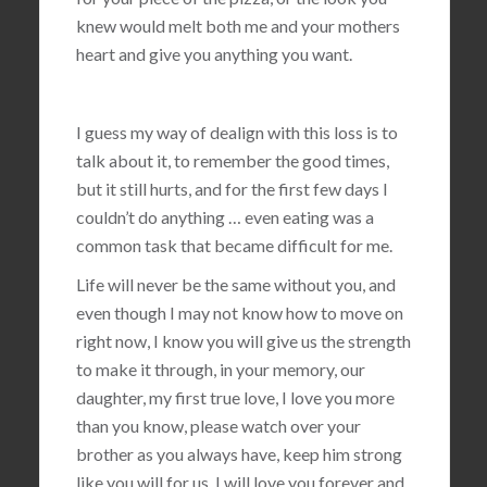
knew would melt both me and your mothers
heart and give you anything you want.
I guess my way of dealign with this loss is to
talk about it, to remember the good times,
but it still hurts, and for the first few days I
couldn’t do anything … even eating was a
common task that became difficult for me.
Life will never be the same without you, and
even though I may not know how to move on
right now, I know you will give us the strength
to make it through, in your memory, our
daughter, my first true love, I love you more
than you know, please watch over your
brother as you always have, keep him strong
like you will for us, I will love you forever and