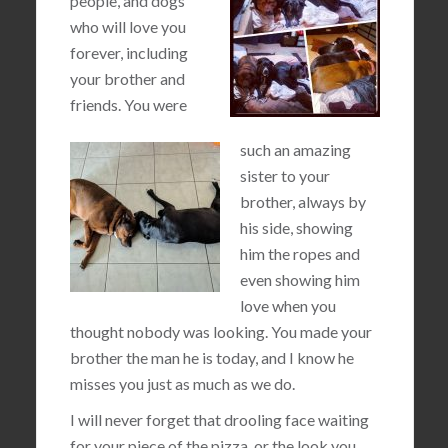
people, and dogs
who will love you
forever, including
your brother and
friends. You were
such an amazing
sister to your
brother, always by
his side, showing
him the ropes and
even showing him
love when you
thought nobody was looking. You made your
brother the man he is today, and I know he
misses you just as much as we do.
I will never forget that drooling face waiting
for your piece of the pizza, or the look you