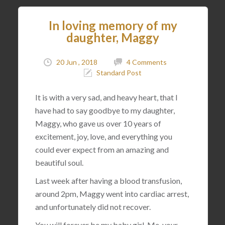
In loving memory of my
daughter, Maggy
20 Jun , 2018
4 Comments
Standard Post
It is with a very sad, and heavy heart, that I
have had to say goodbye to my daughter,
Maggy, who gave us over 10 years of
excitement, joy, love, and everything you
could ever expect from an amazing and
beautiful soul.
Last week after having a blood transfusion,
around 2pm, Maggy went into cardiac arrest,
and unfortunately did not recover.
You will forever be my baby girl. Me, your