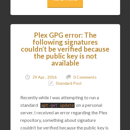
Plex GPG error: The
following signatures
couldn’t be verified because
the public key is not
available
29 Apr , 2016
0 Comments
Standard Post
Recently while I was attempting to run a
standard
on a personal
apt
-
get
update
server, I received an error regarding the Plex
repository, something about signature
couldn’t be verified because the public key is