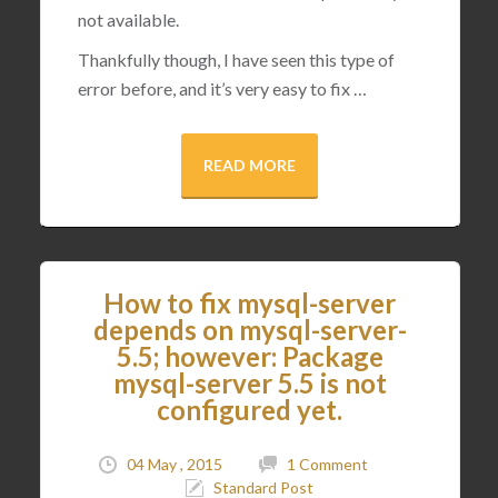
not available.
Thankfully though, I have seen this type of
error before, and it’s very easy to fix …
READ MORE
How to fix mysql-server
depends on mysql-server-
5.5; however: Package
mysql-server 5.5 is not
configured yet.
04 May , 2015
1 Comment
Standard Post