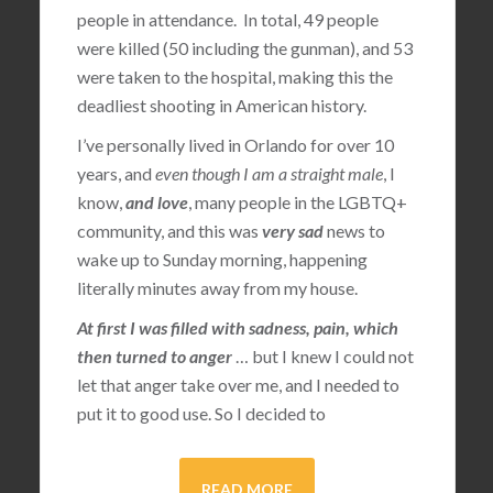
people in attendance. In total, 49 people
were killed (50 including the gunman), and 53
were taken to the hospital, making this the
deadliest shooting in American history.
I’ve personally lived in Orlando for over 10
years, and
even though I am a straight male
, I
know,
and love
, many people in the LGBTQ+
community, and this was
very sad
news to
wake up to Sunday morning, happening
literally minutes away from my house.
At first I was filled with sadness, pain, which
then turned to anger
… but I knew I could not
let that anger take over me, and I needed to
put it to good use. So I decided to
READ MORE