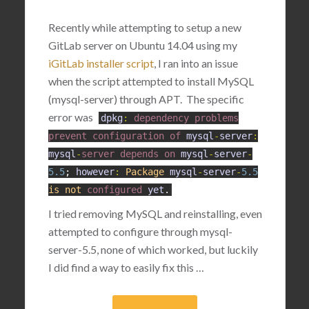
Recently while attempting to setup a new
GitLab server on Ubuntu 14.04 using my
iGitLab installer script
, I ran into an issue
when the script attempted to install MySQL
(mysql-server) through APT. The specific
error was
dpkg
:
dependency
problems
prevent
configuration
of
mysql
-
server
:
mysql
-
server
depends
on
mysql
-
server
-
5.5
;
however
:
Package
mysql
-
server
-
5.5
is
not
configured
yet
.
I tried removing MySQL and reinstalling, even
attempted to configure through mysql-
server-5.5, none of which worked, but luckily
I did find a way to easily fix this …