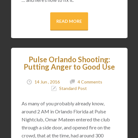
READ MORE
Pulse Orlando Shooting:
Putting Anger to Good Use
14 Jun , 2016
4 Comments
Standard Post
As many of you probably already know,
around 2 AM in Orlando Florida at Pulse
Nightclub, Omar Mateen entered the club
through a side door, and opened fire on the
crowd, that at the time, had around 300