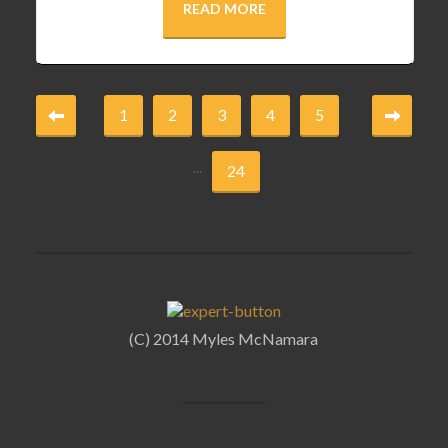
READ MORE
1
2
3
4
5
...
24
(C) 2014 Myles McNamara