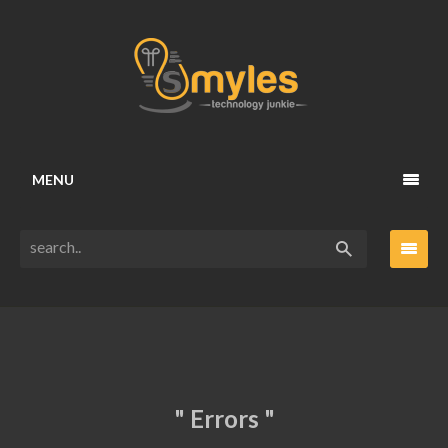
MENU
" Errors "