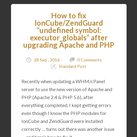
How to fix
IonCube/ZendGuard
“undefined symbol:
executor_globals” after
upgrading Apache and PHP
28 Sep , 2016
0 Comments
Standard Post
Recently when updating a WHM/cPanel
server to use the new version of Apache and
PHP (Apache 2.4 & PHP 5.6), after
everything completed, I kept getting errors
even though I know the PHP modules for
IonCube and ZendGuard were installed
correctly … turns out there was another issue
… and here’s how to fix it.