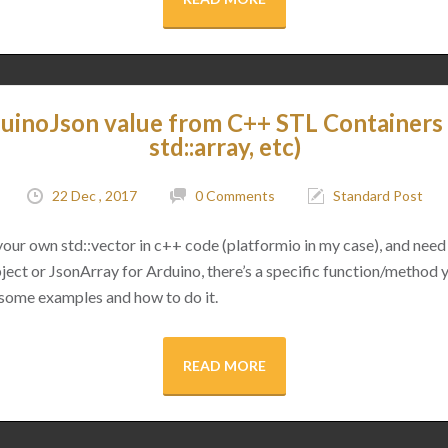
uinoJson value from C++ STL Containers (
std::array, etc)
22 Dec , 2017
0 Comments
Standard Post
 your own std::vector in c++ code (platformio in my case), and need 
ect or JsonArray for Arduino, there’s a specific function/method 
 some examples and how to do it.
READ MORE