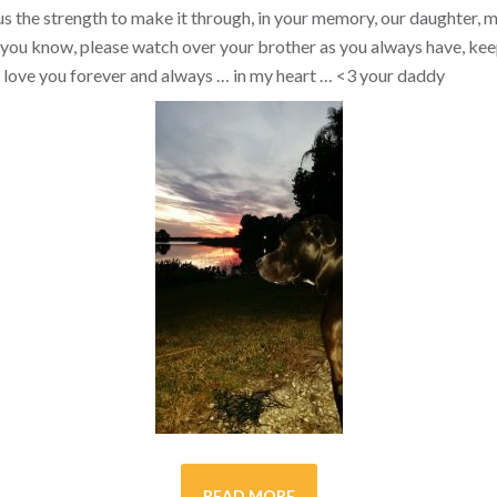
s the strength to make it through, in your memory, our daughter, my 
you know, please watch over your brother as you always have, kee
ill love you forever and always … in my heart …
<3
your daddy
READ MORE