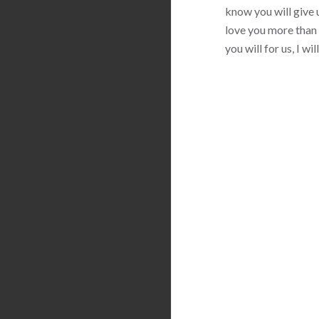
know you will give u
love you more than 
you will for us, I w