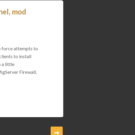
nel, mod
e force attempts to
ients to install
a little
igServer Firewall,