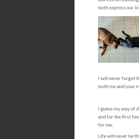
both express our lo
I will never forget 
both me and your m
I guess my way of de
and for the first f
for me.
Life will never be 