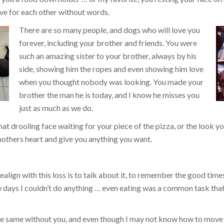
ve for each other without words.
There are so many people, and dogs who will love you
forever, including your brother and friends. You were
such an amazing sister to your brother, always by his
side, showing him the ropes and even showing him love
when you thought nobody was looking. You made your
brother the man he is today, and I know he misses you
just as much as we do.
that drooling face waiting for your piece of the pizza, or the look
others heart and give you anything you want.
align with this loss is to talk about it, to remember the good times, 
ew days I couldn’t do anything … even eating was a common task tha
the same without you, and even though I may not know how to move 