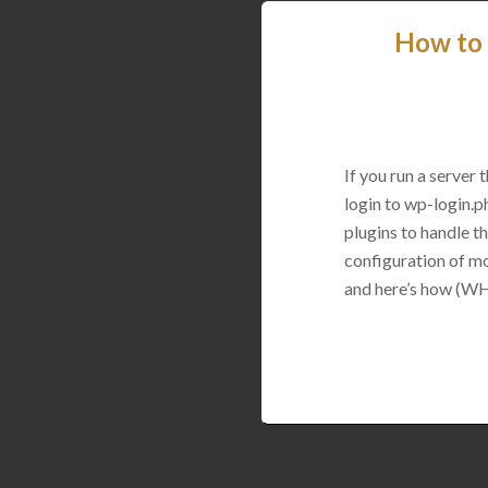
How to 
If you run a server
login to wp-login.p
plugins to handle thi
configuration of mo
and here’s how (WH