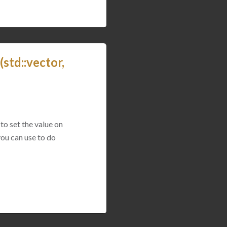
std::vector,
to set the value on
you can use to do