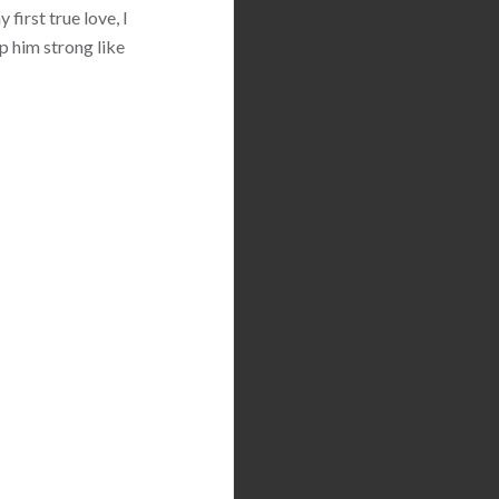
first true love, I
p him strong like