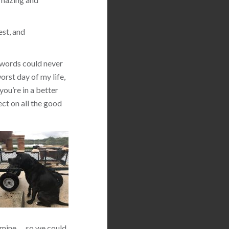
est, and
 words could never
orst day of my life,
you’re in a better
ect on all the good
 mine … so we could