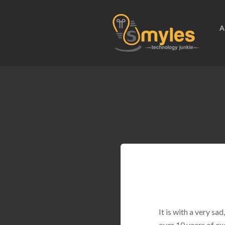
A
It is with a very s
over 10 years of ex