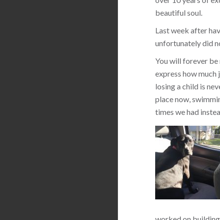
beautiful soul.
Last week after hav
unfortunately did n
You will forever be
express how much jo
losing a child is ne
place now, swimming
times we had instea
worked on building 