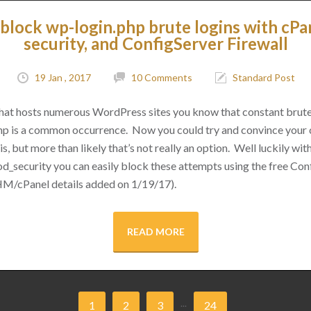
block wp-login.php brute logins with cPa
security, and ConfigServer Firewall
19 Jan , 2017
10 Comments
Standard Post
 that hosts numerous WordPress sites you know that constant brut
hp is a common occurrence. Now you could try and convince your cl
s, but more than likely that’s not really an option. Well luckily with 
d_security you can easily block these attempts using the free Conf
M/cPanel details added on 1/19/17).
READ MORE
...
1
2
3
24