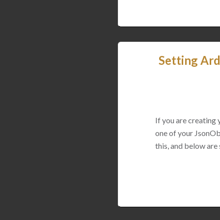
Setting Ard
If you are creating
one of your JsonObj
this, and below are