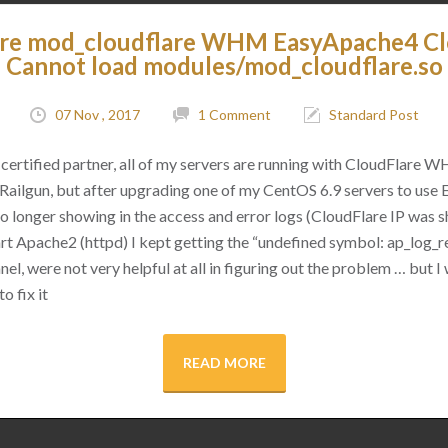
are mod_cloudflare WHM EasyApache4 C
Cannot load modules/mod_cloudflare.so
07 Nov , 2017
1 Comment
Standard Post
certified partner, all of my servers are running with CloudFlare 
as Railgun, but after upgrading one of my CentOS 6.9 servers to use
 no longer showing in the access and error logs (CloudFlare IP was
rt Apache2 (httpd) I kept getting the “undefined symbol: ap_log_re
l, were not very helpful at all in figuring out the problem … but I 
o fix it
READ MORE