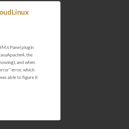
loudLinux
WHM/cPanel plugin
 EasyApache4, the
 showing), and when
rror” error, which
was able to figure it