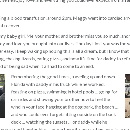
ing a blood transfusion, around 2pm, Maggy went into cardiac arr
ot recover.
 my baby girl. Me, your mother, and brother miss you so much, and
y and love you brought into our lives. The day I lost you was the w
ver easy, I keep waking up hoping this is all a dream, but I know that 
, chasing lizards, eating pizza, and now it’s time for daddy to refl
d of being sad when it all had to come to an end.
Remembering the good times, traveling up and down
Florida with daddy in his truck while he worked,
feasting on pizza, swimming in hotel pools … going for
car rides and showing your brother how to feel the
wind in your face, hanging at the dog park, the beach ….
and who could ever forget sitting outside on the back
deck … watching the sunsets … or daddy while he
you a food bowl holder … or my favorite, you resting your face on