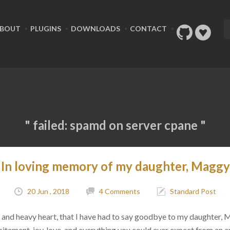
BOUT
PLUGINS
DOWNLOADS
CONTACT
" failed: spamd on server cpane "
In loving memory of my daughter, Maggy
20 Jun , 2018
4 Comments
Standard Post
ad, and heavy heart, that I have had to say goodbye to my daughter,
citement, joy, love, and everything you could ever expect from an 