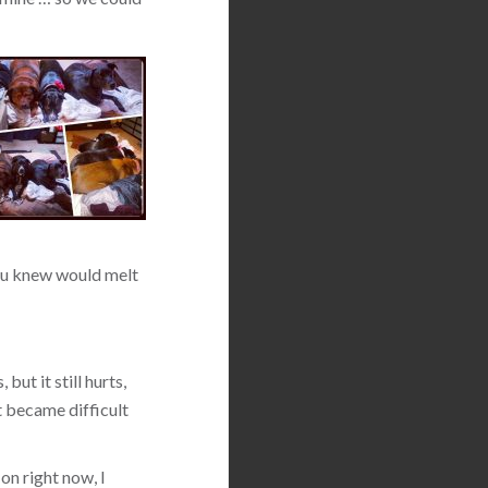
 you knew would melt
but it still hurts,
t became difficult
on right now, I