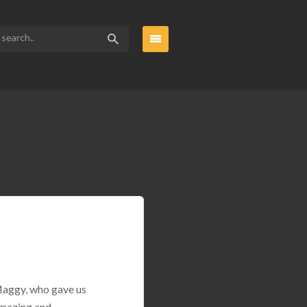
 Maggy, who gave us
amazing and