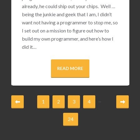
already, he could ship out your chips. Well …
being the junkie and geek that I am, I didn’t
want not having a programmer to stop me, so
I set out on a mission to figure out how to
build my own programmer, and here’s how I
did it…
READ MORE
...
1
2
3
4
24