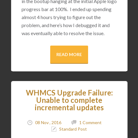
in the bootup hanging at the initial Apple logo
progress bar at 100%. I ended up spending
almost 4 hours trying to figure out the
problem, and here’s how I debugged it and
was eventually able to resolve the issue.
READ MORE
WHMCS Upgrade Failure:
Unable to complete
incremental updates
08 Nov , 2016
1 Comment
Standard Post