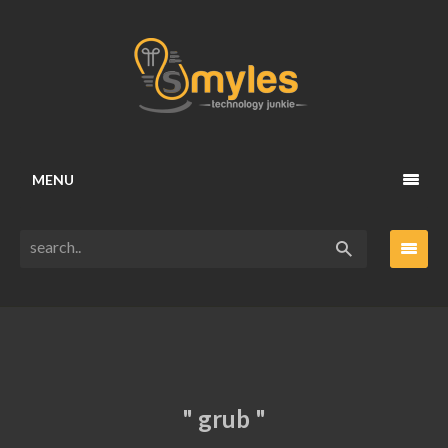
MENU
" grub "