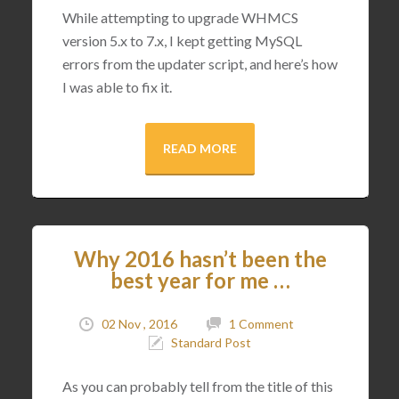
While attempting to upgrade WHMCS
version 5.x to 7.x, I kept getting MySQL
errors from the updater script, and here’s how
I was able to fix it.
READ MORE
Why 2016 hasn’t been the
best year for me …
02 Nov , 2016
1 Comment
Standard Post
As you can probably tell from the title of this