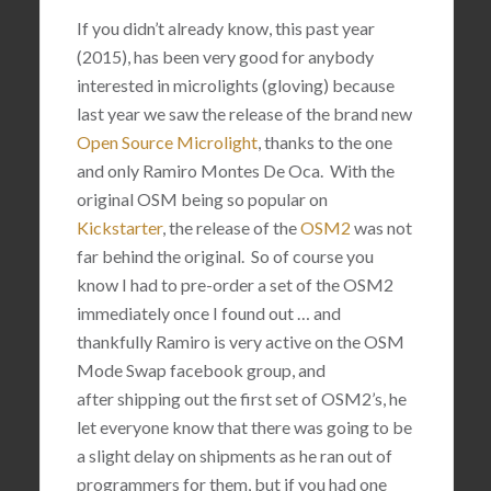
If you didn’t already know, this past year
(2015), has been very good for anybody
interested in microlights (gloving) because
last year we saw the release of the brand new
Open Source Microlight
, thanks to the one
and only
Ramiro Montes De Oca. With the
original OSM being so popular on
Kickstarter
, the release of the
OSM2
was not
far behind the original. So of course you
know I had to pre-order a set of the OSM2
immediately once I found out … and
thankfully Ramiro is very active on the OSM
Mode Swap facebook group, and
after shipping out the first set of OSM2’s, he
let everyone know that there was going to be
a slight delay on shipments as he ran out of
programmers for them, but if you had one