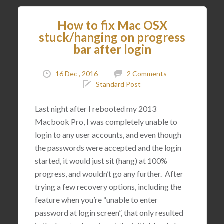
How to fix Mac OSX
stuck/hanging on progress
bar after login
16 Dec , 2016
2 Comments
Standard Post
Last night after I rebooted my 2013
Macbook Pro, I was completely unable to
login to any user accounts, and even though
the passwords were accepted and the login
started, it would just sit (hang) at 100%
progress, and wouldn’t go any further. After
trying a few recovery options, including the
feature when you’re “unable to enter
password at login screen”, that only resulted