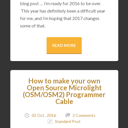
blog post … i’m ready for 2016 to be over.
This year has definitely been a difficult year
for me, and i’m hoping that 2017 changes
some of that.
READ MORE
How to make your own
Open Source Microlight
(OSM/OSM2) Programmer
Cable
02 Oct , 2016
2 Comments
Standard Post