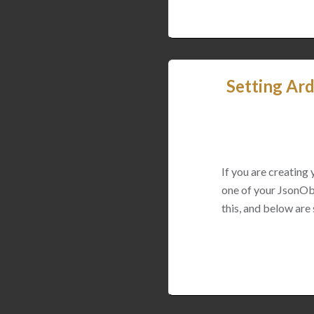
Setting Ard
If you are creating
one of your JsonObj
this, and below are