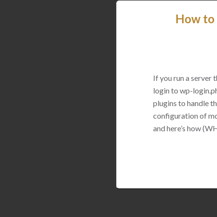
How to 
If you run a server
login to wp-login.p
plugins to handle thi
configuration of mo
and here’s how (WH