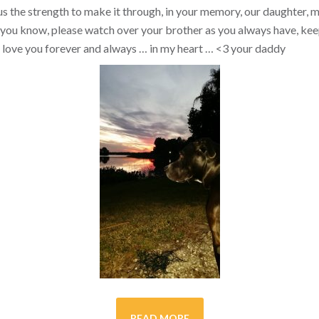
s the strength to make it through, in your memory, our daughter, my 
you know, please watch over your brother as you always have, kee
ill love you forever and always … in my heart …
<3
your daddy
READ MORE