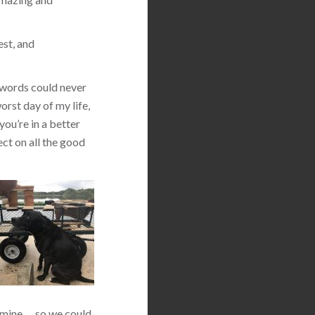
est, and
 words could never
orst day of my life,
you’re in a better
ect on all the good
 mine … so we could