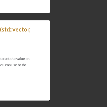
std::vector,
to set the value on
you can use to do