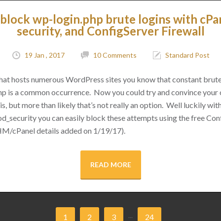
block wp-login.php brute logins with cPa
security, and ConfigServer Firewall
19 Jan , 2017
10 Comments
Standard Post
 that hosts numerous WordPress sites you know that constant brut
hp is a common occurrence. Now you could try and convince your cl
s, but more than likely that’s not really an option. Well luckily with 
d_security you can easily block these attempts using the free Conf
M/cPanel details added on 1/19/17).
READ MORE
...
1
2
3
24