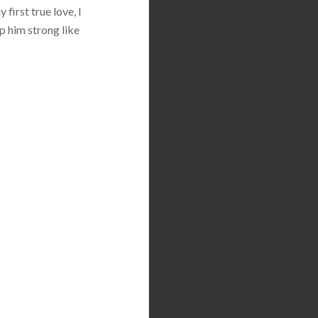
first true love, I
p him strong like