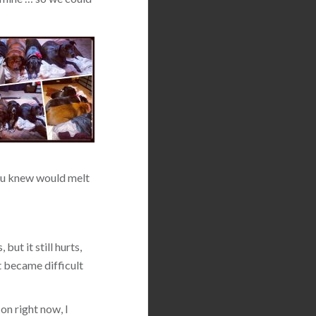
 you knew would melt
but it still hurts,
t became difficult
on right now, I