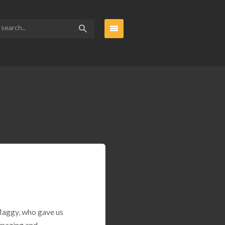
 Maggy, who gave us
amazing and