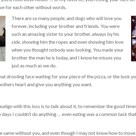
ve for each other without words.
There are so many people, and dogs who will love you
forever, including your brother and friends. You were
such an amazing sister to your brother, always by his
side, showing him the ropes and even showing him love
when you thought nobody was looking. You made your
brother the man he is today, and I know he misses you
just as much as we do.
that drooling face waiting for your piece of the pizza, or the look
others heart and give you anything you want.
align with this loss is to talk about it, to remember the good times, 
ew days I couldn’t do anything … even eating was a common task tha
the same without you, and even though I may not know how to move 