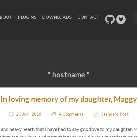
BOUT
PLUGINS
DOWNLOADS
CONTACT
" hostname "
In loving memory of my daughter, Maggy
20 Jun , 2018
4 Comments
Standard Post
ad, and heavy heart, that I have had to say goodbye to my daughter,
citement, joy, love, and everything you could ever expect from an 