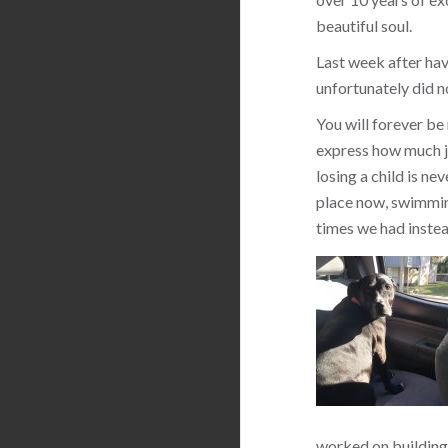
beautiful soul.
Last week after hav
unfortunately did n
You will forever be
express how much jo
losing a child is ne
place now, swimming
times we had instea
worked on building 