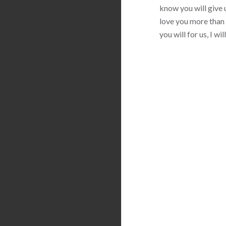
know you will give u
love you more than 
you will for us, I w