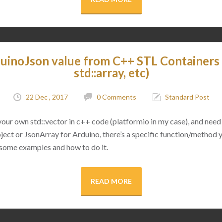
uinoJson value from C++ STL Containers (
std::array, etc)
22 Dec , 2017
0 Comments
Standard Post
 your own std::vector in c++ code (platformio in my case), and need 
ect or JsonArray for Arduino, there’s a specific function/method 
 some examples and how to do it.
READ MORE