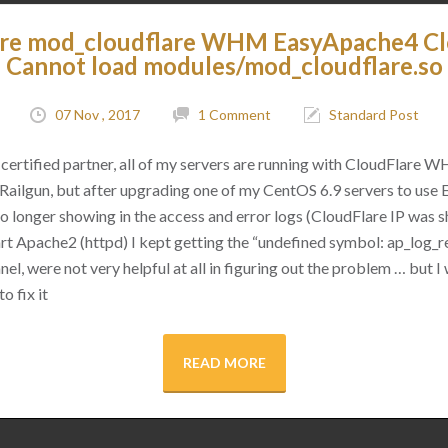
are mod_cloudflare WHM EasyApache4 C
Cannot load modules/mod_cloudflare.so
07 Nov , 2017
1 Comment
Standard Post
certified partner, all of my servers are running with CloudFlare 
as Railgun, but after upgrading one of my CentOS 6.9 servers to use
 no longer showing in the access and error logs (CloudFlare IP was
rt Apache2 (httpd) I kept getting the “undefined symbol: ap_log_re
l, were not very helpful at all in figuring out the problem … but I 
o fix it
READ MORE