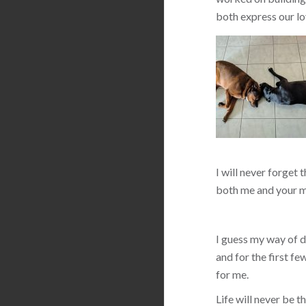
both express our lo
I will never forget 
both me and your m
I guess my way of de
and for the first f
for me.
Life will never be 