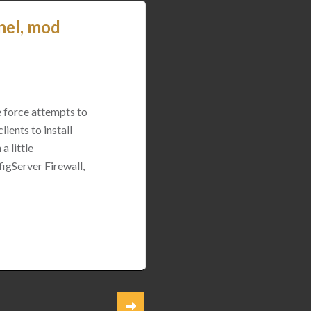
nel, mod
e force attempts to
ients to install
a little
igServer Firewall,