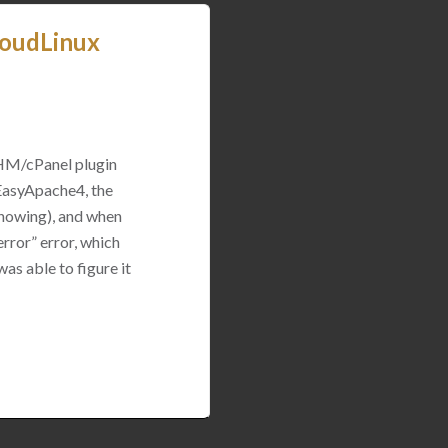
loudLinux
WHM/cPanel plugin
 EasyApache4, the
 showing), and when
rror” error, which
was able to figure it