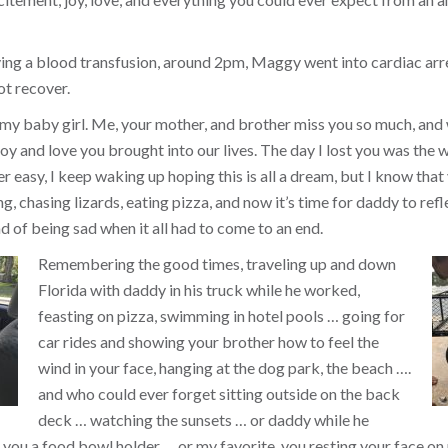
ing a blood transfusion, around 2pm, Maggy went into cardiac arr
ot recover.
 my baby girl. Me, your mother, and brother miss you so much, and
y and love you brought into our lives. The day I lost you was the w
ver easy, I keep waking up hoping this is all a dream, but I know that 
, chasing lizards, eating pizza, and now it’s time for daddy to refl
d of being sad when it all had to come to an end.
Remembering the good times, traveling up and down
Florida with daddy in his truck while he worked,
feasting on pizza, swimming in hotel pools … going for
car rides and showing your brother how to feel the
wind in your face, hanging at the dog park, the beach ….
and who could ever forget sitting outside on the back
deck … watching the sunsets … or daddy while he
you a food bowl holder … or my favorite, you resting your face on