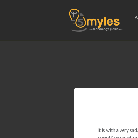
A
It is with a very s
over 10 years of ex