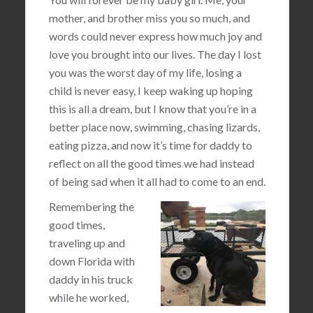
mother, and brother miss you so much, and
words could never express how much joy and
love you brought into our lives. The day I lost
you was the worst day of my life, losing a
child is never easy, I keep waking up hoping
this is all a dream, but I know that you’re in a
better place now, swimming, chasing lizards,
eating pizza, and now it’s time for daddy to
reflect on all the good times we had instead
of being sad when it all had to come to an end.
Remembering the
good times,
traveling up and
down Florida with
daddy in his truck
while he worked,