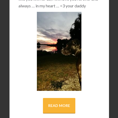
always … in my heart …
<3
your daddy
READ MORE