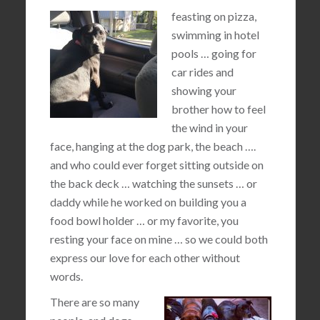
feasting on pizza,
swimming in hotel
pools … going for
car rides and
showing your
brother how to feel
the wind in your
face, hanging at the dog park, the beach ….
and who could ever forget sitting outside on
the back deck … watching the sunsets … or
daddy while he worked on building you a
food bowl holder … or my favorite, you
resting your face on mine … so we could both
express our love for each other without
words.
There are so many