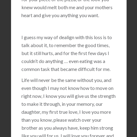
knew would melt both me and your mothers
heart and give you anything you want.
I guess my way of dealign with this loss is to
talk about it, to remember the good times,
but it still hurts, and for the first few days I
couldn’t do anything … even eating was a
common task that became difficult for me.
Life will never be the same without you, and
even though I may not know how to move on
right now, I know you will give us the strength
to make it through, in your memory, our
daughter, my first true love, I love you more
than you know, please watch over your
brother as you always have, keep him strong
like you will for us, I will love you forever and