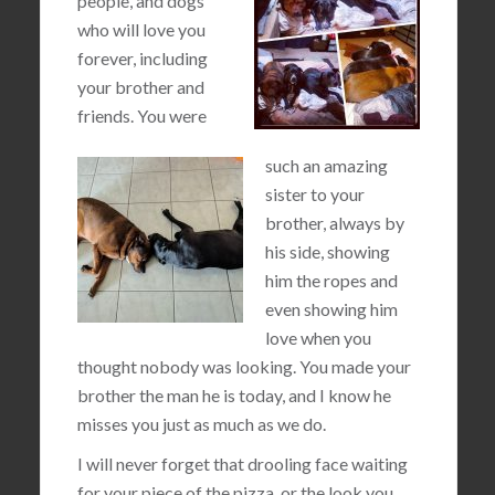
people, and dogs
who will love you
forever, including
your brother and
friends. You were
such an amazing
sister to your
brother, always by
his side, showing
him the ropes and
even showing him
love when you
thought nobody was looking. You made your
brother the man he is today, and I know he
misses you just as much as we do.
I will never forget that drooling face waiting
for your piece of the pizza, or the look you