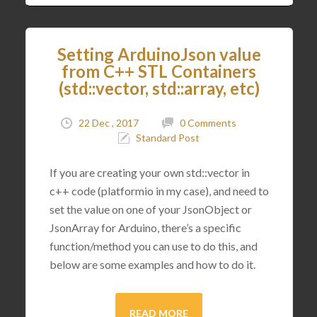
Setting ArduinoJson value
from C++ STL Containers
(std::vector, std::array, etc)
22 Dec , 2017
0 Comments
Standard Post
If you are creating your own std::vector in
c++ code (platformio in my case), and need to
set the value on one of your JsonObject or
JsonArray for Arduino, there’s a specific
function/method you can use to do this, and
below are some examples and how to do it.
READ MORE