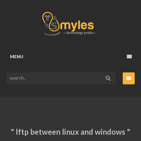
MENU
" lftp between linux and windows "