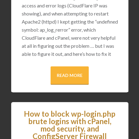
access and error logs (CloudFlare IP was
showing), and when attempting to restart
Apache2 (httpd) I kept getting the “undefined
symbol: ap_log_rerror” error, which
CloudFlare and cPanel, were not very helpful
at all in figuring out the problem … but I was
able to figure it out, and here’s how to fix it
READ MORE
How to block wp-login.php
brute logins with cPanel,
mod security, and
ConfigServer Firewall