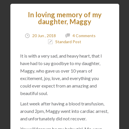
In loving memory of my
daughter, Maggy
20 Jun , 2018
4 Comments
Standard Post
It is with a very sad, and heavy heart, that I
have had to say goodbye to my daughter,
Maggy, who gave us over 10 years of
excitement, joy, love, and everything you
could ever expect from an amazing and
beautiful soul.
Last week after having a blood transfusion,
around 2pm, Maggy went into cardiac arrest,
and unfortunately did not recover.
You will forever be my baby girl. Me, your