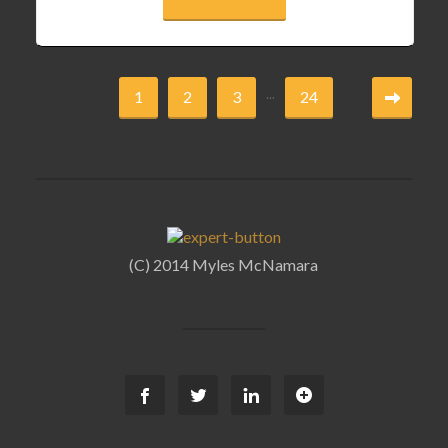
...
1
2
3
24
(C) 2014 Myles McNamara