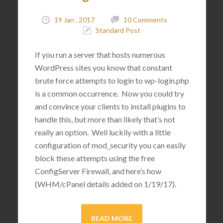
19 Jan , 2017
10 Comments
Standard Post
If you run a server that hosts numerous
WordPress sites you know that constant
brute force attempts to login to wp-login.php
is a common occurrence. Now you could try
and convince your clients to install plugins to
handle this, but more than likely that’s not
really an option. Well luckily with a little
configuration of mod_security you can easily
block these attempts using the free
ConfigServer Firewall, and here’s how
(WHM/cPanel details added on 1/19/17).
READ MORE