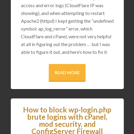
access and error logs (CloudFlare IP was
showing), and when attempting to restart
Apache2 (httpd) I kept getting the “undefined
symbol: ap_log_rerror” error, which
CloudFlare and cPanel, were not very helpful
at all in figuring out the problem … but I was
able to figure it out, and here’s how to fix it
READ MORE
How to block wp-login.php
brute logins with cPanel,
mod security, and
ConfigServer Firewall