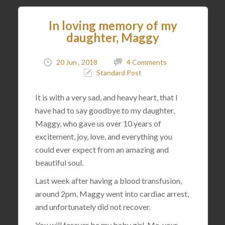
In loving memory of my
daughter, Maggy
20 Jun , 2018
4 Comments
Standard Post
It is with a very sad, and heavy heart, that I
have had to say goodbye to my daughter,
Maggy, who gave us over 10 years of
excitement, joy, love, and everything you
could ever expect from an amazing and
beautiful soul.
Last week after having a blood transfusion,
around 2pm, Maggy went into cardiac arrest,
and unfortunately did not recover.
You will forever be my baby girl. Me, your