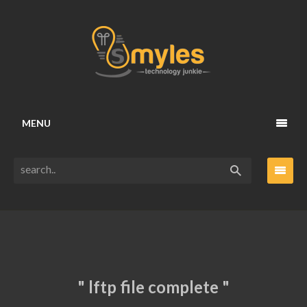
MENU
" lftp file complete "