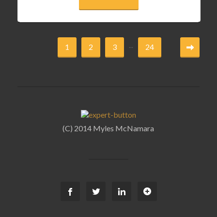
...
1
2
3
24
(C) 2014 Myles McNamara