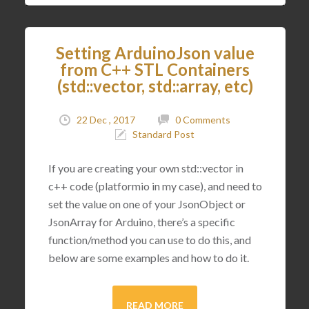
Setting ArduinoJson value
from C++ STL Containers
(std::vector, std::array, etc)
22 Dec , 2017
0 Comments
Standard Post
If you are creating your own std::vector in
c++ code (platformio in my case), and need to
set the value on one of your JsonObject or
JsonArray for Arduino, there’s a specific
function/method you can use to do this, and
below are some examples and how to do it.
READ MORE