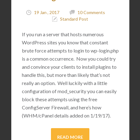
19 Jan , 2017
10 Comments
Standard Post
If you run a server that hosts numerous
WordPress sites you know that constant
brute force attempts to login to wp-login.php
is a common occurrence. Now you could try
and convince your clients to install plugins to
handle this, but more than likely that’s not
really an option. Well luckily with a little
configuration of mod_security you can easily
block these attempts using the free
ConfigServer Firewall, and here’s how
(WHM/cPanel details added on 1/19/17).
READ MORE