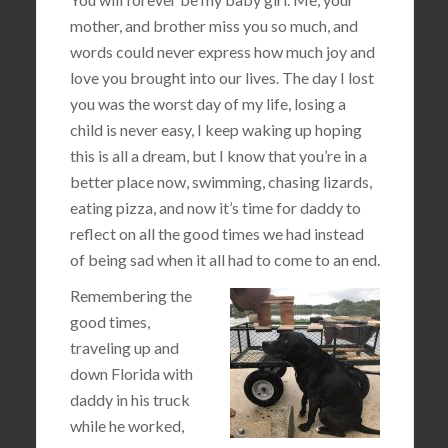
mother, and brother miss you so much, and
words could never express how much joy and
love you brought into our lives. The day I lost
you was the worst day of my life, losing a
child is never easy, I keep waking up hoping
this is all a dream, but I know that you’re in a
better place now, swimming, chasing lizards,
eating pizza, and now it’s time for daddy to
reflect on all the good times we had instead
of being sad when it all had to come to an end.
Remembering the
good times,
traveling up and
down Florida with
daddy in his truck
while he worked,