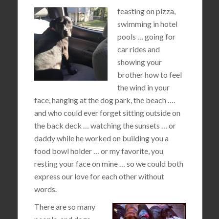
feasting on pizza,
swimming in hotel
pools … going for
car rides and
showing your
brother how to feel
the wind in your
face, hanging at the dog park, the beach ….
and who could ever forget sitting outside on
the back deck … watching the sunsets … or
daddy while he worked on building you a
food bowl holder … or my favorite, you
resting your face on mine … so we could both
express our love for each other without
words.
There are so many