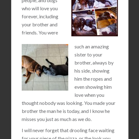
people, and dogs
who will love you
forever, including
your brother and
friends. You were
such an amazing
sister to your
brother, always by
his side, showing
him the ropes and
even showing him
love when you
thought nobody was looking. You made your
brother the man he is today, and I know he
misses you just as much as we do.
I will never forget that drooling face waiting
for your piece of the pizza, or the look you