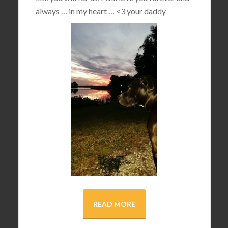
always … in my heart …
<3
your daddy
READ MORE