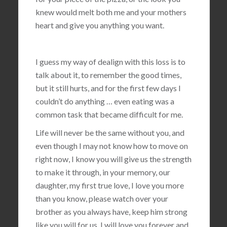
knew would melt both me and your mothers
heart and give you anything you want.
I guess my way of dealign with this loss is to
talk about it, to remember the good times,
but it still hurts, and for the first few days I
couldn’t do anything … even eating was a
common task that became difficult for me.
Life will never be the same without you, and
even though I may not know how to move on
right now, I know you will give us the strength
to make it through, in your memory, our
daughter, my first true love, I love you more
than you know, please watch over your
brother as you always have, keep him strong
like you will for us, I will love you forever and