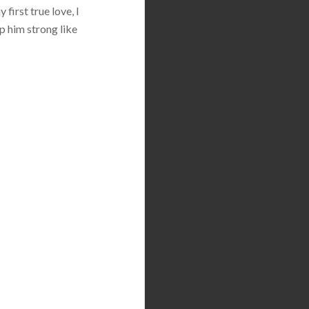
first true love, I
p him strong like