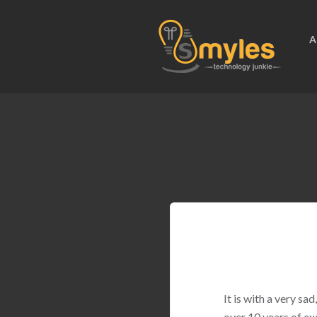
A
It is with a very s
over 10 years of ex