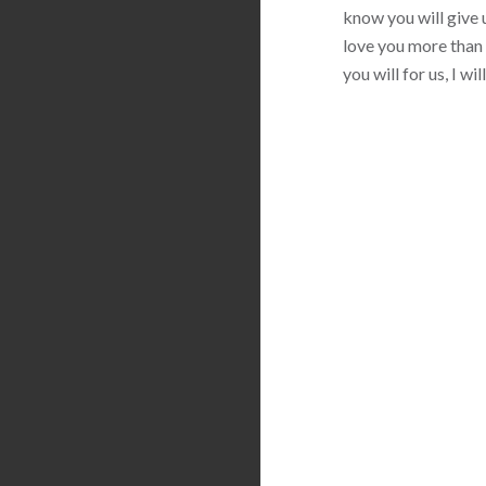
know you will give u
love you more than 
you will for us, I w