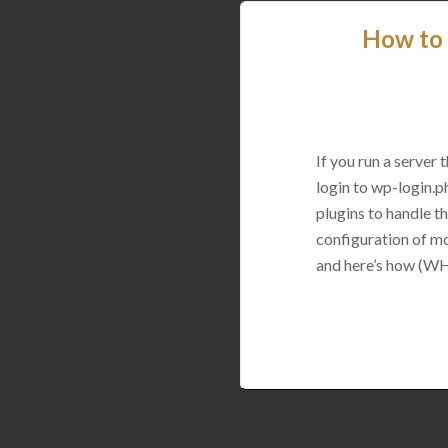
How to 
If you run a server
login to wp-login.p
plugins to handle thi
configuration of mo
and here’s how (WH