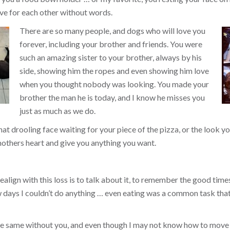
ve for each other without words.
There are so many people, and dogs who will love you
forever, including your brother and friends. You were
such an amazing sister to your brother, always by his
side, showing him the ropes and even showing him love
when you thought nobody was looking. You made your
brother the man he is today, and I know he misses you
just as much as we do.
that drooling face waiting for your piece of the pizza, or the look
others heart and give you anything you want.
align with this loss is to talk about it, to remember the good times, 
ew days I couldn’t do anything … even eating was a common task tha
the same without you, and even though I may not know how to move 