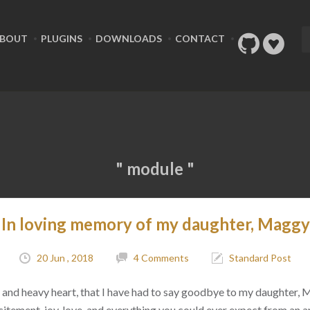
BOUT
PLUGINS
DOWNLOADS
CONTACT
" module "
In loving memory of my daughter, Maggy
20 Jun , 2018
4 Comments
Standard Post
ad, and heavy heart, that I have had to say goodbye to my daughter,
citement, joy, love, and everything you could ever expect from an 