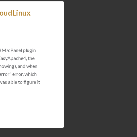
loudLinux
WHM/cPanel plugin
 EasyApache4, the
 showing), and when
rror” error, which
was able to figure it