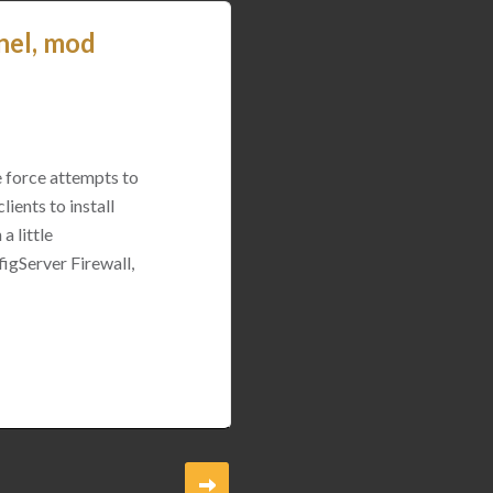
nel, mod
e force attempts to
ients to install
a little
igServer Firewall,