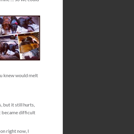
 you knew would melt
but it still hurts,
t became difficult
on right now, I