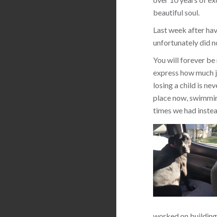
beautiful soul.
Last week after hav
unfortunately did n
You will forever be
express how much jo
losing a child is ne
place now, swimming
times we had instea
worked on building 