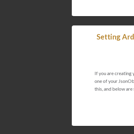
Setting Ard
If you are creating
one of your JsonObj
this, and below are