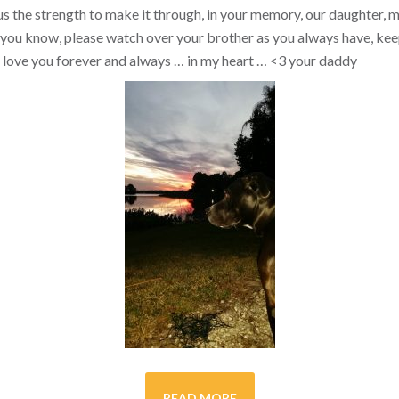
s the strength to make it through, in your memory, our daughter, my 
you know, please watch over your brother as you always have, kee
ill love you forever and always … in my heart …
<3
your daddy
READ MORE