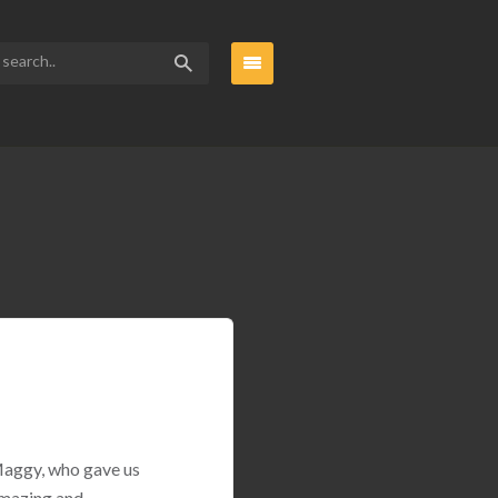
 Maggy, who gave us
amazing and