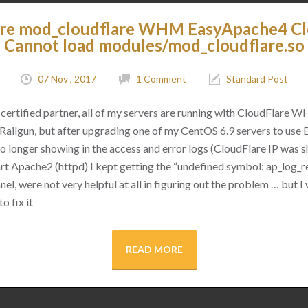
are mod_cloudflare WHM EasyApache4 C
Cannot load modules/mod_cloudflare.so
07 Nov , 2017
1 Comment
Standard Post
certified partner, all of my servers are running with CloudFlare 
as Railgun, but after upgrading one of my CentOS 6.9 servers to use
 no longer showing in the access and error logs (CloudFlare IP was
rt Apache2 (httpd) I kept getting the “undefined symbol: ap_log_re
l, were not very helpful at all in figuring out the problem … but I 
o fix it
READ MORE