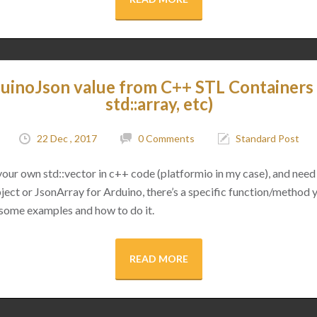
uinoJson value from C++ STL Containers (
std::array, etc)
22 Dec , 2017
0 Comments
Standard Post
 your own std::vector in c++ code (platformio in my case), and need 
ect or JsonArray for Arduino, there’s a specific function/method 
 some examples and how to do it.
READ MORE