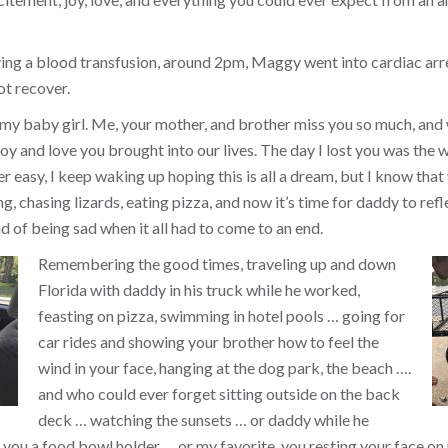
ing a blood transfusion, around 2pm, Maggy went into cardiac arr
ot recover.
 my baby girl. Me, your mother, and brother miss you so much, and
y and love you brought into our lives. The day I lost you was the w
ver easy, I keep waking up hoping this is all a dream, but I know that 
, chasing lizards, eating pizza, and now it’s time for daddy to refl
d of being sad when it all had to come to an end.
Remembering the good times, traveling up and down
Florida with daddy in his truck while he worked,
feasting on pizza, swimming in hotel pools … going for
car rides and showing your brother how to feel the
wind in your face, hanging at the dog park, the beach ….
and who could ever forget sitting outside on the back
deck … watching the sunsets … or daddy while he
you a food bowl holder … or my favorite, you resting your face on