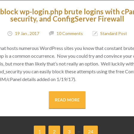
block wp-login.php brute logins with cPa
security, and ConfigServer Firewall
19 Jan , 2017
10 Comments
Standard Post
 that hosts numerous WordPress sites you know that constant brut
hp is a common occurrence. Now you could try and convince your cl
s, but more than likely that’s not really an option. Well luckily with 
d_security you can easily block these attempts using the free Conf
M/cPanel details added on 1/19/17).
READ MORE
...
1
2
3
24