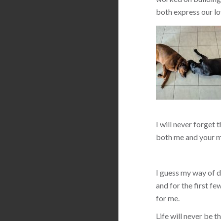
both express our lo
I will never forget 
both me and your m
I guess my way of de
and for the first f
for me.
Life will never be 