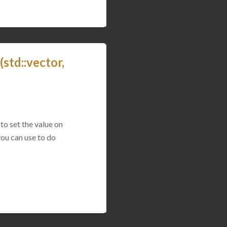
std::vector,
to set the value on
you can use to do