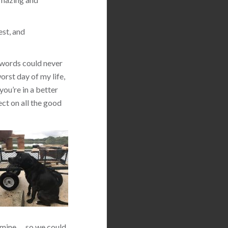
est, and
 words could never
orst day of my life,
you’re in a better
ect on all the good
 mine … so we could