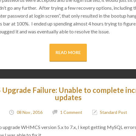
n’t go any further. After trying a few recovery options, including 
ter password at login screen”, that only resulted in the bootup hangi
 bar at 100%. I ended up spending almost 4 hours trying to figure
bugged it and was eventually able to resolve the issue.
READ MORE
pgrade Failure: Unable to complete inc
updates
08 Nov , 2016
1 Comment
Standard Post
o upgrade WHMCS version 5.x to 7.x, I kept getting MySQL errors
w I was able to fix it.