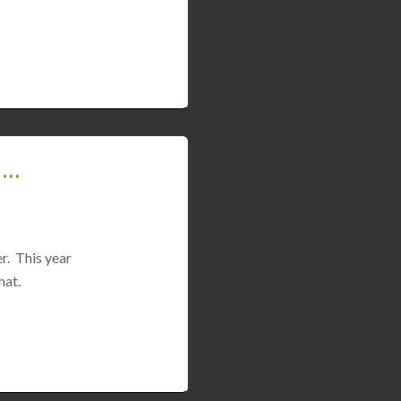
 …
er. This year
hat.