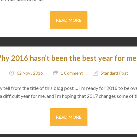
READ MORE
hy 2016 hasn’t been the best year for me
02 Nov , 2016
1 Comment
Standard Post
tell from the title of this blog post … i’m ready for 2016 to be ov
 a difficult year for me, and i’m hoping that 2017 changes some of t
READ MORE