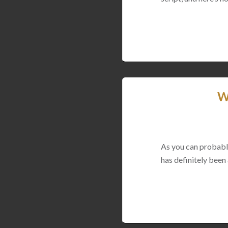
W
As you can probably 
has definitely been