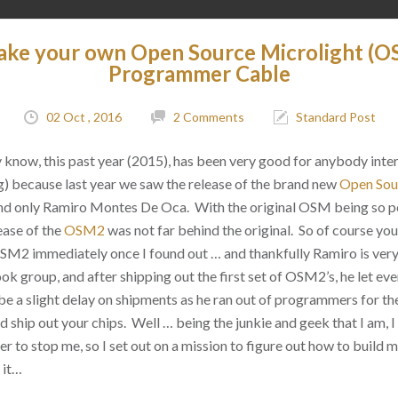
ake your own Open Source Microlight 
Programmer Cable
02 Oct , 2016
2 Comments
Standard Post
dy know, this past year (2015), has been very good for anybody inte
g) because last year we saw the release of the brand new
Open Sou
nd only
Ramiro Montes De Oca. With the original OSM being so p
lease of the
OSM2
was not far behind the original. So of course you
 OSM2 immediately once I found out … and thankfully Ramiro is ver
 group, and after shipping out the first set of OSM2’s, he let ev
be a slight delay on shipments as he ran out of programmers for th
d ship out your chips. Well … being the junkie and geek that I am, I
 to stop me, so I set out on a mission to figure out how to buil
 it…