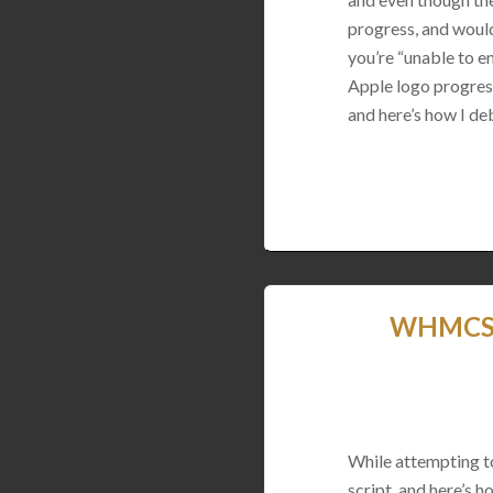
progress, and would
you’re “unable to en
Apple logo progress
and here’s how I de
WHMCS U
While attempting t
script, and here’s ho