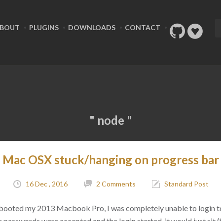
BOUT
PLUGINS
DOWNLOADS
CONTACT
" node "
 Mac OSX stuck/hanging on progress bar 
16 Dec , 2016
2 Comments
Standard Post
rebooted my 2013 Macbook Pro, I was completely unable to login t
 passwords were accepted and the login started, it would just sit 