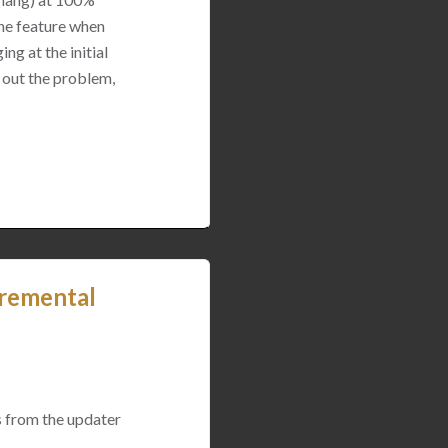
the feature when
ng at the initial
 out the problem,
remental
 from the updater