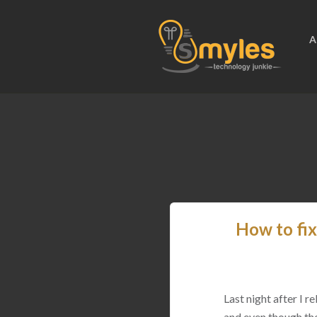
A
How to fix
Last night after I 
and even though the