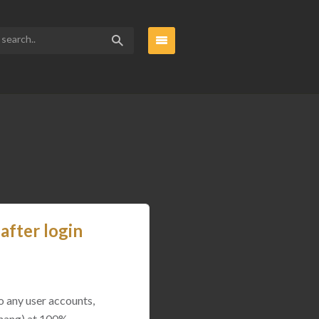
after login
o any user accounts,
(hang) at 100%