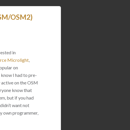
(OSM/OSM2)
rested in
rce Microlight
,
opular on
 know I had to pre-
y active on the OSM
eryone know that
em, but if you had
 didn’t want not
d my own programmer,