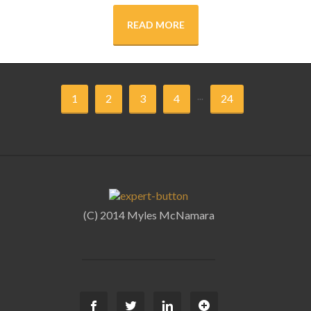
READ MORE
...
1
2
3
4
24
(C) 2014 Myles McNamara