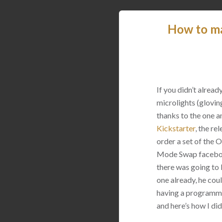
How to m
If you didn’t alrea
microlights (glovin
thanks to the one a
Kickstarter
, the re
order a set of the
Mode Swap facebook
there was going to 
one already, he coul
having a programmer
and here’s how I did