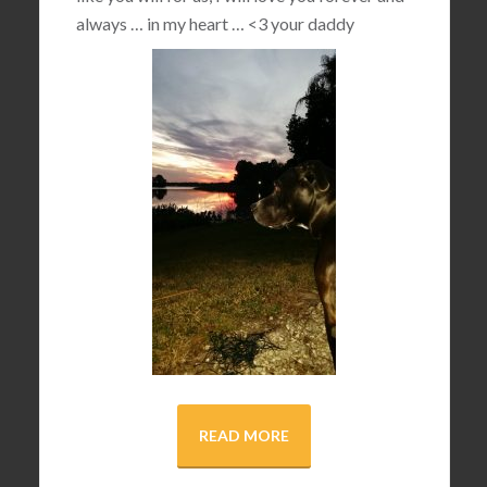
always … in my heart …
<3
your daddy
READ MORE