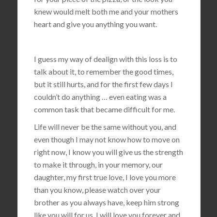
knew would melt both me and your mothers
heart and give you anything you want.
I guess my way of dealign with this loss is to
talk about it, to remember the good times,
but it still hurts, and for the first few days I
couldn’t do anything … even eating was a
common task that became difficult for me.
Life will never be the same without you, and
even though I may not know how to move on
right now, I know you will give us the strength
to make it through, in your memory, our
daughter, my first true love, I love you more
than you know, please watch over your
brother as you always have, keep him strong
like you will for us, I will love you forever and