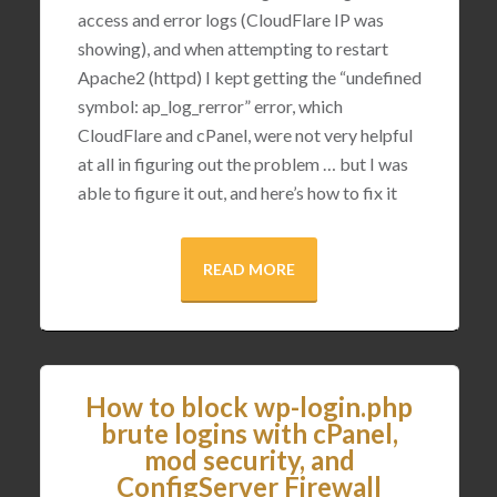
access and error logs (CloudFlare IP was
showing), and when attempting to restart
Apache2 (httpd) I kept getting the “undefined
symbol: ap_log_rerror” error, which
CloudFlare and cPanel, were not very helpful
at all in figuring out the problem … but I was
able to figure it out, and here’s how to fix it
READ MORE
How to block wp-login.php
brute logins with cPanel,
mod security, and
ConfigServer Firewall