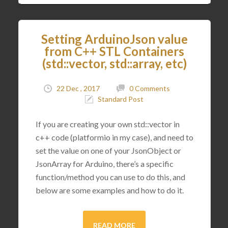
Setting ArduinoJson value
from C++ STL Containers
(std::vector, std::array, etc)
22 Dec , 2017
0 Comments
Standard Post
If you are creating your own std::vector in
c++ code (platformio in my case), and need to
set the value on one of your JsonObject or
JsonArray for Arduino, there’s a specific
function/method you can use to do this, and
below are some examples and how to do it.
READ MORE