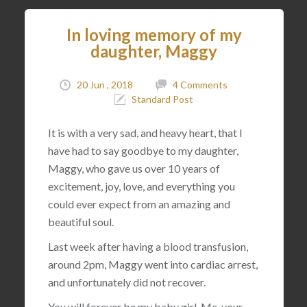
In loving memory of my
daughter, Maggy
20 Jun , 2018
4 Comments
Standard Post
It is with a very sad, and heavy heart, that I
have had to say goodbye to my daughter,
Maggy, who gave us over 10 years of
excitement, joy, love, and everything you
could ever expect from an amazing and
beautiful soul.
Last week after having a blood transfusion,
around 2pm, Maggy went into cardiac arrest,
and unfortunately did not recover.
You will forever be my baby girl. Me, your