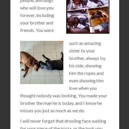
people, and dogs
who will love you
forever, including
your brother and
friends. You were
such an amazing
sister to your
brother, always by
his side, showing
him the ropes and
even showing him
love when you
thought nobody was looking. You made your
brother the man he is today, and I know he
misses you just as much as we do.
I will never forget that drooling face waiting
for your piece of the pizza, or the look you