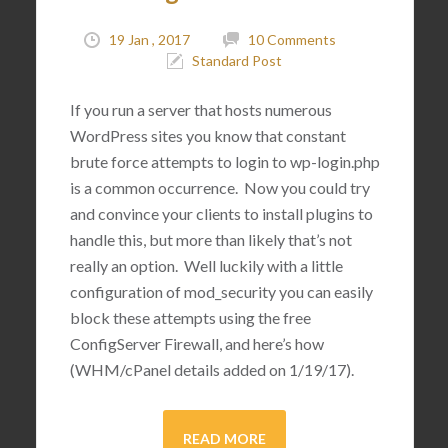
19 Jan , 2017
10 Comments
Standard Post
If you run a server that hosts numerous
WordPress sites you know that constant
brute force attempts to login to wp-login.php
is a common occurrence. Now you could try
and convince your clients to install plugins to
handle this, but more than likely that’s not
really an option. Well luckily with a little
configuration of mod_security you can easily
block these attempts using the free
ConfigServer Firewall, and here’s how
(WHM/cPanel details added on 1/19/17).
READ MORE