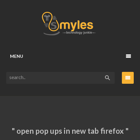
MENU
" open pop ups in new tab firefox "