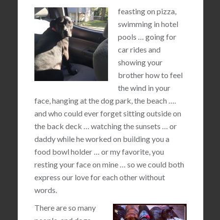
feasting on pizza,
swimming in hotel
pools … going for
car rides and
showing your
brother how to feel
the wind in your
face, hanging at the dog park, the beach ….
and who could ever forget sitting outside on
the back deck … watching the sunsets … or
daddy while he worked on building you a
food bowl holder … or my favorite, you
resting your face on mine … so we could both
express our love for each other without
words.
There are so many