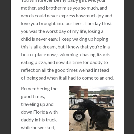
mother, and brother miss you so much, and
words could never express how much joy and
love you brought into our lives. The day I lost
you was the worst day of my life, losing a
child is never easy, I keep waking up hoping
this is all a dream, but I know that you’re in a
better place now, swimming, chasing lizards,
eating pizza, and now it’s time for daddy to
reflect on all the good times we had instead
of being sad when it all had to come to an end.
Remembering the
good times,
traveling up and
down Florida with
daddy in his truck
while he worked,