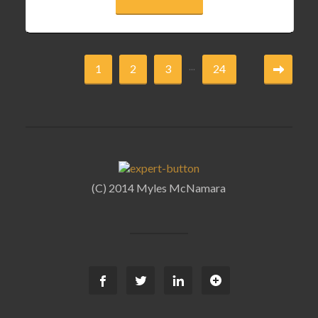
...
1
2
3
24
(C) 2014 Myles McNamara