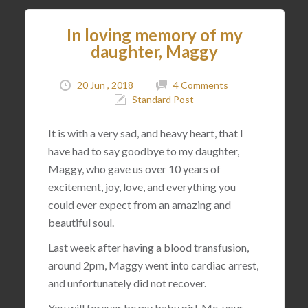
In loving memory of my
daughter, Maggy
20 Jun , 2018
4 Comments
Standard Post
It is with a very sad, and heavy heart, that I
have had to say goodbye to my daughter,
Maggy, who gave us over 10 years of
excitement, joy, love, and everything you
could ever expect from an amazing and
beautiful soul.
Last week after having a blood transfusion,
around 2pm, Maggy went into cardiac arrest,
and unfortunately did not recover.
You will forever be my baby girl. Me, your