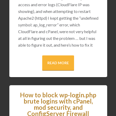
access and error logs (CloudFlare IP was
showing), and when attempting to restart
Apache2 (httpd) I kept getting the “undefined
symbol: ap_log_rerror” error, which
CloudFlare and cPanel, were not very helpful
at all in figuring out the problem … but I was
able to figure it out, and here’s how to fix it
READ MORE
How to block wp-login.php
brute logins with cPanel,
mod security, and
ConfigServer Firewall