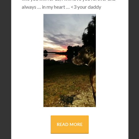
always … in my heart …
<3
your daddy
READ MORE