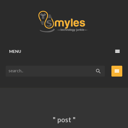
MENU
" post "