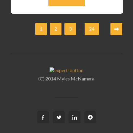
...
1
2
3
24
(C) 2014 Myles McNamara