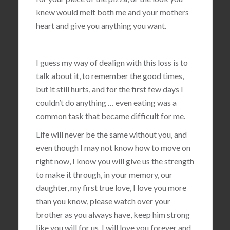
knew would melt both me and your mothers
heart and give you anything you want.
I guess my way of dealign with this loss is to
talk about it, to remember the good times,
but it still hurts, and for the first few days I
couldn’t do anything … even eating was a
common task that became difficult for me.
Life will never be the same without you, and
even though I may not know how to move on
right now, I know you will give us the strength
to make it through, in your memory, our
daughter, my first true love, I love you more
than you know, please watch over your
brother as you always have, keep him strong
like you will for us, I will love you forever and