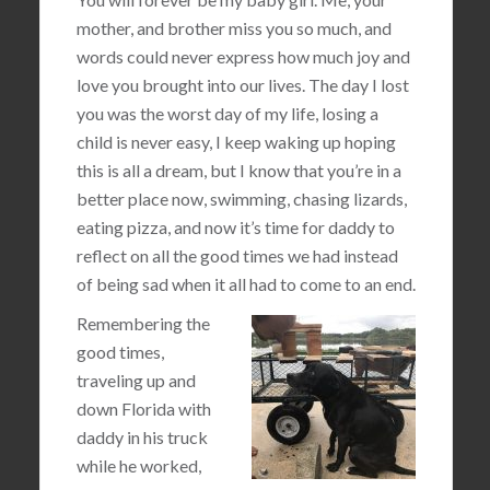
mother, and brother miss you so much, and
words could never express how much joy and
love you brought into our lives. The day I lost
you was the worst day of my life, losing a
child is never easy, I keep waking up hoping
this is all a dream, but I know that you’re in a
better place now, swimming, chasing lizards,
eating pizza, and now it’s time for daddy to
reflect on all the good times we had instead
of being sad when it all had to come to an end.
Remembering the
good times,
traveling up and
down Florida with
daddy in his truck
while he worked,