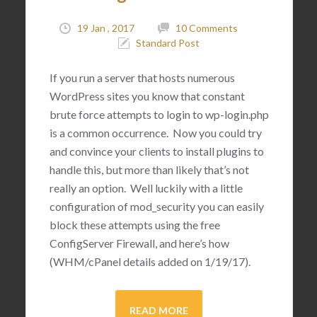
19 Jan , 2017
10 Comments
Standard Post
If you run a server that hosts numerous
WordPress sites you know that constant
brute force attempts to login to wp-login.php
is a common occurrence. Now you could try
and convince your clients to install plugins to
handle this, but more than likely that’s not
really an option. Well luckily with a little
configuration of mod_security you can easily
block these attempts using the free
ConfigServer Firewall, and here’s how
(WHM/cPanel details added on 1/19/17).
READ MORE