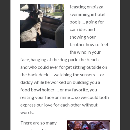
feasting on pizza,
swimming in hotel
pools … going for
car rides and
showing your
brother how to feel
the wind in your
face, hanging at the dog park, the beach ….
and who could ever forget sitting outside on
the back deck … watching the sunsets … or
daddy while he worked on building you a
food bowl holder … or my favorite, you
resting your face on mine … so we could both
express our love for each other without
words.
There are so many