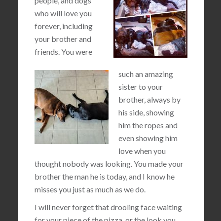
people, and dogs
who will love you
forever, including
your brother and
friends. You were
such an amazing
sister to your
brother, always by
his side, showing
him the ropes and
even showing him
love when you
thought nobody was looking. You made your
brother the man he is today, and I know he
misses you just as much as we do.
I will never forget that drooling face waiting
for your piece of the pizza, or the look you