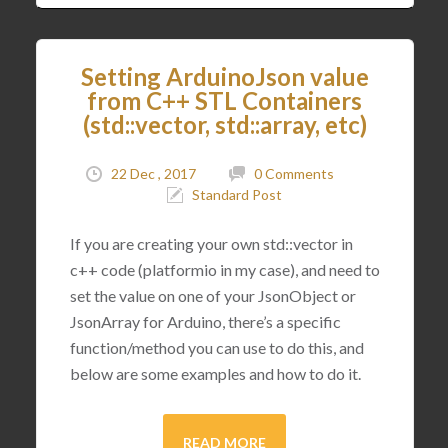
Setting ArduinoJson value
from C++ STL Containers
(std::vector, std::array, etc)
22 Dec , 2017
0 Comments
Standard Post
If you are creating your own std::vector in
c++ code (platformio in my case), and need to
set the value on one of your JsonObject or
JsonArray for Arduino, there’s a specific
function/method you can use to do this, and
below are some examples and how to do it.
READ MORE