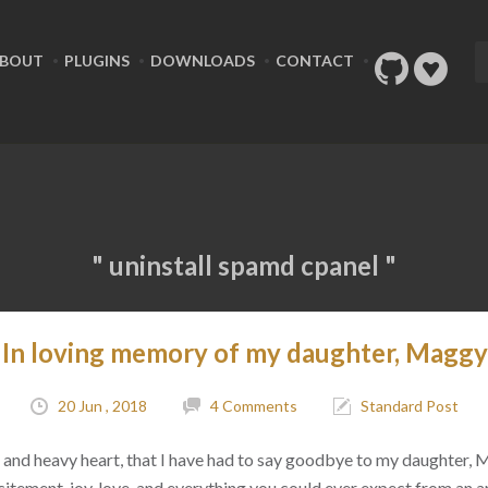
BOUT
PLUGINS
DOWNLOADS
CONTACT
" uninstall spamd cpanel "
In loving memory of my daughter, Maggy
20 Jun , 2018
4 Comments
Standard Post
ad, and heavy heart, that I have had to say goodbye to my daughter,
citement, joy, love, and everything you could ever expect from an 