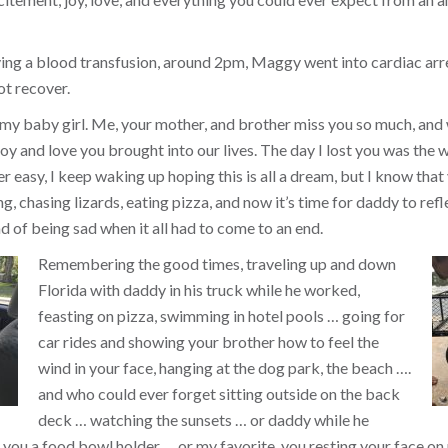
ing a blood transfusion, around 2pm, Maggy went into cardiac arr
ot recover.
 my baby girl. Me, your mother, and brother miss you so much, and
y and love you brought into our lives. The day I lost you was the w
ver easy, I keep waking up hoping this is all a dream, but I know that 
, chasing lizards, eating pizza, and now it’s time for daddy to refl
d of being sad when it all had to come to an end.
Remembering the good times, traveling up and down
Florida with daddy in his truck while he worked,
feasting on pizza, swimming in hotel pools … going for
car rides and showing your brother how to feel the
wind in your face, hanging at the dog park, the beach ….
and who could ever forget sitting outside on the back
deck … watching the sunsets … or daddy while he
you a food bowl holder … or my favorite, you resting your face on