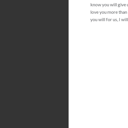
know you will give u
love you more than 
you will for us, I w