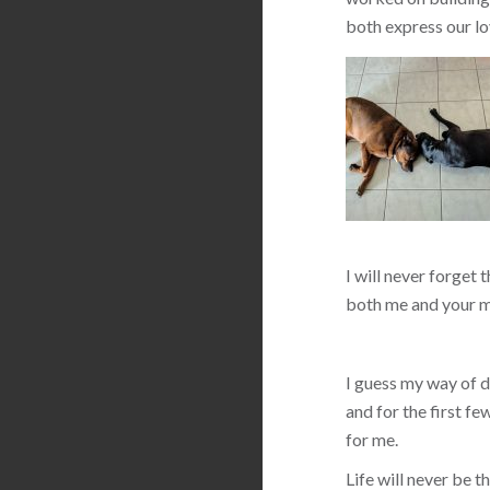
both express our lo
I will never forget 
both me and your m
I guess my way of de
and for the first f
for me.
Life will never be 