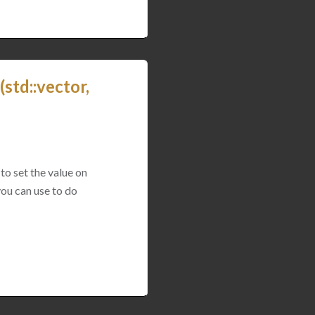
std::vector,
to set the value on
you can use to do