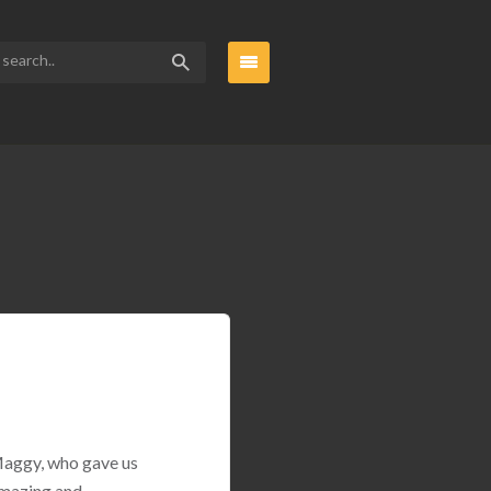
 Maggy, who gave us
amazing and