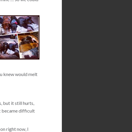
 you knew would melt
but it still hurts,
t became difficult
on right now, I