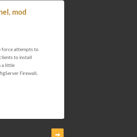
nel, mod
e force attempts to
ients to install
a little
igServer Firewall,