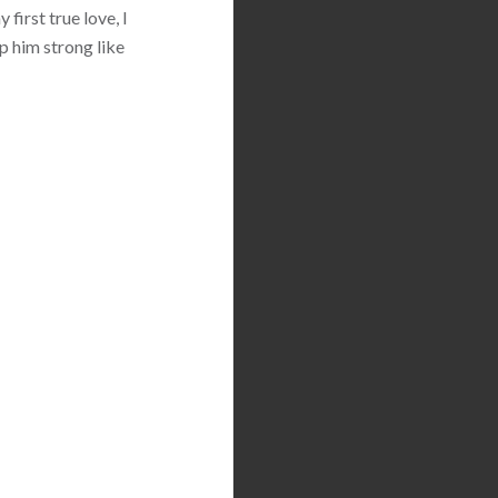
first true love, I
p him strong like