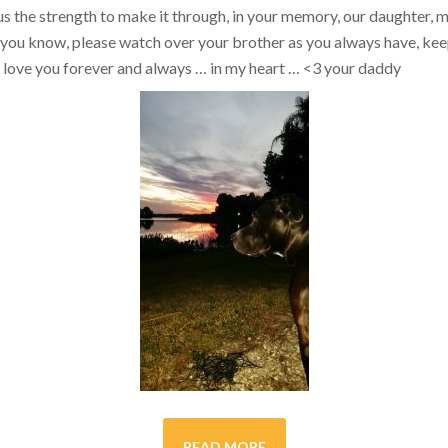
s the strength to make it through, in your memory, our daughter, my 
you know, please watch over your brother as you always have, kee
ill love you forever and always … in my heart …
<3
your daddy
READ MORE