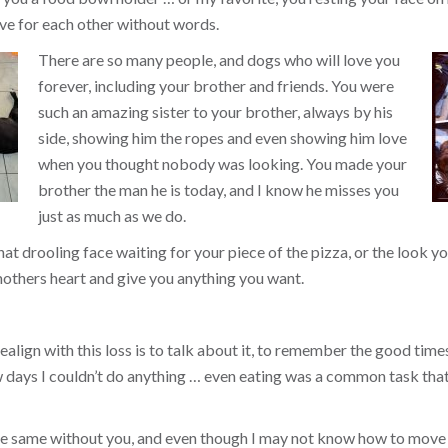
ve for each other without words.
There are so many people, and dogs who will love you
forever, including your brother and friends. You were
such an amazing sister to your brother, always by his
side, showing him the ropes and even showing him love
when you thought nobody was looking. You made your
brother the man he is today, and I know he misses you
just as much as we do.
that drooling face waiting for your piece of the pizza, or the look
others heart and give you anything you want.
align with this loss is to talk about it, to remember the good times, 
ew days I couldn’t do anything … even eating was a common task tha
the same without you, and even though I may not know how to move 