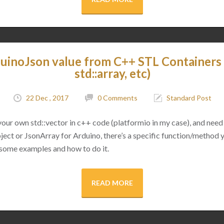
uinoJson value from C++ STL Containers (
std::array, etc)
22 Dec , 2017
0 Comments
Standard Post
 your own std::vector in c++ code (platformio in my case), and need 
ect or JsonArray for Arduino, there’s a specific function/method 
 some examples and how to do it.
READ MORE