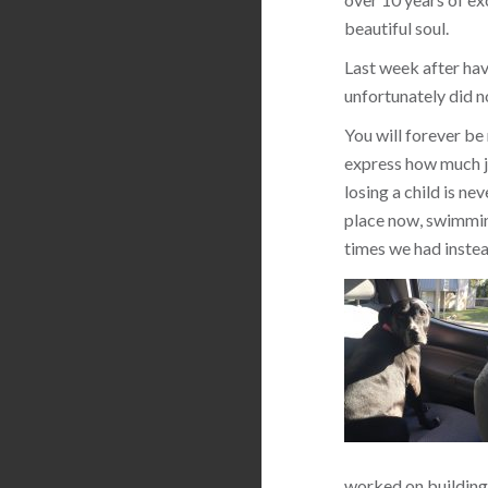
beautiful soul.
Last week after hav
unfortunately did n
You will forever be
express how much jo
losing a child is ne
place now, swimming
times we had instea
worked on building 