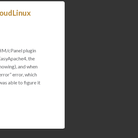
loudLinux
WHM/cPanel plugin
 EasyApache4, the
 showing), and when
rror” error, which
was able to figure it