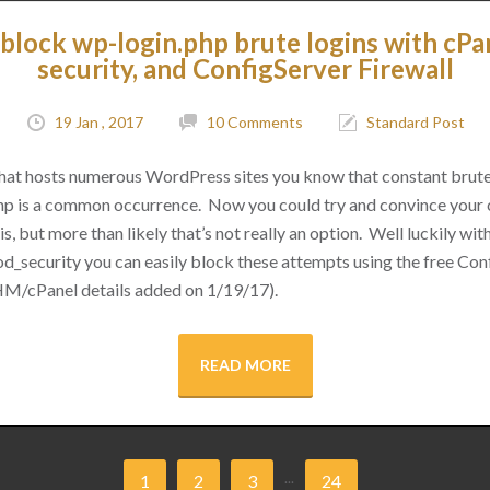
block wp-login.php brute logins with cPa
security, and ConfigServer Firewall
19 Jan , 2017
10 Comments
Standard Post
 that hosts numerous WordPress sites you know that constant brut
hp is a common occurrence. Now you could try and convince your cl
s, but more than likely that’s not really an option. Well luckily with 
d_security you can easily block these attempts using the free Conf
M/cPanel details added on 1/19/17).
READ MORE
...
1
2
3
24