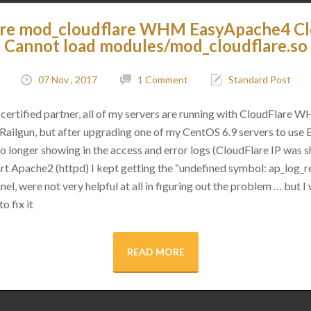
are mod_cloudflare WHM EasyApache4 C
Cannot load modules/mod_cloudflare.so
07 Nov , 2017
1 Comment
Standard Post
certified partner, all of my servers are running with CloudFlare 
as Railgun, but after upgrading one of my CentOS 6.9 servers to use
 no longer showing in the access and error logs (CloudFlare IP was
rt Apache2 (httpd) I kept getting the “undefined symbol: ap_log_re
l, were not very helpful at all in figuring out the problem … but I 
o fix it
READ MORE