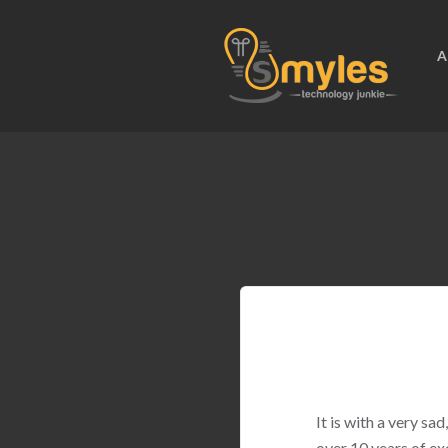
A
It is with a very s
over 10 years of ex