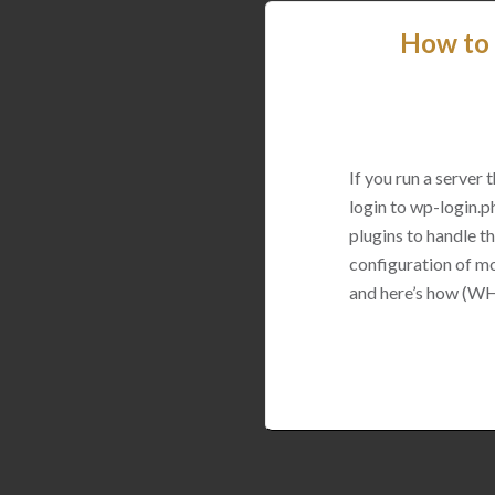
How to 
If you run a server
login to wp-login.p
plugins to handle thi
configuration of mo
and here’s how (WH