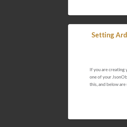
Setting Ard
If you are creating
one of your JsonObj
this, and below are