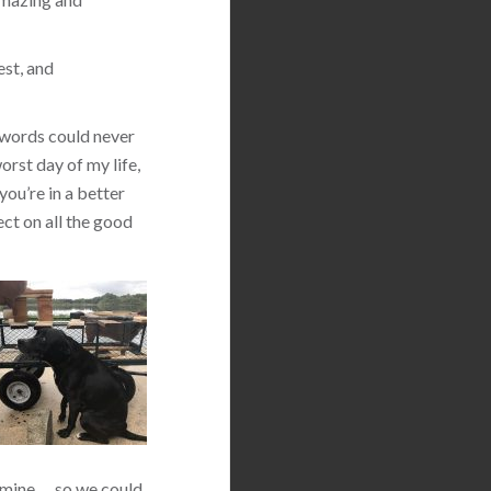
est, and
 words could never
orst day of my life,
you’re in a better
ect on all the good
 mine … so we could