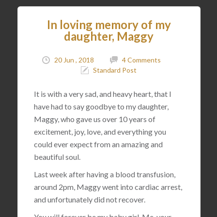
In loving memory of my
daughter, Maggy
20 Jun , 2018
4 Comments
Standard Post
It is with a very sad, and heavy heart, that I
have had to say goodbye to my daughter,
Maggy, who gave us over 10 years of
excitement, joy, love, and everything you
could ever expect from an amazing and
beautiful soul.
Last week after having a blood transfusion,
around 2pm, Maggy went into cardiac arrest,
and unfortunately did not recover.
You will forever be my baby girl. Me, your