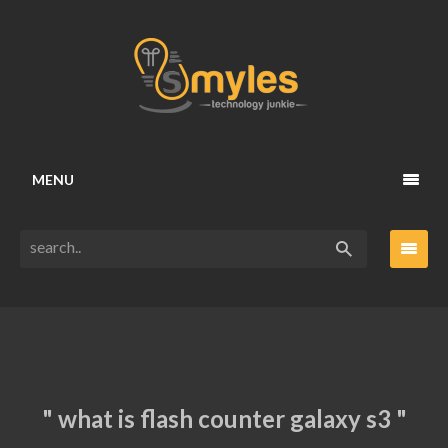
MENU
" what is flash counter galaxy s3 "