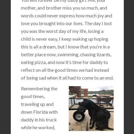
mother, and brother miss you so much, and
words could never express how much joy and
love you brought into our lives. The day I lost
you was the worst day of my life, losing a
child is never easy, I keep waking up hoping
this is all a dream, but I know that you’re in a
better place now, swimming, chasing lizards,
eating pizza, and now it’s time for daddy to
reflect on all the good times we had instead
of being sad when it all had to come to an end.
Remembering the
good times,
traveling up and
down Florida with
daddy in his truck
while he worked,