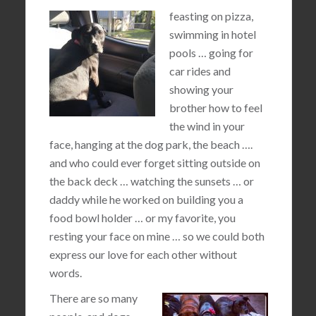
feasting on pizza,
swimming in hotel
pools … going for
car rides and
showing your
brother how to feel
the wind in your
face, hanging at the dog park, the beach ….
and who could ever forget sitting outside on
the back deck … watching the sunsets … or
daddy while he worked on building you a
food bowl holder … or my favorite, you
resting your face on mine … so we could both
express our love for each other without
words.
There are so many