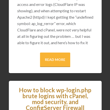
access and error logs (CloudFlare IP was
showing), and when attempting to restart
Apache2 (httpd) I kept getting the “undefined
symbol: ap_log_rerror” error, which
CloudFlare and cPanel, were not very helpful
at all in figuring out the problem … but I was
able to figure it out, and here’s how to fix it
READ MORE
How to block wp-login.php
brute logins with cPanel,
mod security, and
ConfigServer Firewall