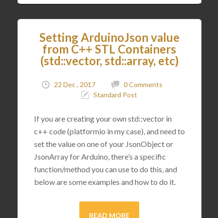
Setting ArduinoJson value
from C++ STL Containers
(std::vector, std::array, etc)
22 Dec , 2017
0 Comments
Standard Post
If you are creating your own std::vector in
c++ code (platformio in my case), and need to
set the value on one of your JsonObject or
JsonArray for Arduino, there’s a specific
function/method you can use to do this, and
below are some examples and how to do it.
READ MORE