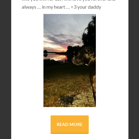
always … in my heart …
<3
your daddy
READ MORE