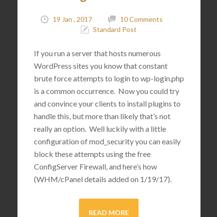
19 Jan , 2017
10 Comments
Standard Post
If you run a server that hosts numerous
WordPress sites you know that constant
brute force attempts to login to wp-login.php
is a common occurrence. Now you could try
and convince your clients to install plugins to
handle this, but more than likely that’s not
really an option. Well luckily with a little
configuration of mod_security you can easily
block these attempts using the free
ConfigServer Firewall, and here’s how
(WHM/cPanel details added on 1/19/17).
READ MORE