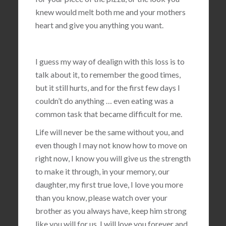
knew would melt both me and your mothers
heart and give you anything you want.
I guess my way of dealign with this loss is to
talk about it, to remember the good times,
but it still hurts, and for the first few days I
couldn’t do anything … even eating was a
common task that became difficult for me.
Life will never be the same without you, and
even though I may not know how to move on
right now, I know you will give us the strength
to make it through, in your memory, our
daughter, my first true love, I love you more
than you know, please watch over your
brother as you always have, keep him strong
like you will for us, I will love you forever and