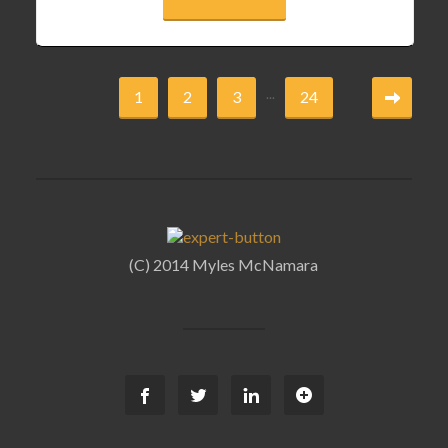
...
1
2
3
24
(C) 2014 Myles McNamara