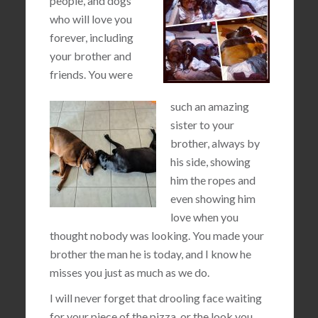
people, and dogs
who will love you
forever, including
your brother and
friends. You were
such an amazing
sister to your
brother, always by
his side, showing
him the ropes and
even showing him
love when you
thought nobody was looking. You made your
brother the man he is today, and I know he
misses you just as much as we do.
I will never forget that drooling face waiting
for your piece of the pizza, or the look you