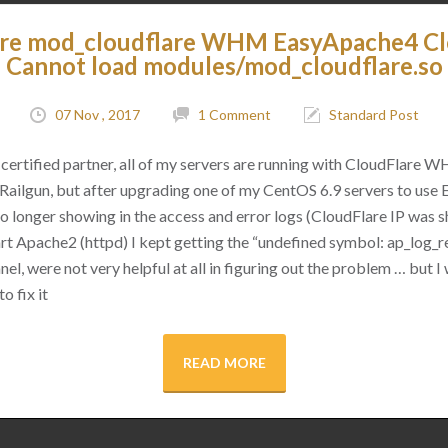
are mod_cloudflare WHM EasyApache4 C
Cannot load modules/mod_cloudflare.so
07 Nov , 2017
1 Comment
Standard Post
certified partner, all of my servers are running with CloudFlare 
as Railgun, but after upgrading one of my CentOS 6.9 servers to use
 no longer showing in the access and error logs (CloudFlare IP was
rt Apache2 (httpd) I kept getting the “undefined symbol: ap_log_re
l, were not very helpful at all in figuring out the problem … but I 
o fix it
READ MORE