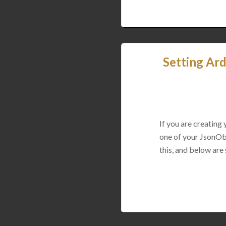
Setting Ard
If you are creating
one of your JsonObj
this, and below are