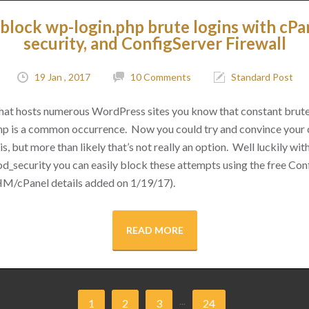
block wp-login.php brute logins with cPa
security, and ConfigServer Firewall
19 Jan , 2017
10 Comments
Standard Post
 that hosts numerous WordPress sites you know that constant brut
hp is a common occurrence. Now you could try and convince your cl
s, but more than likely that’s not really an option. Well luckily with 
d_security you can easily block these attempts using the free Conf
M/cPanel details added on 1/19/17).
READ MORE
...
1
2
3
24