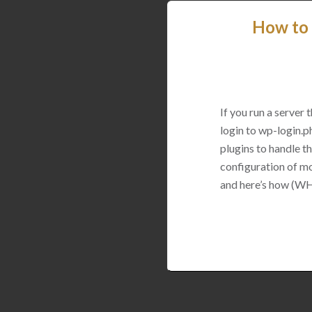
How to 
If you run a server
login to wp-login.p
plugins to handle thi
configuration of mo
and here’s how (WH