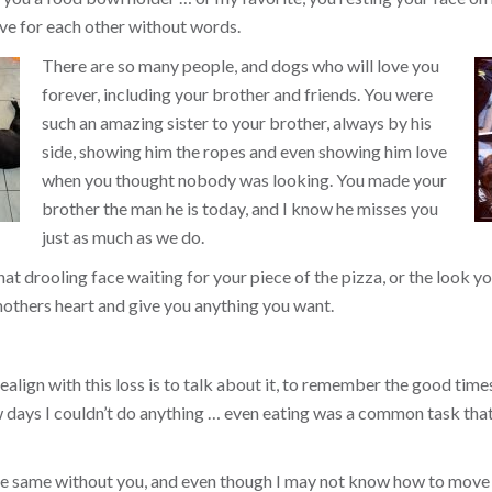
ve for each other without words.
There are so many people, and dogs who will love you
forever, including your brother and friends. You were
such an amazing sister to your brother, always by his
side, showing him the ropes and even showing him love
when you thought nobody was looking. You made your
brother the man he is today, and I know he misses you
just as much as we do.
that drooling face waiting for your piece of the pizza, or the look
others heart and give you anything you want.
align with this loss is to talk about it, to remember the good times, 
ew days I couldn’t do anything … even eating was a common task tha
the same without you, and even though I may not know how to move 