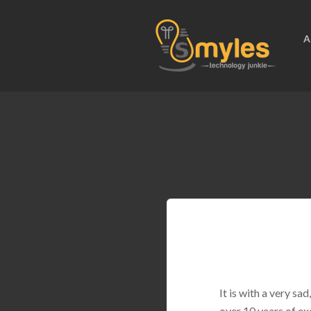
A
It is with a very s
over 10 years of ex