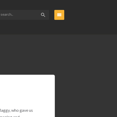
 Maggy, who gave us
amazing and