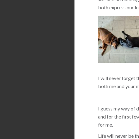
both express our lo
I will never forget 
both me and your m
I guess my way of de
and for the first f
for me.
Life will never be 