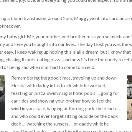
ing a blood transfusion, around 2pm, Maggy went into cardiac arr
ot recover.
 my baby girl. Me, your mother, and brother miss you so much, and
y and love you brought into our lives. The day I lost you was the w
ver easy, I keep waking up hoping this is all a dream, but I know that 
, chasing lizards, eating pizza, and now it’s time for daddy to refl
d of being sad when it all had to come to an end.
Remembering the good times, traveling up and down
Florida with daddy in his truck while he worked,
feasting on pizza, swimming in hotel pools … going for
car rides and showing your brother how to feel the
wind in your face, hanging at the dog park, the beach ….
and who could ever forget sitting outside on the back
deck … watching the sunsets … or daddy while he
you a food bowl holder … or my favorite, you resting your face on