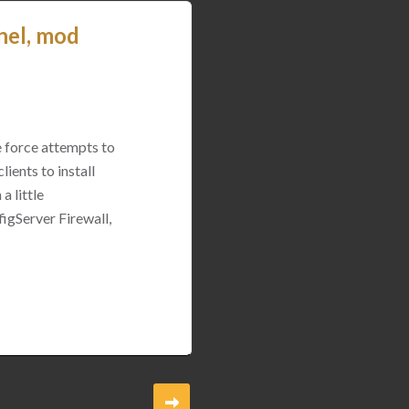
nel, mod
e force attempts to
ients to install
a little
igServer Firewall,