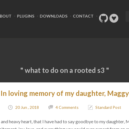
BOUT
PLUGINS
DOWNLOADS
CONTACT
" what to do on a rooted s3 "
In loving memory of my daughter, Maggy
20 Jun , 2018
4 Comments
Standard Post
ad, and heavy heart, that I have had to say goodbye to my daughter,
citement, joy, love, and everything you could ever expect from an 