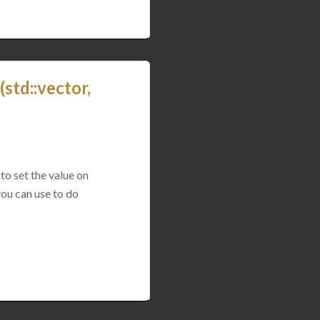
std::vector,
to set the value on
you can use to do