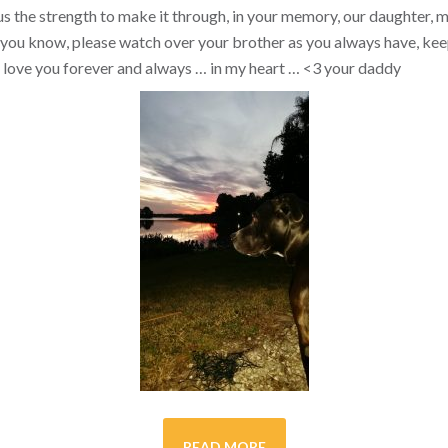
s the strength to make it through, in your memory, our daughter, my 
you know, please watch over your brother as you always have, kee
ill love you forever and always … in my heart …
<3
your daddy
READ MORE