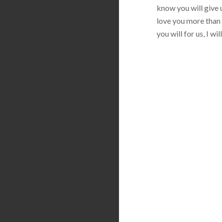
know you will give u
love you more than 
you will for us, I w