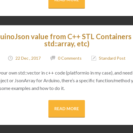
uinoJson value from C++ STL Containers (
std::array, etc)
22 Dec , 2017
0 Comments
Standard Post
 your own std::vector in c++ code (platformio in my case), and need 
ect or JsonArray for Arduino, there’s a specific function/method 
 some examples and how to do it.
READ MORE