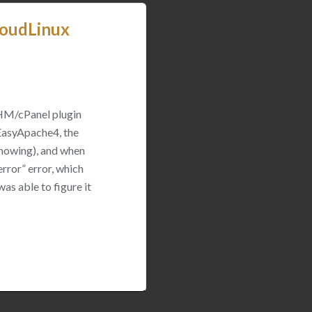
loudLinux
WHM/cPanel plugin
 EasyApache4, the
 showing), and when
rror” error, which
was able to figure it