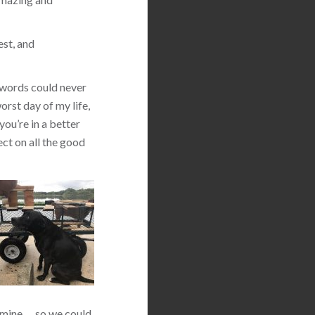
est, and
 words could never
orst day of my life,
you’re in a better
ect on all the good
 mine … so we could