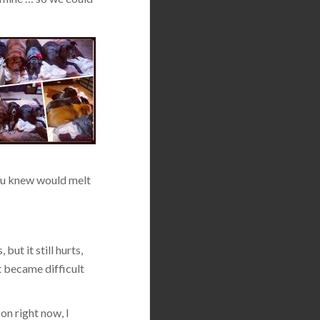
 you knew would melt
but it still hurts,
t became difficult
on right now, I