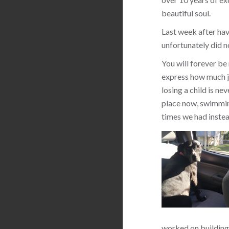
beautiful soul.
Last week after hav
unfortunately did n
You will forever be
express how much jo
losing a child is ne
place now, swimming
times we had instea
worked on building 