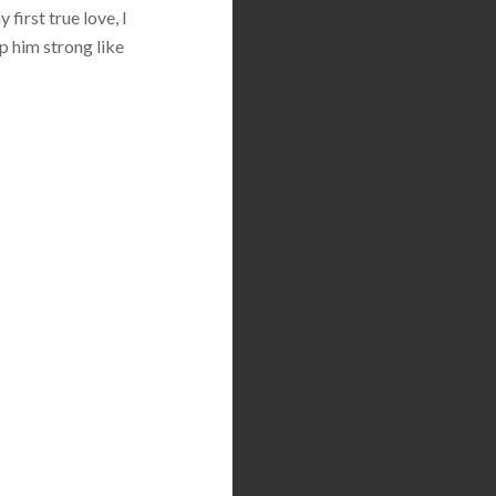
first true love, I
p him strong like