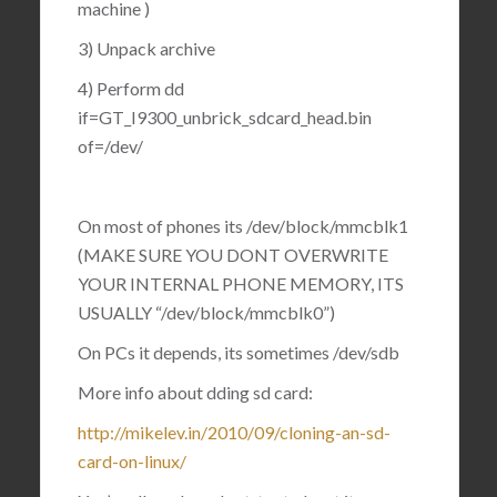
machine )
3) Unpack archive
4) Perform dd
if=GT_I9300_unbrick_sdcard_head.bin
of=/dev/
On most of phones its /dev/block/mmcblk1
(MAKE SURE YOU DONT OVERWRITE
YOUR INTERNAL PHONE MEMORY, ITS
USUALLY “/dev/block/mmcblk0”)
On PCs it depends, its sometimes /dev/sdb
More info about dding sd card:
http://mikelev.in/2010/09/cloning-an-sd-
card-on-linux/