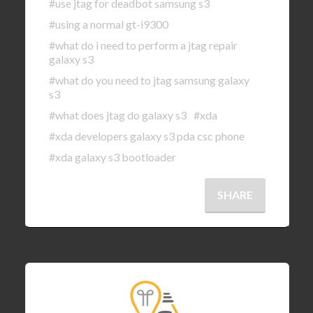
#use jtag for deadbot samsung s3
#using a normal gt-i9300
#what do i need to perform a jtag repair
galaxy s3
#what do you need to jtag samsung galaxy
s3
#what does jtag do galaxy s3
#xda
#xda developers galaxy s3 pda csc phone
#xda galaxy s3 bootloader
SHARE