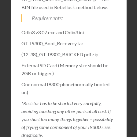
BIN file used in Rebellos’s method below.
Requirements:
Odin3 v3.07.exe and Odin3.ini
GT-I9300_Boot_Recovery.tar
(12-38)_GT-I9300_BRICKED.pdf.zip
External SD Card (Memory size should be
2GB or bigger.)
One normal I9300 phone(normally booted
on)
*Resistor has to be shorted very carefully,
avoiding touching any other parts at all cost. If
you short too many things together – possibility
of frying some component of your I9300 rises
drastically.