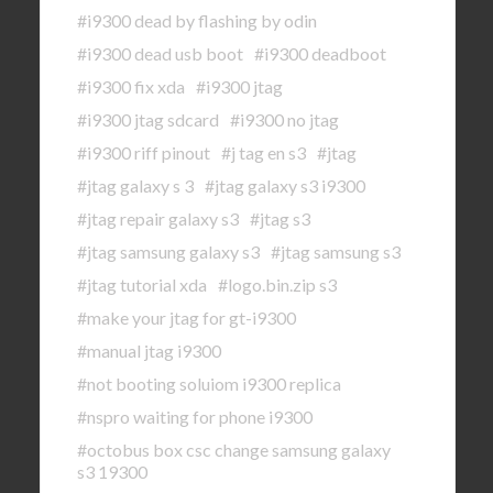
#i9300 dead by flashing by odin
#i9300 dead usb boot
#i9300 deadboot
#i9300 fix xda
#i9300 jtag
#i9300 jtag sdcard
#i9300 no jtag
#i9300 riff pinout
#j tag en s3
#jtag
#jtag galaxy s 3
#jtag galaxy s3 i9300
#jtag repair galaxy s3
#jtag s3
#jtag samsung galaxy s3
#jtag samsung s3
#jtag tutorial xda
#logo.bin.zip s3
#make your jtag for gt-i9300
#manual jtag i9300
#not booting soluiom i9300 replica
#nspro waiting for phone i9300
#octobus box csc change samsung galaxy
s3 19300