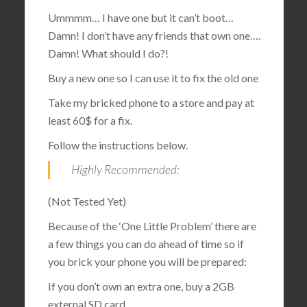
Ummmm… I have one but it can’t boot…
Damn! I don’t have any friends that own one….
Damn! What should I do?!
Buy a new one so I can use it to fix the old one
Take my bricked phone to a store and pay at
least 60$ for a fix.
Follow the instructions below.
Highly Recommended:
(Not Tested Yet)
Because of the ‘One Little Problem’ there are
a few things you can do ahead of time so if
you brick your phone you will be prepared:
If you don’t own an extra one, buy a 2GB
external SD card.