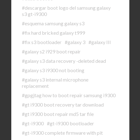
#descargar boot logo del samsung galaxy
s3 gt-i9300
#esquema samsung galaxy s3
#fix hard bricked galaxy t999
#fix s3 bootloader
#galaxy 3
#galaxy III
#galaxy s2 i929 boot repair
#galaxy s3 data recovery -deleted dead
#galaxy s3 i9300 not booting
#galaxy s3 internal microphone
replacement
#gpgjtag how to boot repair samsung i9300
#gt i9300 boot recovery tar download
#gt i9300 boot repair md5 tar file
#gt-i9300
#gt-i9300 bootloader
#gt-i9300 complete firmware with pit