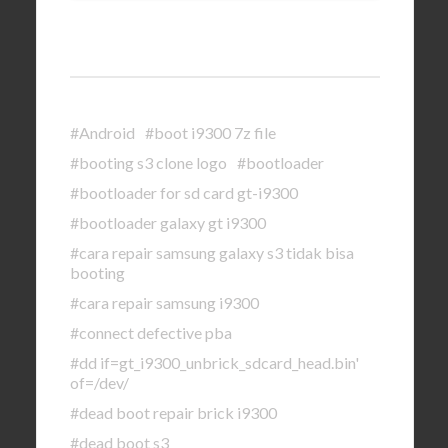
#Android
#boot i9300 7z file
#booting s3 clone logo
#bootloader
#bootloader for sd card gt-i9300
#bootloader galaxy gt i9300
#cara repair samsung galaxy s3 tidak bisa
booting
#cara repair samsung i9300
#connect defective pba
#dd if=gt_i9300_unbrick_sdcard_head.bin'
of=/dev/
#dead boot repair brick i9300
#dead boot s3