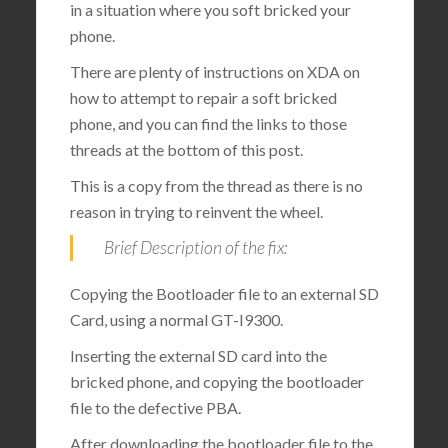
in a situation where you soft bricked your
phone.
There are plenty of instructions on XDA on
how to attempt to repair a soft bricked
phone, and you can find the links to those
threads at the bottom of this post.
This is a copy from the thread as there is no
reason in trying to reinvent the wheel.
Brief Description of the fix:
Copying the Bootloader file to an external SD
Card, using a normal GT-I9300.
Inserting the external SD card into the
bricked phone, and copying the bootloader
file to the defective PBA.
After downloading the bootloader file to the