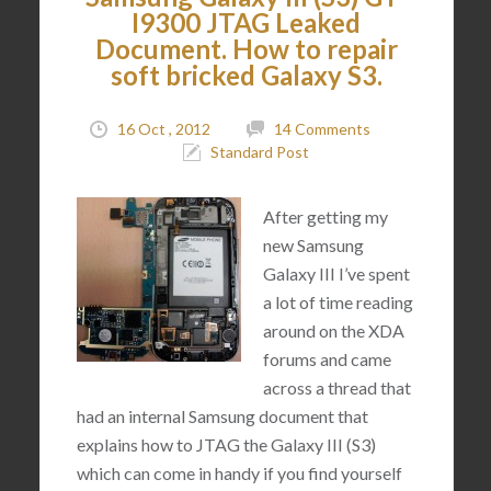
I9300 JTAG Leaked
Document. How to repair
soft bricked Galaxy S3.
16 Oct , 2012
14 Comments
Standard Post
After getting my
new Samsung
Galaxy III I’ve spent
a lot of time reading
around on the XDA
forums and came
across a thread that
had an internal Samsung document that
explains how to JTAG the Galaxy III (S3)
which can come in handy if you find yourself