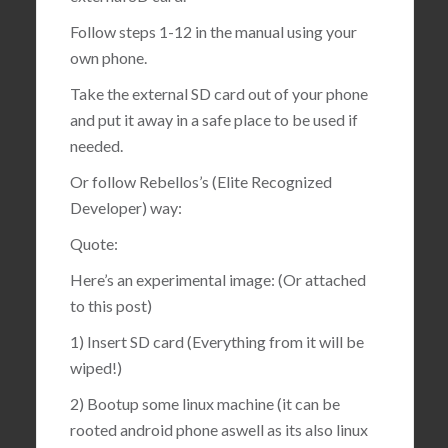
Follow steps 1-12 in the manual using your
own phone.
Take the external SD card out of your phone
and put it away in a safe place to be used if
needed.
Or follow Rebellos’s (Elite Recognized
Developer) way:
Quote:
Here’s an experimental image: (Or attached
to this post)
1) Insert SD card (Everything from it will be
wiped!)
2) Bootup some linux machine (it can be
rooted android phone aswell as its also linux