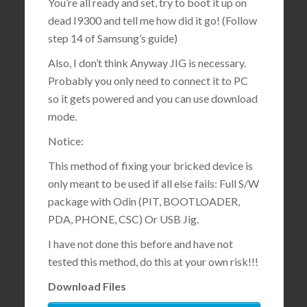
You’re all ready and set, try to boot it up on
dead I9300 and tell me how did it go! (Follow
step 14 of Samsung’s guide)
Also, I don’t think Anyway JIG is necessary.
Probably you only need to connect it to PC
so it gets powered and you can use download
mode.
Notice:
This method of fixing your bricked device is
only meant to be used if all else fails: Full S/W
package with Odin (PIT, BOOTLOADER,
PDA, PHONE, CSC) Or USB Jig.
I have not done this before and have not
tested this method, do this at your own risk!!!
Download Files