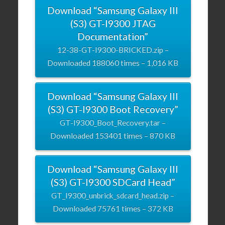
Download “Samsung Galaxy III
(S3) GT-I9300 JTAG
Documentation”
12-38-GT-I9300-BRICKED.zip –
Downloaded 188060 times – 1,016 KB
Download “Samsung Galaxy III
(S3) GT-I9300 Boot Recovery”
GT-I9300_Boot_Recovery.tar –
Downloaded 153401 times – 870 KB
Download “Samsung Galaxy III
(S3) GT-I9300 SDCard Head”
GT_I9300_unbrick_sdcard_head.zip –
Downloaded 75761 times – 372 KB