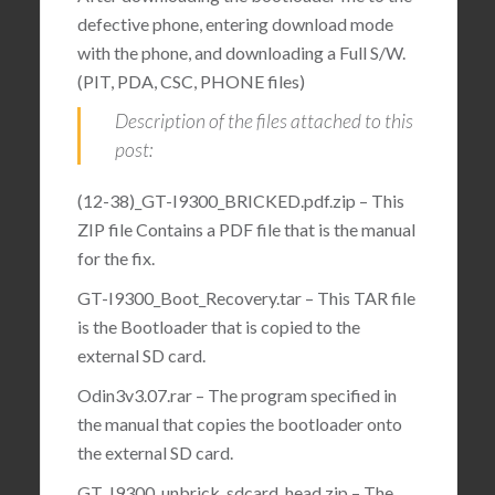
defective phone, entering download mode
with the phone, and downloading a Full S/W.
(PIT, PDA, CSC, PHONE files)
Description of the files attached to this
post:
(12-38)_GT-I9300_BRICKED.pdf.zip – This
ZIP file Contains a PDF file that is the manual
for the fix.
GT-I9300_Boot_Recovery.tar – This TAR file
is the Bootloader that is copied to the
external SD card.
Odin3v3.07.rar – The program specified in
the manual that copies the bootloader onto
the external SD card.
GT_I9300_unbrick_sdcard_head.zip – The