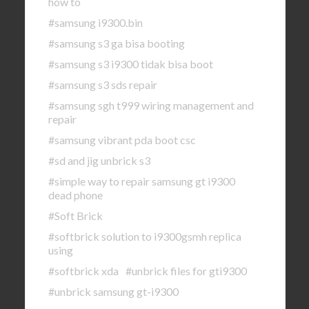
how to
#samsung i9300.bin
#samsung s3 ga bisa booting
#samsung s3 i9300 tidak bisa boot
#samsung s3 sds repair
#samsung sgh t999 wiring management and
repair
#samsung vibrant pda boot csc
#sd and jig unbrick s3
#simple way to repair samsung gt i9300
dead phone
#Soft Brick
#softbrick solution to i9300gsmh replica
using
#softbrick xda
#unbrick files for gti9300
#unbrick samsung gt-i9300