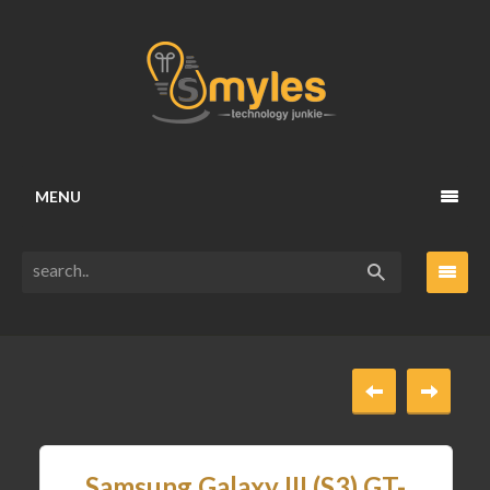
MENU
Samsung Galaxy III (S3) GT-