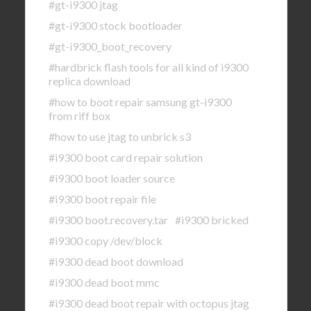
#gt-i9300 jtag
#gt-i9300 stock bootloader
#gt-i9300_boot_recovery
#hardbrick flash tools for all kind of i9300
replica download
#how to boot repair samsung gt-i9300
from riff box
#how to use jtag to unbrick s3
#i9300 boot card repair solution
#i9300 boot loader source
#i9300 boot repair file
#i9300 boot.recovery.tar
#i9300 bricked
#i9300 copy /dev/block
#i9300 dead boot download
#i9300 dead boot mmc
#i9300 dead boot repair with octopus jtag