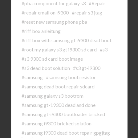
#pba component for galaxy s3
#Repair
#repair email on i9300
#repair s3 jtag
#reset new samsung phone pba
#riff box anleitung
#riff box with samsung gt i9300 dead boot
#root my galaxy s3 gt i9300 sd card
#s3
#s3 9300 sd card boot image
#s3 dead boot solution
#s3 gt-i9300
#samsung
#samsung boot resistor
#samsung dead boot repair sdcard
#samsung galaxy s3 bootrom
#samsung gt-19300 dead and done
#samsung gt-i9300 bootloader bricked
#samsung i9300 bricked solution
#samsung i9300 dead boot repair gpgjtag