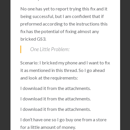
No one has yet to report trying this fix and it
being successful, but I am confident that if
preformed according to the instructions this
fix has the potential of fixing almost any
bricked GS3.
One Little Problem:
Scenario: I bricked my phone and I want to fix
it as mentioned in this thread. So I go ahead
and look at the requirements:
I download it from the attachments.
I download it from the attachments.
I download it from the attachments.
I don’t have one so I go buy one from a store
for a little amount of money.