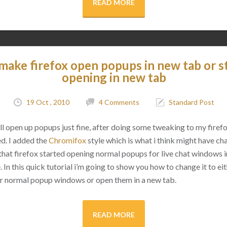
READ MORE
make firefox open popups in new tab or s
opening in new tab
19 Oct , 2010
4 Comments
Standard Post
ll open up popups just fine, after doing some tweaking to my firefo
d. I added the
Chromifox
style which is what i think might have cha
that firefox started opening normal popups for live chat windows 
 In this quick tutorial i’m going to show you how to change it to ei
ir normal popup windows or open them in a new tab.
READ MORE