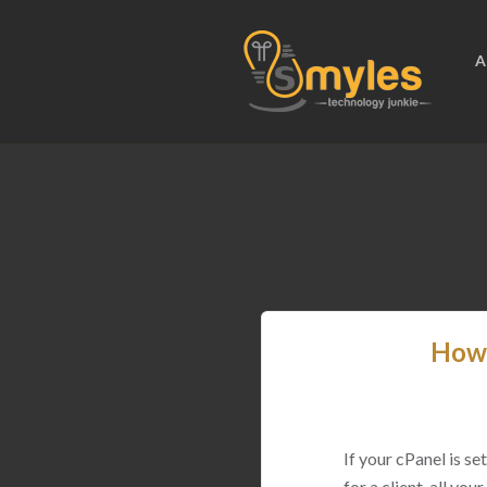
A
How 
If your cPanel is s
for a client, all yo