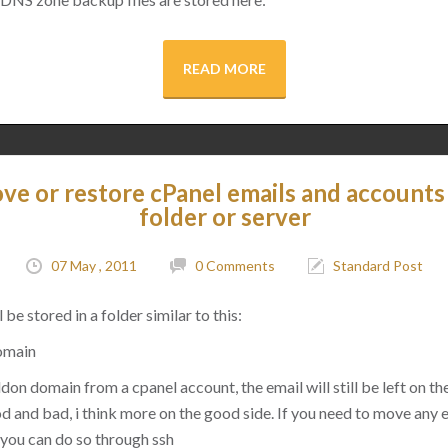
READ MORE
e or restore cPanel emails and accounts
folder or server
07 May , 2011
0 Comments
Standard Post
 be stored in a folder similar to this:
omain
on domain from a cpanel account, the email will still be left on the
good and bad, i think more on the good side. If you need to move any
you can do so through ssh