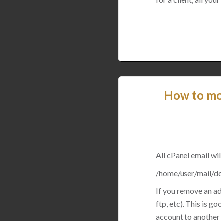
How to mov
All cPanel email will
/home/user/mail/d
If you remove an add
ftp, etc). This is 
account to another 