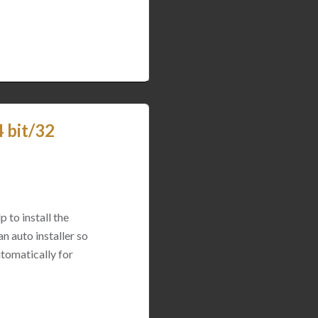
 bit/32
p to install the
n auto installer so
utomatically for