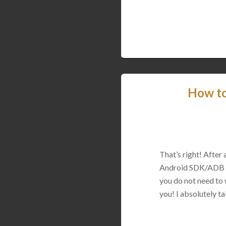
How to
That’s right! After 
Android SDK/ADB on 
you do not need to 
you! I absolutely tak