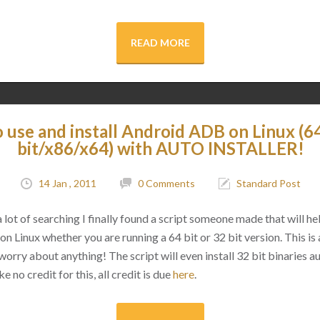
READ MORE
 use and install Android ADB on Linux (64
bit/x86/x64) with AUTO INSTALLER!
14 Jan , 2011
0 Comments
Standard Post
a lot of searching I finally found a script someone made that will hel
Linux whether you are running a 64 bit or 32 bit version. This is a
worry about anything! The script will even install 32 bit binaries a
e no credit for this, all credit is due
here
.