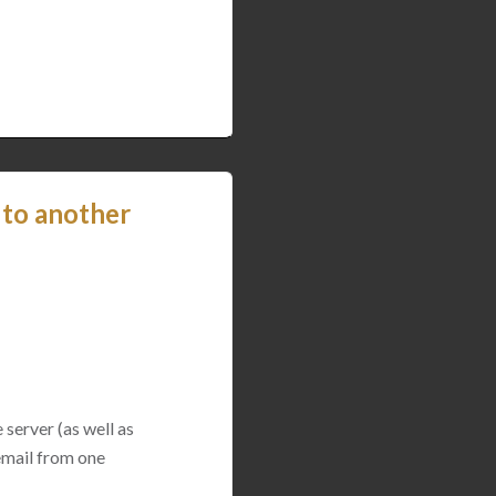
 to another
 server (as well as
 email from one