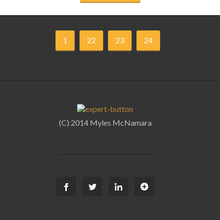
1
22
23
24
(C) 2014 Myles McNamara