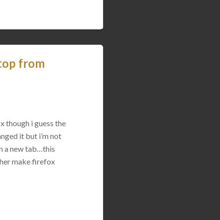
top from
x though i guess the
nged it but i’m not
in a new tab…this
ther make firefox