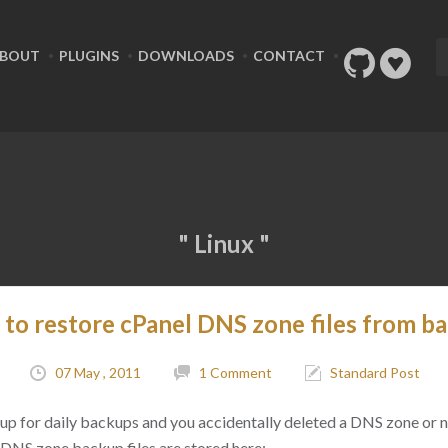
BOUT
PLUGINS
DOWNLOADS
CONTACT
" Linux "
to restore cPanel DNS zone files from b
07 May , 2011
1 Comment
Standard Post
etup for daily backups and you accidentally deleted a DNS zone or 
ur DNS zone backup files are stored here: