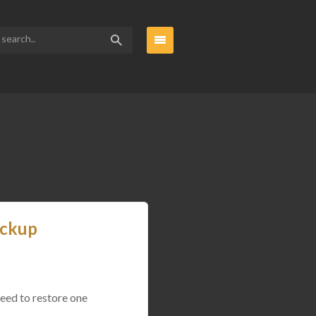
ackup
need to restore one