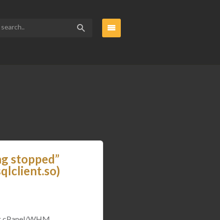
ng stopped”
lclient.so)
 for cPanel/WHM