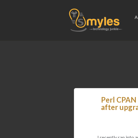
A
Perl CPAN 
after upgr
I recently ran int