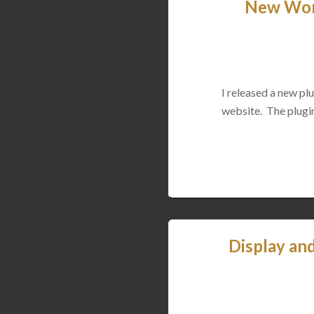
New Word
I released a new p
website. The plugin
Display an