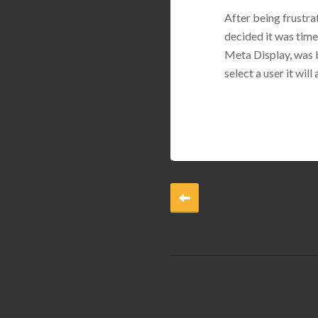
After being frustrat
decided it was tim
Meta Display, was b
select a user it wil