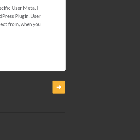
ecific User Meta, I
dPress Plugin, User
lect from, when you