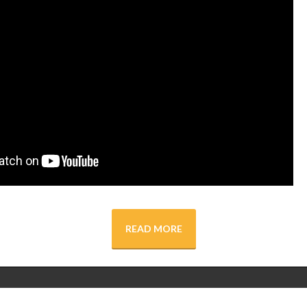
READ MORE