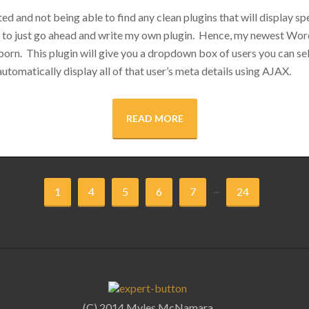
ed and not being able to find any clean plugins that will display sp
e to just go ahead and write my own plugin. Hence, my newest Wor
orn. This plugin will give you a dropdown box of users you can se
l automatically display all of that user’s meta details using AJAX.
READ MORE
...
1
4
5
6
7
24
(C) 2014 Myles McNamara