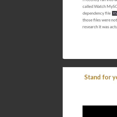
called Watch MySQL.
dependency file
XS
those files were no
research it was actu
Stand for y