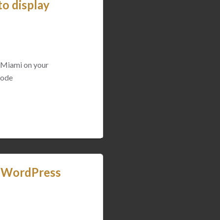
o display
 Miami on your
tcode
y WordPress