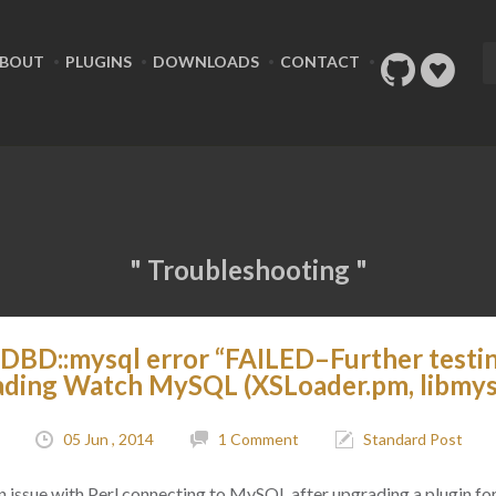
BOUT
PLUGINS
DOWNLOADS
CONTACT
" Troubleshooting "
DBD::mysql error “FAILED–Further testi
ading Watch MySQL (XSLoader.pm, libmysq
05 Jun , 2014
1 Comment
Standard Post
o an issue with Perl connecting to MySQL after upgrading a plugin