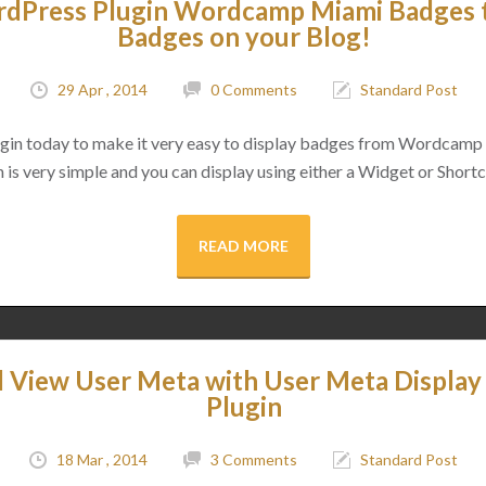
Press Plugin Wordcamp Miami Badges t
Badges on your Blog!
29 Apr , 2014
0 Comments
Standard Post
lugin today to make it very easy to display badges from Wordcamp
 is very simple and you can display using either a Widget or Shor
READ MORE
d View User Meta with User Meta Displa
Plugin
18 Mar , 2014
3 Comments
Standard Post