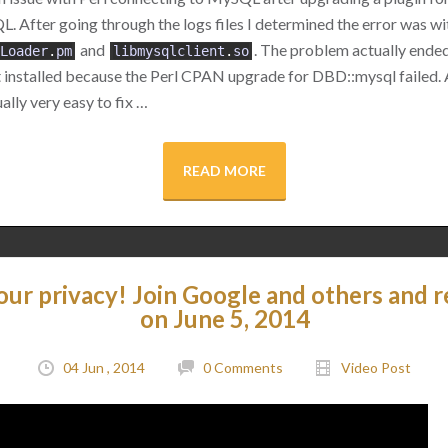
 After going through the logs files I determined the error was wi
and
. The problem actually ended
Loader
.
pm
libmysqlclient
.
so
t installed because the Perl CPAN upgrade for DBD::mysql failed.
ally very easy to fix …
READ MORE
our privacy! Join Google and others and r
on June 5, 2014
04 Jun , 2014
0 Comments
Video Post