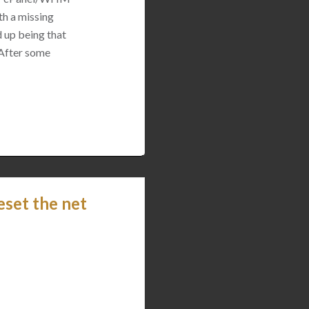
th a missing
 up being that
 After some
eset the net