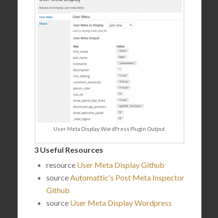
User Meta Display WordPress Plugin Output
3 Useful Resources
resource
User Meta Display Github
source
Automattic's Post Meta Inspector
Github
source
User Meta Display Wordpress