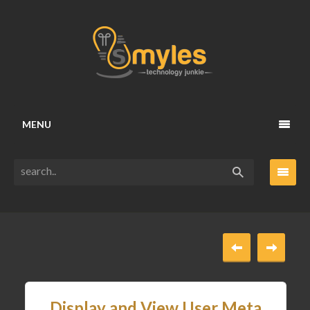
MENU
Display and View User Meta