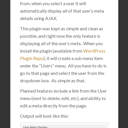
from, when you select a user it will
automatically display all of that user’s meta
details using AJAX.
This plugin was kept as simple and clean as
possible, and right now the only feature is
displaying all of the user’s meta. When you
install the plugin (available from
WordPress
Plugin Repo
), it will create a sub menu item
under the “Users” menu. All you have to do is
go to that page and select the user from the
dropdown box. As simple as that.
Planned features include a link from the User
menu (next to delete, edit, etc), and ability to
edit a meta directly from the page.
Output will look like this: