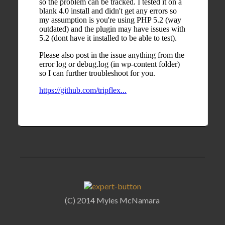
(C) 2014 Myles McNamara