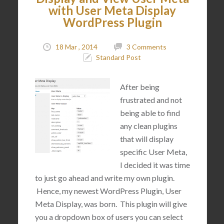
with User Meta Display
WordPress Plugin
18 Mar , 2014
3 Comments
Standard Post
After being
frustrated and not
being able to find
any clean plugins
that will display
specific User Meta,
I decided it was time
to just go ahead and write my own plugin.
Hence, my newest WordPress Plugin, User
Meta Display, was born. This plugin will give
you a dropdown box of users you can select