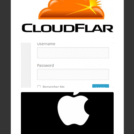
19 Jan , 2017
How to block wp-login.php brute logins with
cPanel, mod security, and ConfigServer
Firewall
16 Dec , 2016
How to fix Mac OSX stuck/hanging on
progress bar after login