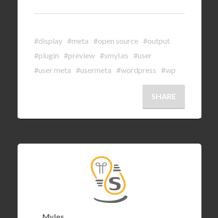
#display
#meta
#open source
#output
#plugin
#preview
#smyl.es
#user
#user meta
#usermeta
#wordpress
#wp
SHARE
Myles