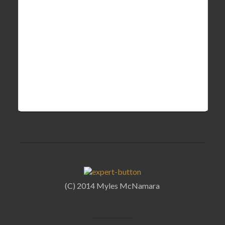
(C) 2014 Myles McNamara