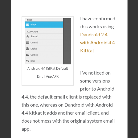
I have confirmed
this works using
Dandroid 2.4
with Android 4.4
KitKat
Android 4.4 KitKat Default
I’ve noticed on
Email App APK
some versions
prior to Android
4.4, the default email client is replaced with
this one, whereas on Dandroid with Android
4.4 kitkat it adds another email client, and
does not mess with the original system email
app.