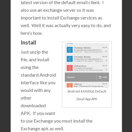
latest version of the default email client. I
also use an exchange server so it was
important to install Exchange services as
well. Well it was actually very easy to do, and
here’s how.
Install
Just unzip the
file, and install
using the
standard Android
interface like you
would with any
Android 4.4 KitKat Default
other
Email App APK
downloaded
APK. If you want
to use Exchange you must install the
Exchange apk as well.