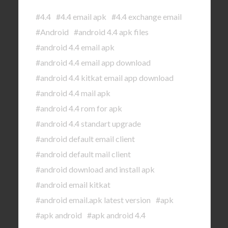
#4.4
#4.4 email apk
#4.4 exchange email
#Android
#android 4.4 apk files
#android 4.4 email apk
#android 4.4 email app download
#android 4.4 kitkat email app download
#android 4.4 mail apk
#android 4.4 rom for apk
#android 4.4 standart upgrade
#android default email client
#android default mail client
#android download and install apk
#android email kitkat
#android email.apk latest version
#apk
#apk android
#apk android 4.4