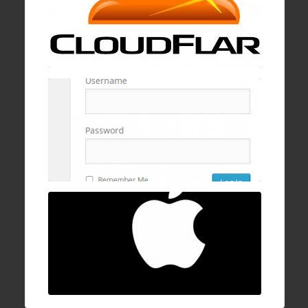
19 Jan , 2017
How to block wp-login.php brute logins with
cPanel, mod security, and ConfigServer
Firewall
16 Dec , 2016
How to fix Mac OSX stuck/hanging on
progress bar after login