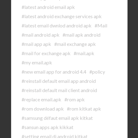
#latest android email apk
#latest android exchange services apk
#latest email dwnlod android apk
#Mail
#mail android apk
#mail apk android
#mail app apk
#mail exchange apk
#mail for exchange apk
#mail.apk
#my email.apk
#new email app for android 4.4
#policy
#reinstall default email app android
#reinstall default mail client android
#replace email.apk
#rom apk
#rom download apk
#rom kitkat apk
#samsung défaut email apk kitkat
#sansun apps apk kikkat
#setting email di android kitkat