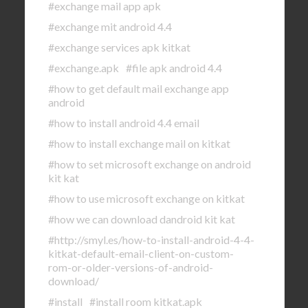
#exchange mail app apk
#exchange mit android 4.4
#exchange services apk kitkat
#exchange.apk
#file apk android 4.4
#how to get default mail exchange app
android
#how to install android 4.4 email
#how to install exchange mail on kitkat
#how to set microsoft exchange on android
kit kat
#how to use microsoft exchange on kitkat
#how we can download dandroid kit kat
#http://smyl.es/how-to-install-android-4-4-
kitkat-default-email-client-on-custom-
rom-or-older-versions-of-android-
download/
#install
#install room kitkat.apk