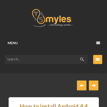
MENU
How to install Android 4.4