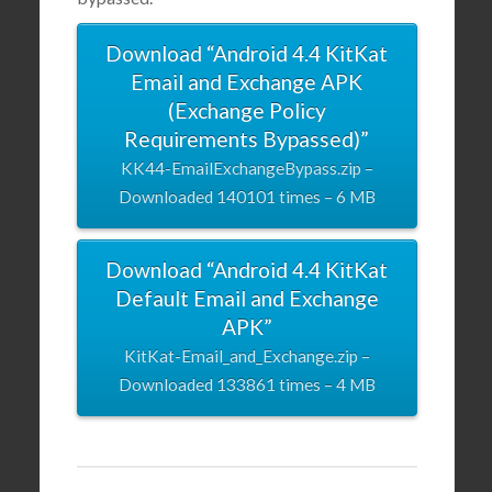
Download “Android 4.4 KitKat
Email and Exchange APK
(Exchange Policy
Requirements Bypassed)”
KK44-EmailExchangeBypass.zip –
Downloaded 140101 times – 6 MB
Download “Android 4.4 KitKat
Default Email and Exchange
APK”
KitKat-Email_and_Exchange.zip –
Downloaded 133861 times – 4 MB