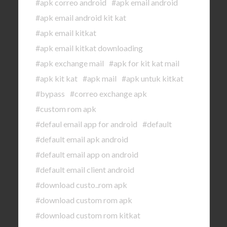
#apk correo android
#apk email android
#apk email android kit kat
#apk email kitkat
#apk email kitkat downloading
#apk exchange mail
#apk for kit kat mail
#apk kit kat
#apk mail
#apk untuk kitkat
#bypass
#correo exchange apk
#custom rom apk
#defaul email app for android
#default
#default email apk android
#default email app on android
#default email client android
#download custo..rom apk
#download custom rom apk
#download custom rom kitkat