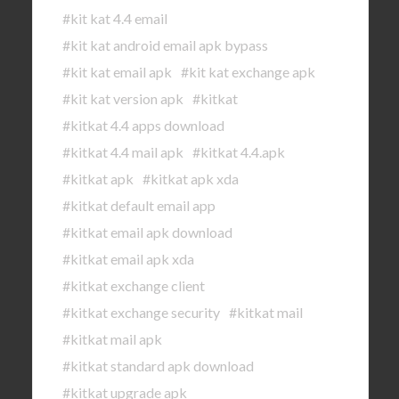
#kit kat 4.4 email
#kit kat android email apk bypass
#kit kat email apk
#kit kat exchange apk
#kit kat version apk
#kitkat
#kitkat 4.4 apps download
#kitkat 4.4 mail apk
#kitkat 4.4.apk
#kitkat apk
#kitkat apk xda
#kitkat default email app
#kitkat email apk download
#kitkat email apk xda
#kitkat exchange client
#kitkat exchange security
#kitkat mail
#kitkat mail apk
#kitkat standard apk download
#kitkat upgrade apk