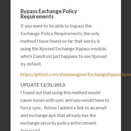
Bypass Exchange Policy
Requirements
If you want to be able to bypass the
Exchange Policy Requirements, the only
method I have found so far that works is
using the Xposed Exchange Bypass module,
which Dandroid just happens to use Xposed
by default.
https://github.com/shantanugoel/ExchangeBypassXpo
UPDATE 12/31/2013:
I found out that using this method would
cause issues with sync and you would have to
force sync. Below I added a link to an email
and exchange apk that already has the
exchange security policy enforcement
bypassed.