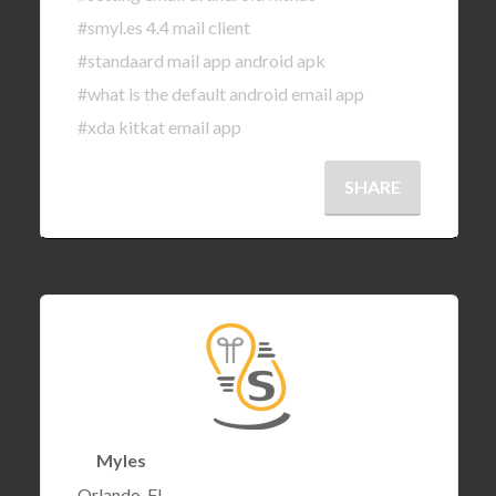
#smyl.es 4.4 mail client
#standaard mail app android apk
#what is the default android email app
#xda kitkat email app
SHARE
Myles
Orlando, FL