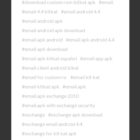
#download custom rom kitkat apk
#email
#email 4.4 kitkat
#email android 4.4
#email android apk
#email android apk download
#email apk android
#email apk android 4.4
#email apk download
#email apk kitkat español
#email app apk
#email client android kikat
#email for custom ro.
#email kit kat
#email kitkat apk
#email.apk
#email.apk exchange 2010
#email.apk with exchange security
#exchange
#exchange apk download
#exchange email android 4.4
#exchange for kit kat apk