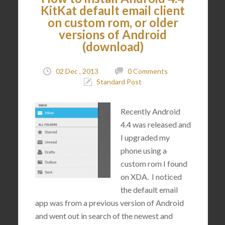
KitKat default email client
on custom rom, or older
versions of Android
(download)
02 Dec , 2013
0 Comments
Standard Post
Recently Android
4.4 was released and
I upgraded my
phone using a
custom rom I found
on XDA. I noticed
the default email
app was from a previous version of Android
and went out in search of the newest and