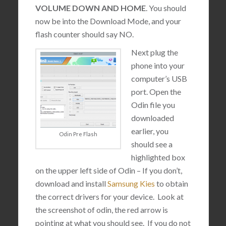
VOLUME DOWN AND HOME
. You should
now be into the Download Mode, and your
flash counter should say NO.
Next plug the
phone into your
computer’s USB
port. Open the
Odin file you
downloaded
earlier, you
Odin Pre Flash
should see a
highlighted box
on the upper left side of Odin – If you don’t,
download and install
Samsung Kies
to obtain
the correct drivers for your device. Look at
the screenshot of odin, the red arrow is
pointing at what you should see. If you do not