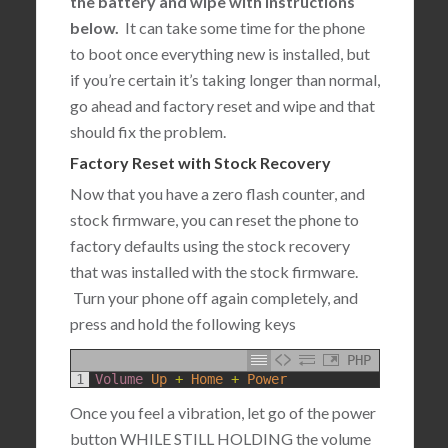
the battery and wipe with instructions
below.
It can take some time for the phone
to boot once everything new is installed, but
if you’re certain it’s taking longer than normal,
go ahead and factory reset and wipe and that
should fix the problem.
Factory Reset with Stock Recovery
Now that you have a zero flash counter, and
stock firmware, you can reset the phone to
factory defaults using the stock recovery
that was installed with the stock firmware.
Turn your phone off again completely, and
press and hold the following keys
PHP
1
Volume 
Up
+
Home
+
Power
Once you feel a vibration, let go of the power
button WHILE STILL HOLDING the volume