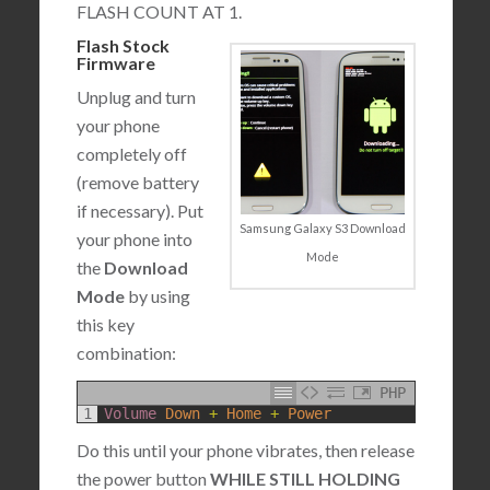
FLASH COUNT AT 1.
Flash Stock
Firmware
Unplug and turn
your phone
completely off
(remove battery
if necessary). Put
Samsung Galaxy S3 Download
your phone into
Mode
the
Download
Mode
by using
this key
combination:
PHP
1
Volume 
Down
+
Home
+
Power
Do this until your phone vibrates, then release
the power button
WHILE STILL HOLDING