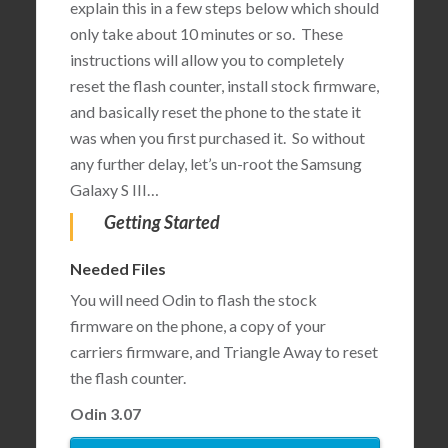
explain this in a few steps below which should
only take about 10 minutes or so. These
instructions will allow you to completely
reset the flash counter, install stock firmware,
and basically reset the phone to the state it
was when you first purchased it. So without
any further delay, let’s un-root the Samsung
Galaxy S III…
Getting Started
Needed Files
You will need Odin to flash the stock
firmware on the phone, a copy of your
carriers firmware, and Triangle Away to reset
the flash counter.
Odin 3.07