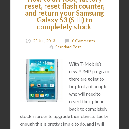
reset, reset flash counter,
and return your Samsung
Galaxy S3 (S III) to
completely stock.
25 Jul , 2013
0 Comments
Standard Post
With T-Mobile’s
new JUMP program
there are going to
be plenty of people
who will need to
revert their phone
back to completely
stock in order to upgrade their device. Lucky
enough this is pretty simple to do, and I will