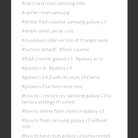
#cara hard reset samsung odin
#carrier reset samsung
#delete flash counter samsung galaxy s3
#delete wind carrier root
#download older version of triangle away
#factory default
#flash counter
#flash counter galaxy s3
#galaxy acce
#galaxy s iii
#galaxy s3
#galaxy s3 4,2 odin ile sayaç sıfırlama
#galaxy s3 factory reset root
#how do i restore my samsung galaxy s3 to
factory settings if rooted
#how to delete flash count on galaxy s3
#how to flash samsung galaxy s3 without
odin
#how to hard reset galaxy s3 korea rooted