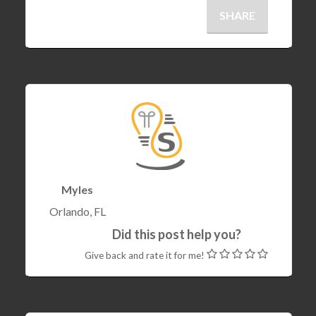
SHARE
Myles
Orlando, FL
Did this post help you?
Give back and rate it for me!
22 Dec , 2017